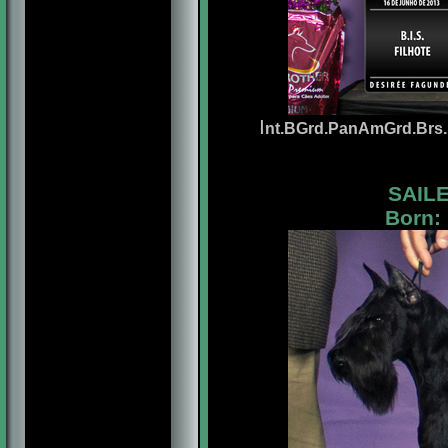
I
nt
.BGrd.PanAmGrd.Brs.P
SAILE
Born: