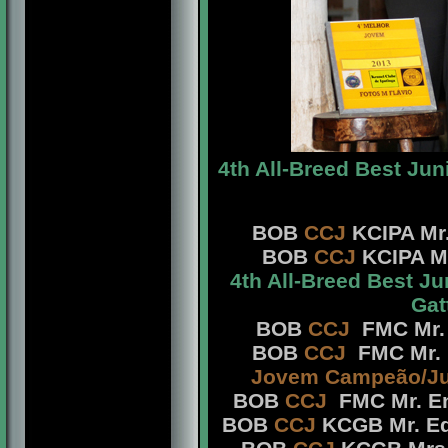
4th All-Breed Best Jun
BOB
CCJ
KCIPA Mr.
BOB
CCJ
KCIPA Mr
4th All-Breed Best J
Gat
BOB
CCJ
FMC Mr. 
BOB
CCJ
FMC Mr. 
Jovem Campeão/Ju
BOB
CCJ
FMC Mr. En
BOB
CCJ
KCGB Mr. Ed