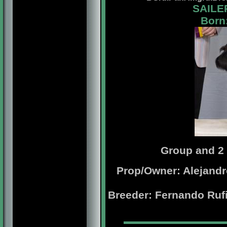
SAILE
Born:
Group and 2
Prop/Owner: Alejandr
Breeder: Fernando Ruf