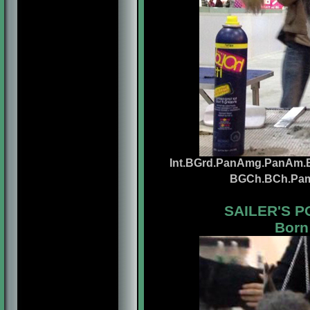
Int.BGrd.PanAmg.PanAm.Br
BGCh.BCh.Pa
SAILER'S 
Born: