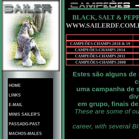
BLACK, SALT & PEP
WWW.SAILERDF.COM.
CAMPEÕES-CHAMPS 2018 & 19
CAMPEÕES-CHAMPS 2014
CAMPEÕES-CHAMPS 2011
CAMPEÕES-CHAMPS 2008
Estes são alguns de
c
HOME
uma campanha de s
LINKS
div
em grupo, finais d
E-MAIL
These are some of ou
MINIS SAILER'S
PASSADO-PAST
career, with several B
MACHOS-MALES