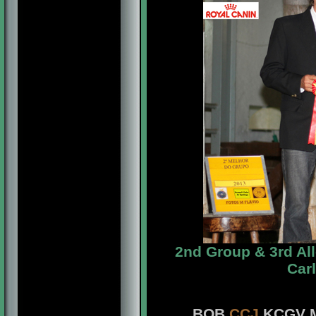
2nd Group & 3rd Al
Car
BOB
CCJ
KCGV