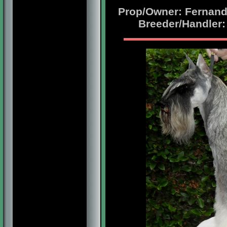
Prop/Owner: Fernando
Breeder/Handler: