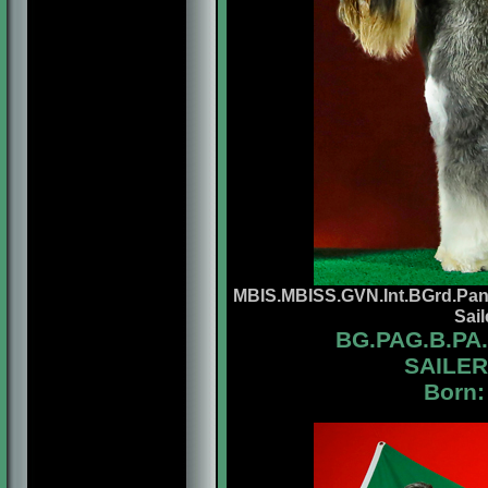
MBIS.MBISS.GVN.Int.BGrd.Pan
Sai
BG.
PAG.B.PA
SAILER
Born: