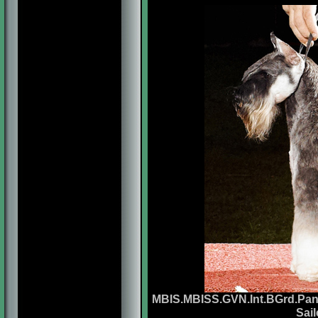
MBIS.MBISS.GVN.Int.BGrd.Pan
Sai