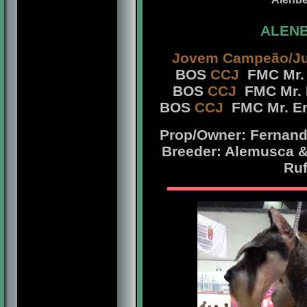
ALENB
Jovem Campeão/Ju
BOS
CCJ
FMC Mr. 
BOS
CCJ
FMC Mr. 
BOS
CCJ
FMC Mr. En
Prop/Owner: Fernando
Breeder: Alemusca &
Ruf