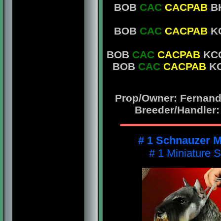
BOB
CAC
CACPAB
BK
BOB
CAC
CACPAB
KC
BOB
CAC
CACPAB
KCG
BOB
CAC
CACPAB
KC
Prop/Owner: Fernando
Breeder/Handler:
# 1 Schnauzer M
# 1 Miniature 