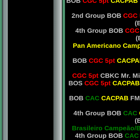
BOB
CGC 5pt
CACPAB
2nd Group BOB
CGC 
(
4th Group BOB
CGC
(
Pan Americano Camp
BOB
CGC 5pt
CACP
CGC 5pt
CBKC Mr. Mi
BOS
CGC 5pt
CACPA
BOB
CAC
CACPAB
FMC
4th Group BOB
CAC
(
Brasileiro Campeão/
4th Group BOB
CA