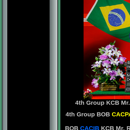
4th Group
KCB Mr.
4th Group BOB
CACP
BOB
CACIB
KCB Mr. R