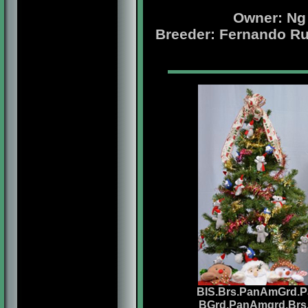
Owner: Ng
Breeder: Fernando Ru
BIS.Brs.PanAmGrd.P
BGrd.PanAmgrd.Brs.P