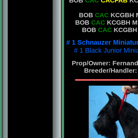
BOB
CAC
CACPAB
KC
BOB
CAC
KCGBH Mr
BOB
CAC
KCGBH Mr.
BOB
CAC
KCGBH Mr
# 1 Schnauzer Miniatu
# 1 Black Junior Min
Prop/Owner: Fernando
Breeder/Handler: