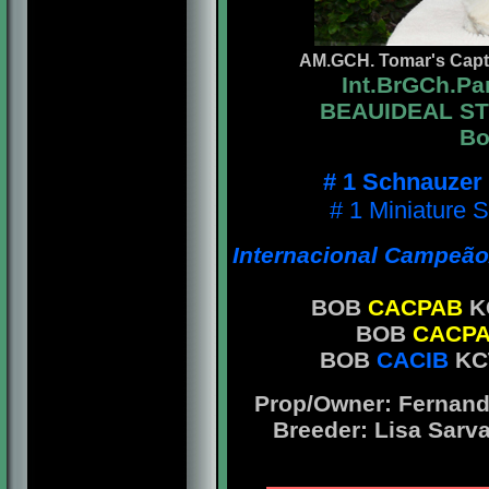
AM.GCH. Tomar's Capta
Int.BrGCh.P
BEAUIDEAL STY
Bo
# 1 Schnauzer
# 1 Miniature 
Internacional Campeão/
BOB
CACPAB
KC
BOB
CACP
BOB
CACIB
KC
Prop/Owner: Fernando
Breeder: Lisa Sarv