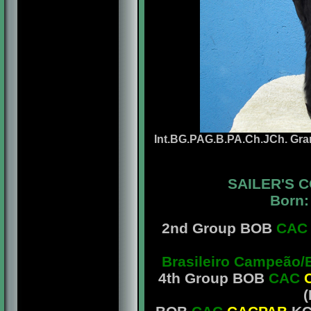
Int.BG.PAG.B.PA.Ch.JCh. Gra
SAILER'S 
Born:
2nd Group BOB
CAC
Brasileiro Campeão/
4th Group BOB
CAC
(