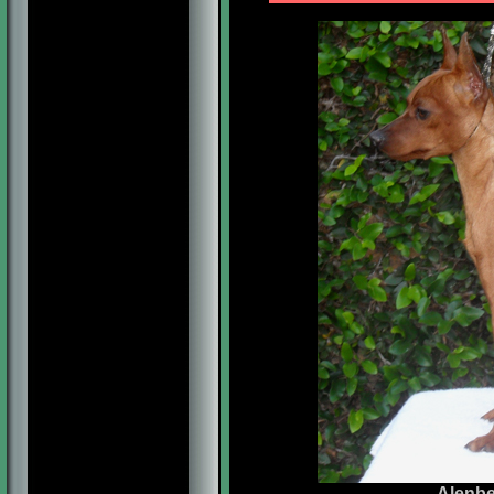
Alenbe