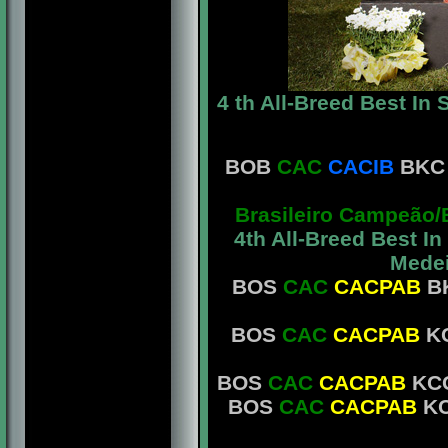
4 th All-Breed Best In
BOB
CAC
CACIB
BKC 
Brasileiro Campeão/
4th All-Breed Best I
Medei
BOS
CAC
CACPAB
BK
BOS
CAC
CACPAB
KC
BOS
CAC
CACPAB
KCG
BOS
CAC
CACPAB
KC