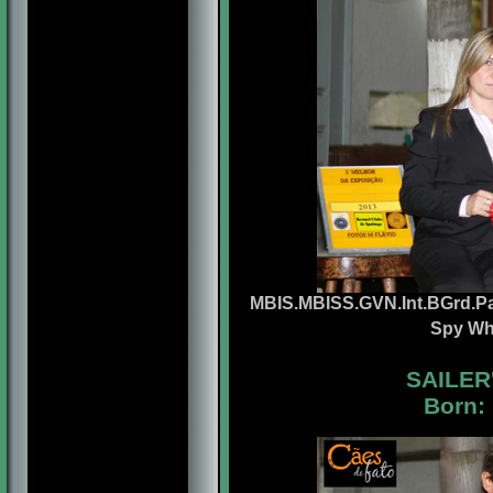
MBIS.MBISS.GVN.Int.BGrd.Pa
Spy Wh
SAILER
Born: