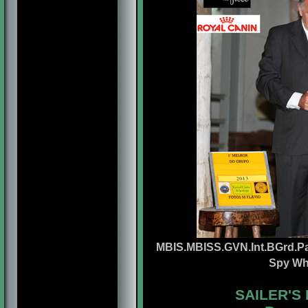
MBIS.MBISS.GVN.Int.BGrd.Pa
Spy Wh
SAILER'S