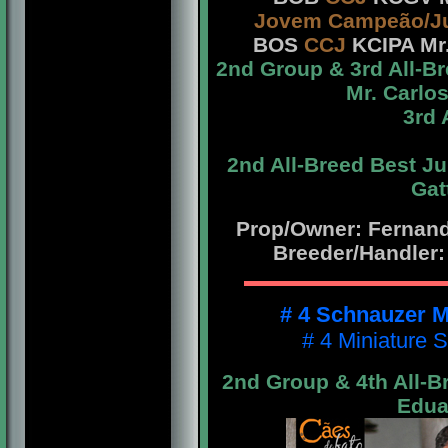
Jovem Campeão/J
BOS
CCJ
KCIPA Mr.
2nd Group & 3rd All-B
Mr. Carlo
3rd 
2nd All-Breed Best J
Gat
Prop/Owner: Fernando
Breeder/Handler:
# 4 Schnauzer M
# 4 Miniature 
2nd Group & 4th All-B
Edua