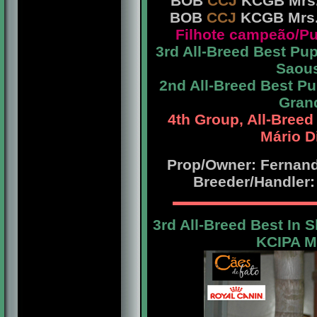
BOB
CCJ
KCGB Mrs. 
BOB
CCJ
KCGB Mrs. 
Filhote campeão/
3rd All-Breed Best P
Saous
2nd All-Breed Best 
Grand
4th Group, All-Bree
Mário D
Prop/Owner: Fernando
Breeder/Handler:
3rd All-Breed Best In 
KCIPA Mr