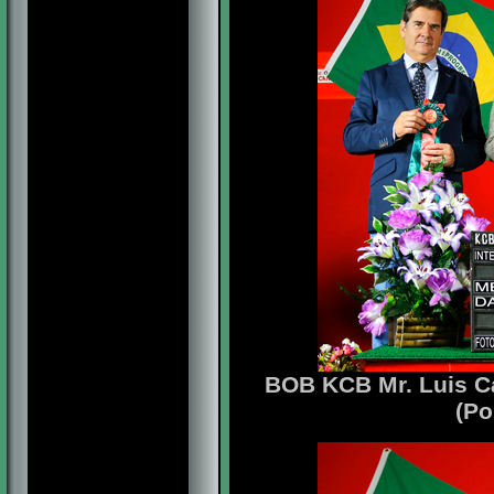
BOB KCB Mr. Luis Ca
(Po