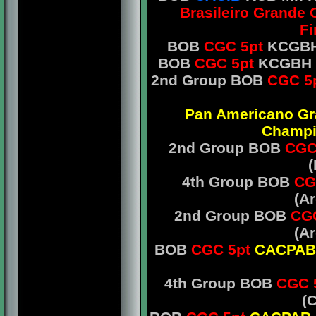
Brasileiro Grande
Fi
BOB
CGC 5pt
KCGBH 
BOB
CGC 5pt
KCGBH Mr
2nd Group BOB
CGC 5
Pan Americano G
Champ
2nd Group BOB
CGC
(
4th Group BOB
CG
(A
2nd Group BOB
CGC
(A
BOB
CGC 5pt
CACPAB
4th Group BOB
CGC 
(