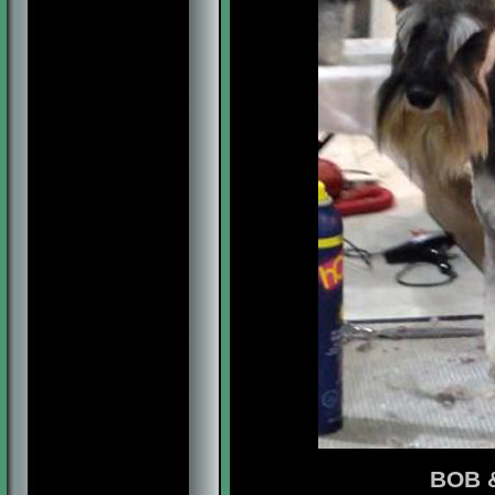
BOB &