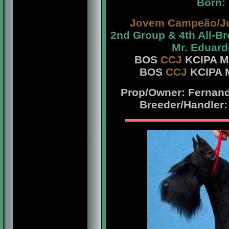
Born:
Jovem Campeão/J
2nd Group & 4th All-B
Mr. Eduard
BOS
CCJ
KCIPA Mr
BOS
CCJ
KCIPA M
Prop/Owner: Fernando
Breeder/Handler: