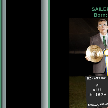
SAILE
Born: