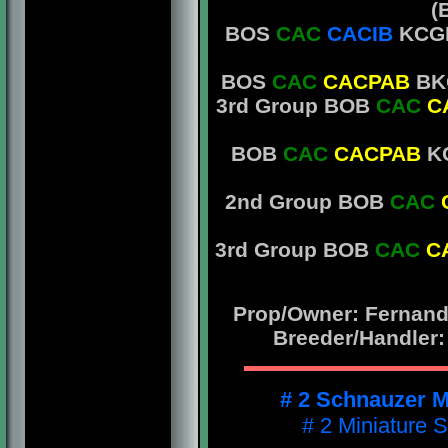
(
BOS
CAC
CACIB
KCGB
BOS
CAC
CACPAB
BKC
3rd Group BOB
CAC
C
BOB
CAC
CACPAB
KC
2nd Group BOB
CAC
3rd Group BOB
CAC
C
Prop/Owner: Fernando
Breeder/Handler:
# 2 Schnauzer M
# 2 Miniature 