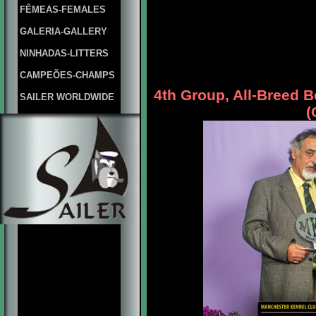
FÊMEAS-FEMALES
GALERIA-GALLERY
NINHADAS-LITTERS
CAMPEÕES-CHAMPS
4th Group, All-Breed 
SAILER WORLDWIDE
(