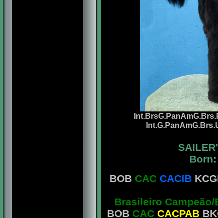
Int.BrsG.PanAmG.Brs.P
Int.G.PanAmG.Brs.
SAILER
Born:
BOB
CAC
CACIB
KCGB
Brasileiro Campeão/
BOB
CAC
CACPAB
BKC