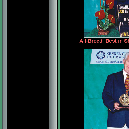
All-Breed Best in S