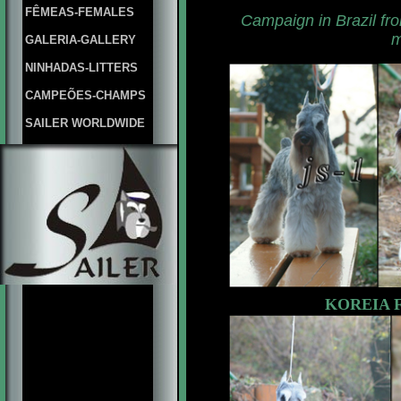
FÊMEAS-FEMALES
Campaign in
Brazil
fr
m
GALERIA-GALLERY
NINHADAS-LITTERS
CAMPEÕES-CHAMPS
SAILER WORLDWIDE
KOREIA F