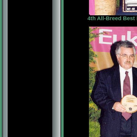
4th All-Breed Best 