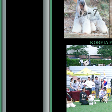
KOREIA F