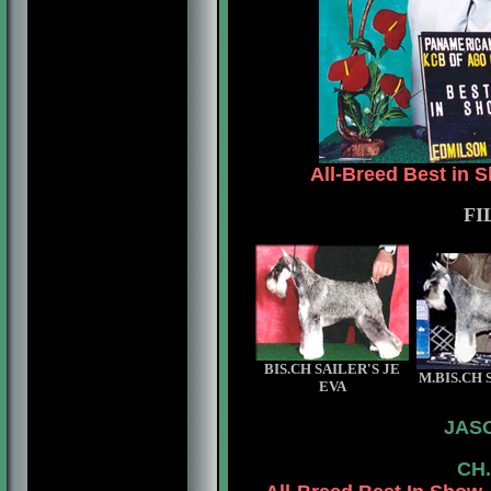
All-Breed Best in 
FI
BIS.CH SAILER'S JE
M.BIS.CH 
EVA
JAS
CH.