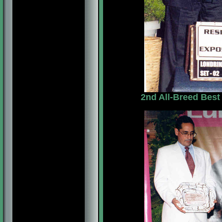
2nd All-Breed Best