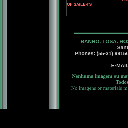
OF SAILER'S
JERRY O'
BANHO. TOSA. HO
Sant
Phones: (55-31) 99156 
E-MAI
Nenhuma imagem ou mater
Todos
No imagens or materials ma