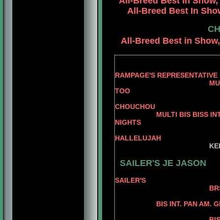
All-Breed
Best In Show,
All-Breed Best In Show
CH
All-Breed Best in Show,
RAMPAGE'S REPRESENTATIVE
MULTI BIS BISS AM.
TOO
AM. CH R
CHOUCHOU
MULTI BIS BISS INT. PAN
NIGHTS
BIS AM. CH
HALLELUJAH
KE
KELLY'S P
SAILER'S JE JASON
SAILER'S
BRS. CH SAILER
ROBINDALE 
BIS INT. PAN AM. 
AM. CH JER
BIS PAN AM. GRD. 