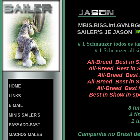
MBIS.BISS.Int.GVN.BG
SAILER'S JE JASON
# 1 Schnauzer todos os t
# 1 Schnauzer all s
All-Breed Best in S
All-Breed Best in S
All-Breed Best i
All-Breed Best in Sh
HOME
All-Breed Best i
Best in Show in spe
LINKS
E-MAIL
8 ti
4 tim
MINIS SAILER'S
1 ti
PASSADO-PAST
Campanha no Brasil de 
MACHOS-MALES