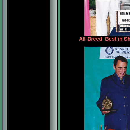
All-Breed Best in S