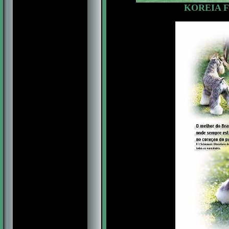
KOREIA F