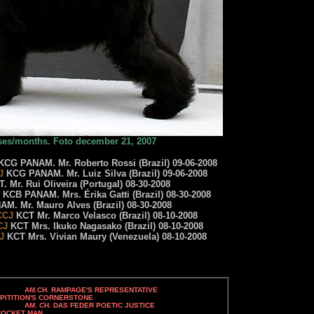
ses/months. Foto december 21, 2007
CG PANAM. Mr. Roberto Rossi (Brazil) 09-06-2008
J
KCG PANAM. Mr. Luiz Silva (Brazil) 09-06-2008
. Mr. Rui Oliveira (Portugal) 08-30-2008
KCB PANAM. Mrs. Érika Gatti (Brazil) 08-30-2008
M. Mr. Mauro Alves (Brazil) 08-30-2008
CCJ
KCT Mr. Marco Velasco (Brazil) 08-10-2008
CJ
KCT Mrs. Ikuko Nagasako (Brazil) 08-10-2008
J
KCT Mrs. Vivian Maury (Venezuela) 08-10-2008
S REPRESENTATIVE
 CORNERSTONE
ER POETIC JUSTICE
KET MAN