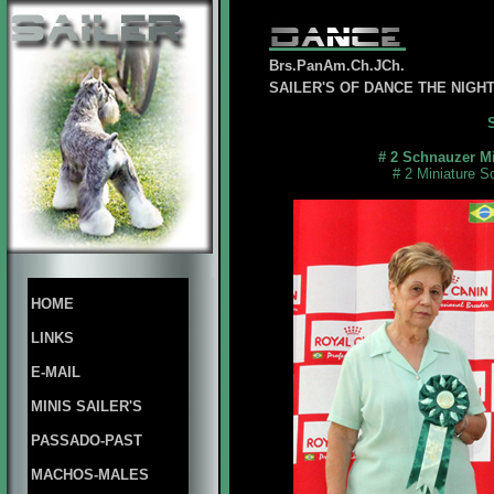
Brs.PanAm.Ch.JCh.
SAILER'S OF DANCE THE NIG
# 2 Schnauzer Mi
# 2 Miniature S
HOME
LINKS
E-MAIL
MINIS SAILER'S
PASSADO-PAST
MACHOS-MALES