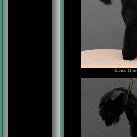
Dance 11 me