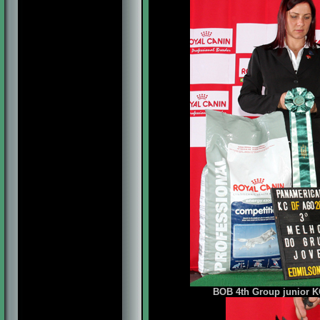
BOB 4th Group junior KC