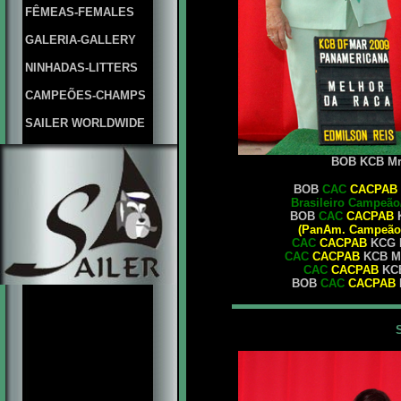
FÊMEAS-FEMALES
GALERIA-GALLERY
NINHADAS-LITTERS
CAMPEÕES-CHAMPS
SAILER WORLDWIDE
BOB KCB Mrs.
BOB
CAC
CACPAB
Brasileiro Campeão
BOB
CAC
CACPAB
K
(PanAm. Campeão/
CAC
CACPAB
KCG M
CAC
CACPAB
KCB Mr
CAC
CACPAB
KCB
BOB
CAC
CACPAB
K