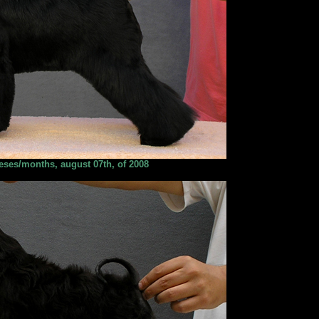
ses/months, august 07th, of 2008