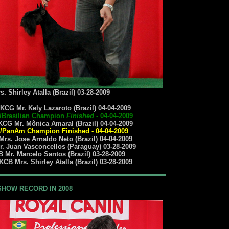
 Shirley Atalla (Brazil) 03-28-2009
KCG Mr. Kely Lazaroto (Brazil) 04-04-2009
/Brasilian Champion
Finished
- 04-04-2009
CG Mr. Mônica Amaral (Brazil) 04-04-2009
PanAm Champion Finished - 04-04-2009
rs. Jose Arnaldo Neto (Brazil) 04-04-2009
. Juan Vasconcellos (Paraguay) 03-28-2009
 Mr. Marcelo Santos (Brazil) 03-28-2009
CB Mrs. Shirley Atalla (Brazil) 03-28-2009
SHOW RECORD IN 2008