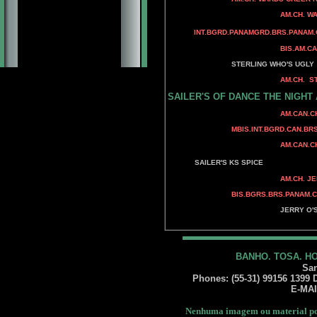
AM.CH. BANDSMAN
AM.CH. WARDS CREEK P
WARDS CREEK H
INT.BGRD.PANAMGRD.BRS.PANAM.
BIS.AM.CAN.MEX.AMERICAS.
AM.CH. ADAMIS
STERLING WHO'S UGLY
AM.CH. STERLING'S A
AM.CH. STERLING'
SAILER'S OF DANCE THE NIGHT
CAN.CH. SANDCAS
AM.CAN.CH. BENALT
BENALTA'S BLU
MBIS.INT.BGRD.CAN.BRS.P
CAN.CH. MINUTEM
AM.CAN.CH. MINUTEMA
AM.CH. RAMPAGE'
SAILER'S KS SPICE
AM.CH. JERRY O'S R
AM.CH. JERRY O
BIS.BGRS.BRS.PANAM.CH. JERR
AM.CH. WY-O
JERRY O'S GUN 
BANDSMANN N' J
BANHO. TOSA. H
San
Phones: (55-31) 99156 1399 Da
E-MA
Nenhuma imagem ou material pod