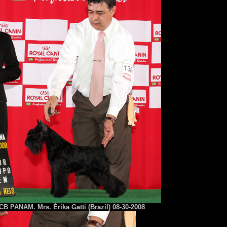
B PANAM. Mrs. Érika Gatti (Brazil) 08-30-2008