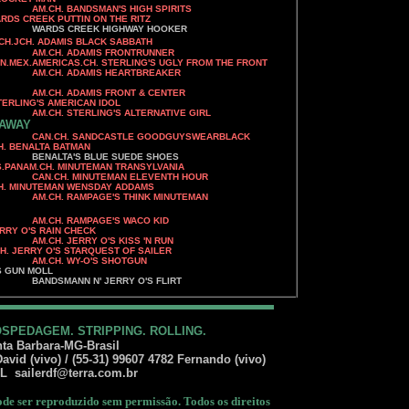
'S HIGH SPIRITS
UTTIN ON THE RITZ
IGHWAY HOOKER
CH.JCH. ADAMIS BLACK SABBATH
AM.CH. ADAMIS FRONTRUNNER
CH. STERLING'S UGLY FROM THE FRONT
 HEARTBREAKER
AM.CH. ADAMIS FRONT & CENTER
MERICAN IDOL
S ALTERNATIVE GIRL
 AWAY
TLE GOODGUYSWEARBLACK
A BATMAN
E SUEDE SHOES
ANAM.CH. MINUTEMAN TRANSYLVANIA
AN ELEVENTH HOUR
N WENSDAY ADDAMS
S THINK MINUTEMAN
AM.CH. RAMPAGE'S WACO KID
AIN CHECK
'S KISS 'N RUN
Y O'S STARQUEST OF SAILER
'S SHOTGUN
MOLL
ERRY O'S FLIRT
OSPEDAGEM. STRIPPING. ROLLING.
ta Barbara-MG-Brasil
vid (vivo) / (55-31) 99607 4782 Fernando (vivo)
IL
sailerdf@terra.com.br
e ser reproduzido sem permissão. Todos os direitos