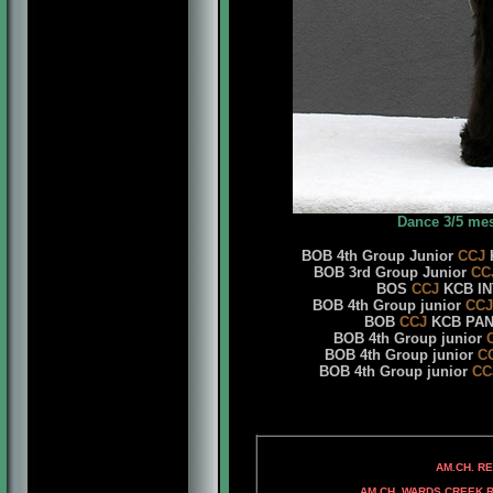
Dance 3/5 me
BOB 4th Group Junior
CCJ
K
BOB 3rd Group Junior
CC
BOS
CCJ
KCB INT
BOB 4th Group junior
CCJ
BOB
CCJ
KCB PANA
BOB 4th Group junior
BOB 4th Group junior
C
BOB 4th Group junior
CC
AM.CH. RAMPAGE'
AM.CH. REPITITION'S
AM. CH. DAS FED
AM.CH. WARDS CREEK ROC