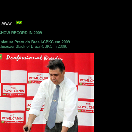
HT AWAY
SHOW RECORD IN 2009
niatura Preto do Brasil-CBKC em 2009.
chnauzer Black of Brazil-CBKC in 2009.