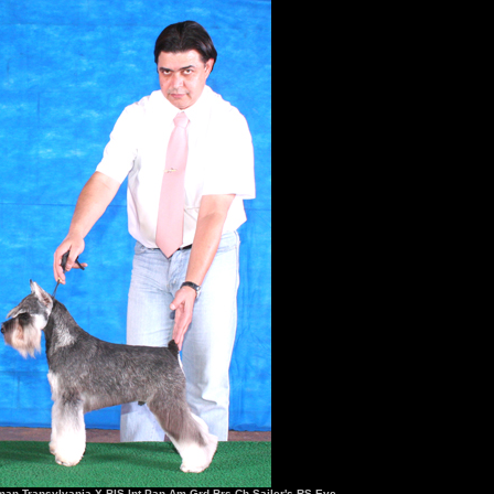
man Transylvania X BIS.Int.Pan Am.Grd.Brs.Ch Sailer's RS Eve