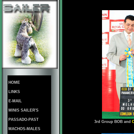
HOME
LINKS
E-MAIL
MINIS SAILER'S
PASSADO-PAST
3rd Group BOB and
MACHOS-MALES