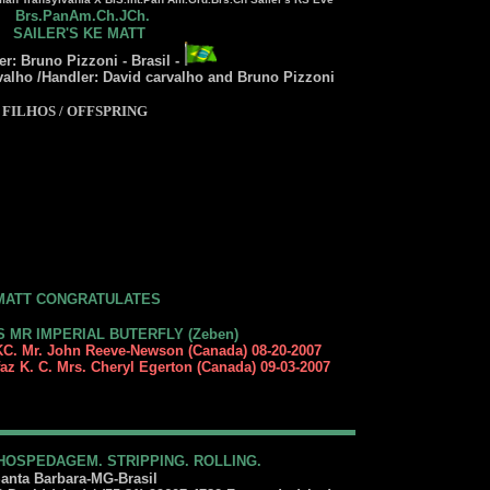
Brs.PanAm.Ch.JCh.
SAILER'S KE MATT
r: Bruno Pizzoni - Brasil -
valho /Handler: David carvalho and Bruno Pizzoni
FILHOS / OFFSPRING
MATT CONGRATULATES
S MR IMPERIAL BUTERFLY (Zeben)
C. Mr. John Reeve-Newson (Canada) 08-20-2007
az K. C. Mrs. Cheryl Egerton (Canada) 09-03-2007
HOSPEDAGEM. STRIPPING. ROLLING.
anta Barbara-MG-Brasil