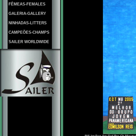
FÊMEAS-FEMALES
GALERIA-GALLERY
NINHADAS-LITTERS
CAMPEÕES-CHAMPS
SAILER WORLDWIDE
BIS.Int.Pan Am.Grd.Brs.Ch Minute