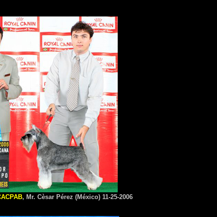
CACPAB
, Mr. Cèsar Pérez (México) 11-25-2006