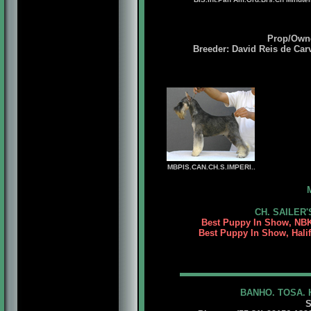
Prop/Owne
Breeder: David Reis de Car
MBPIS.CAN.CH.S.IMPERI..
CH. SAILER'
Best Puppy In Show, NBK
Best Puppy In Show, Halif
BANHO. TOSA. 
S