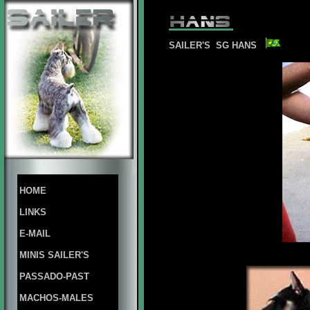
SAILER'S SG HANS
HOME
LINKS
E-MAIL
MINIS SAILER'S
PASSADO-PAST
MACHOS-MALES