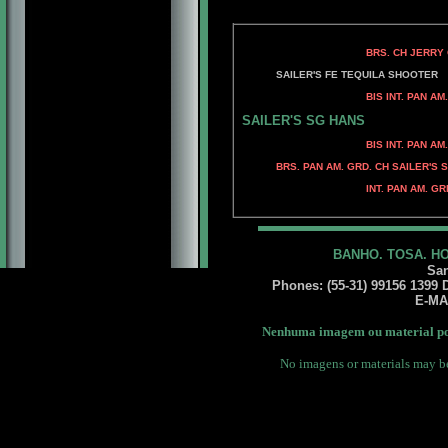
BRS. CH JERRY O'S T-STO
PFEFFERHAUS M
SAILER'S FE TEQUILA SHOOTER
BIS INT. PAN AM. GRD. BRS
BIS PAN AM. GRD. BRS.
SAILER'S SG HANS
BIS INT. PAN AM. GRD. BRS.
BRS. CH KELLY'S B
BRS. PAN AM. GRD. CH SAILER'S S
BRS CH MECKYALTENS
INT. PAN AM. GRD. BRS. CH 
INT.PAN AM. GRD. B
BANHO. TOSA. H
San
Phones: (55-31) 99156 1399 Da
E-MA
Nenhuma imagem ou material pod
No imagens or materials may be