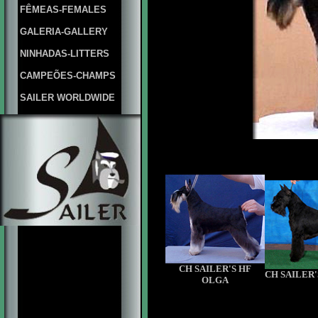
FÊMEAS-FEMALES
GALERIA-GALLERY
NINHADAS-LITTERS
CAMPEÕES-CHAMPS
SAILER WORLDWIDE
CH SAILER'S HF
CH SAILER'
OLGA