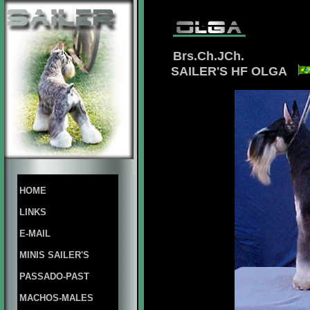
Brs.Ch.JCh.
SAILER'S HF OLGA
HOME
LINKS
E-MAIL
MINIS SAILER'S
PASSADO-PAST
MACHOS-MALES