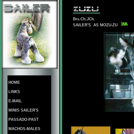
Brs.Ch.JCh.
SAILER'S AS MOZU-ZU
HOME
LINKS
E-MAIL
MINIS SAILER'S
PASSADO-PAST
MACHOS-MALES