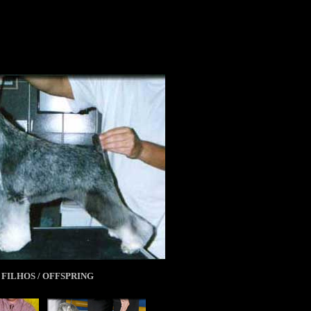
FILHOS / OFFSPRING