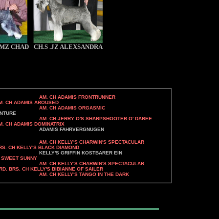
 .MZ CHAD
CH.S .JZ ALEXSANDRA
AM. CH ADAMIS FRONTRUNNER
 AROUSED
MIS ORGASMIC
URE
AM. CH JERRY O'S SHARPSHOOTER O' DAREE
DOMINATRIX
RVERGNUGEN
AM. CH KELLY'S CHARWIN'S SPECTACULAR
BLACK DIAMOND
IN KOSTBARER EIN
S SWEET SUNNY
CHARWIN'S SPECTACULAR
S BIBIANNE OF SAILER
 TANGO IN THE DARK