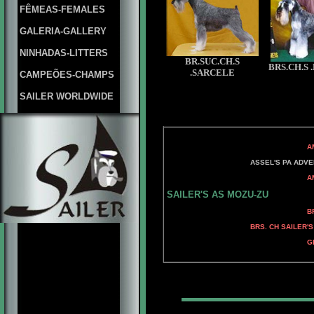
FÊMEAS-FEMALES
GALERIA-GALLERY
NINHADAS-LITTERS
BR.SUC.CH.S
BRS.CH.S
.SARCELE
CAMPEÕES-CHAMPS
SAILER WORLDWIDE
AM. CH ADAMIS
AM. CH ADA
ASSEL'S PA ADVENT
AM. CH ADAMIS 
ADAMIS FAH
SAILER'S AS MOZU-ZU
BRS. CH KELLY'S 
KELLY'S GRIFF
BRS. CH SAILER'
AM. CH KELLY'S 
GRD. BRS. CH KELLY'
AM. CH KELLY'S