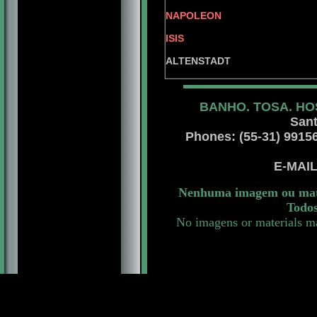
BRS. C
NAPOLEON
INT. PAN AM. 
ISIS
JOY 
ALTENSTADT
BANHO. TOSA. HO
Sant
Phones: (55-31) 99156 
E-MAI
Nenhuma imagem ou mater
Todos
No imagens or materials ma