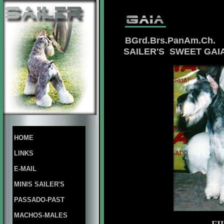
BGrd.Brs.PanAm.Ch.
SAILER'S SWEET GA
HOME
LINKS
E-MAIL
MINIS SAILER'S
PASSADO-PAST
MACHOS-MALES