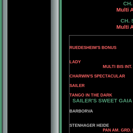
CH.
Multi 
CH. 
Multi 
RUEDESHEIM'S BONUS
RUEDSHEIM'S
LADY
MULTI BIS INT. PAN AM.
AM. C
CHARWIN'S SPECTACULAR
GRD. BRS. CH 
SAILER
AM. C
TANGO IN THE DARK
SAILER'S SWEET GAIA
DUTCH 
BARBORVA
VONN
STENHAGER HEIDE
PAN AM. GRD.