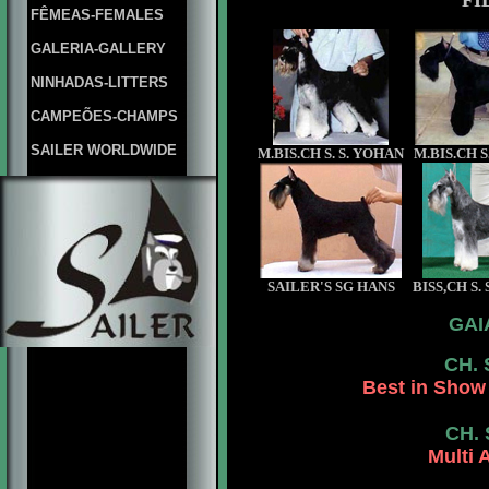
FI
FÊMEAS-FEMALES
GALERIA-GALLERY
NINHADAS-LITTERS
CAMPEÕES-CHAMPS
SAILER WORLDWIDE
M.BIS.CH S. S. YOHAN
M.BIS.CH 
SAILER'S SG HANS
BISS,CH S.
GAI
CH. 
Best in Show 
CH.
Multi 