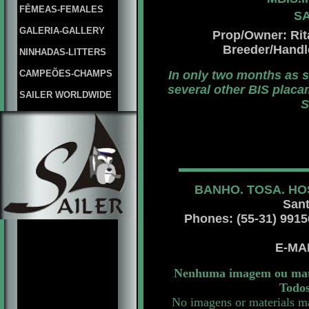
FÊMEAS-FEMALES
SA
GALERIA-GALLERY
Prop/Owner: Rita
Breeder/Hand
NINHADAS-LITTERS
CAMPEÕES-CHAMPS
In only two months as 
several other BIS placa
SAILER WORLDWIDE
S
BANHO. TOSA. HO
Sant
Phones: (55-31) 99156 
E-MA
Nenhuma imagem ou mater
Todos
No imagens or materials ma