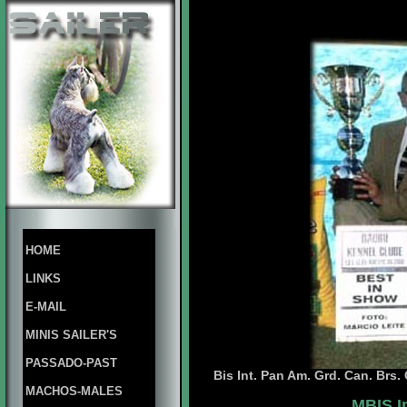
HOME
LINKS
E-MAIL
MINIS SAILER'S
PASSADO-PAST
Bis Int. Pan Am. Grd. Can. Brs
MACHOS-MALES
MBIS.I