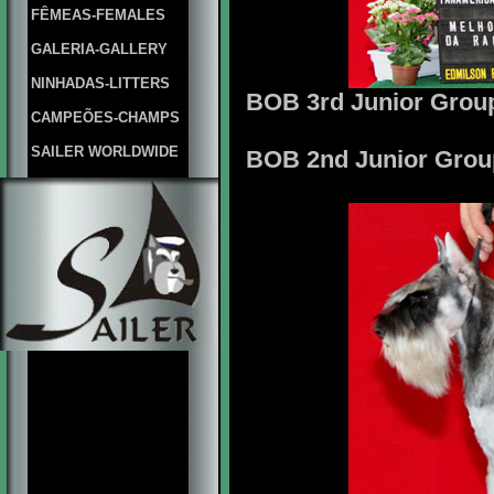
FÊMEAS-FEMALES
GALERIA-GALLERY
NINHADAS-LITTERS
BOB 3rd Junior Group
CAMPEÕES-CHAMPS
SAILER WORLDWIDE
BOB 2nd Junior Group