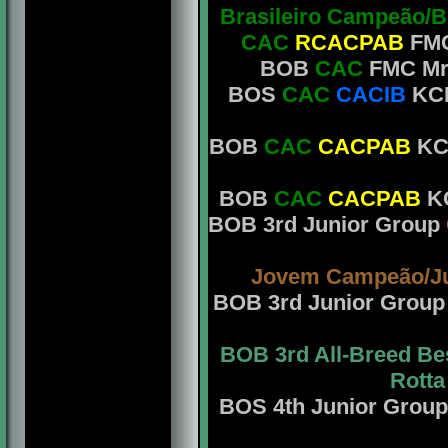
Brasileiro Campeão/B
CAC
RCACPAB
FMC
BOB
CAC
FMC Mrs
BOS
CAC
CACIB
KCB 
BOB
CAC
CACPAB
KCB
BOB
CAC
CACPAB
KC
BOB 3rd Junior Group
Jovem Campeão/J
BOB 3rd Junior Grou
BOB 3rd All-Breed Bes
Rotta
BOS 4th Junior Grou