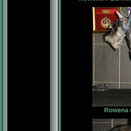
Rowena 