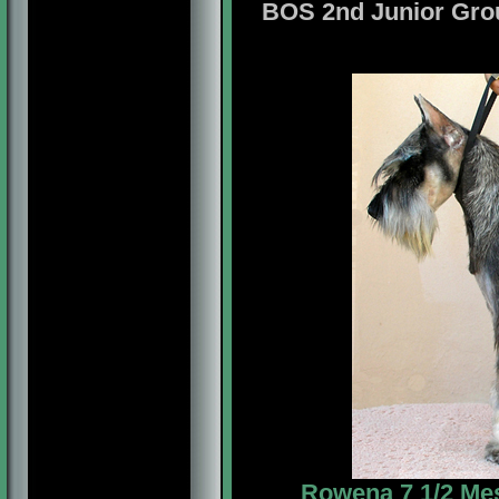
BOS 2nd Junior Gr
Rowena 7 1/2 Mes