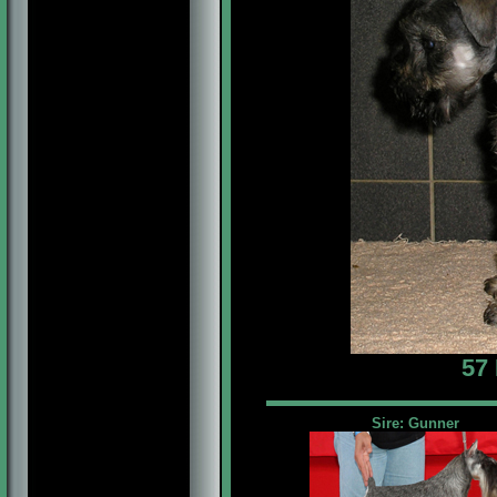
57
Sire: Gunner