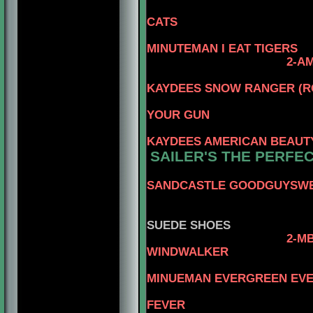
3-CAN.CH. 
CATS
4-AM
MINUTEMAN I EAT TIGERS
2-
AM
4-AM
KAYDEES SNOW RANGER (R
3-CAN.CH. 
YOUR GUN
4-C
KAYDEES AMERICAN BEAUT
SAILER'S THE PERFE
SANDCASTLE GOODGUYSW
3
4-BEN
SUEDE SHOES
2-
MB
WINDWALKER
4-CA
MINUEMAN EVERGREEN EV
3-AM.CAN.C
FEVER