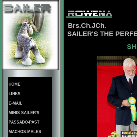
Brs.Ch.JCh.
SAILER'S THE PERF
SH
HOME
LINKS
E-MAIL
MINIS SAILER'S
PASSADO-PAST
MACHOS-MALES