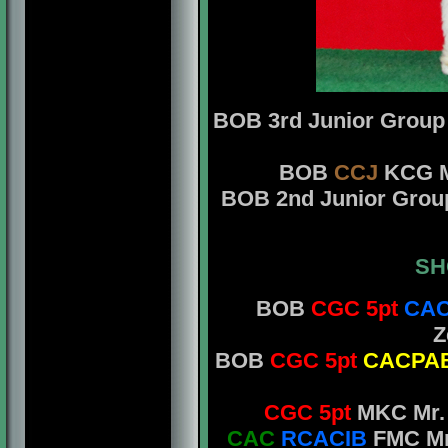
BOB 3rd Junior Grou
BOB
CCJ
KCG Mr
BOB 2nd Junior Gro
SH
BOB
CGC 5pt
CAC
Z
BOB
CGC 5pt
CACPA
CGC 5pt
MKC Mr. 
CAC
RCACIB
FMC Mr