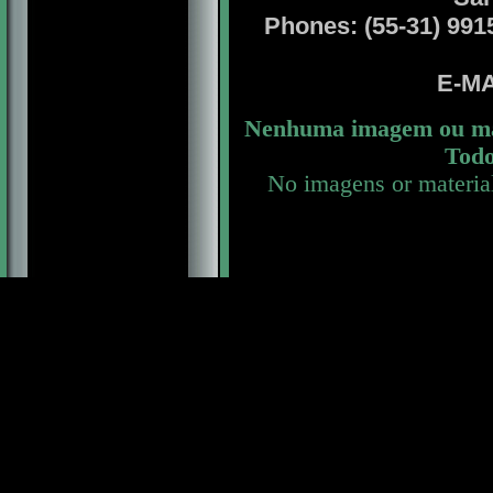
Phones: (55-31) 99156
E-MA
Nenhuma imagem ou mat
Todo
No imagens or materia