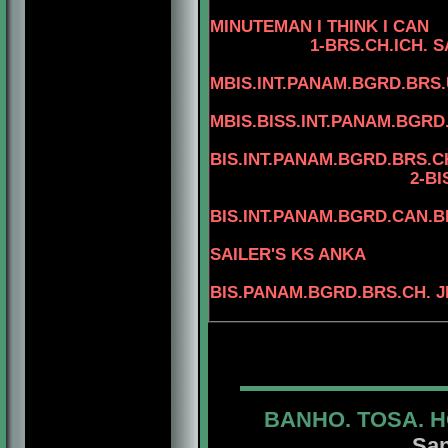
4-C
MINUTEMAN I THINK I CAN
1-BRS.CH.ICH.
S
MBIS.INT.PANAM.BGRD.BRS.
MBIS.BISS.INT.PANAM.BGRD
BIS.INT.PANAM.BGRD.BRS.CH
2-BIS.INT.PANAM.B
BIS.INT.PANAM.BGRD.CAN.
3-BIS.INT.
SAILER'S KS ANKA
BIS.PANAM.BGRD.BRS.CH. J
BANHO. TOSA. H
San