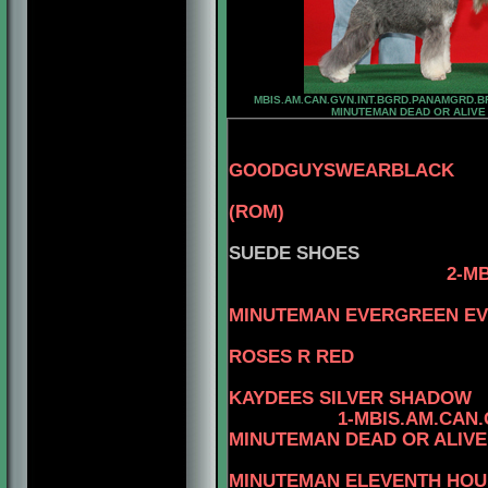
MBIS.AM.CAN.GVN.INT.BGRD.PANAMGRD.B
MINUTEMAN DEAD OR ALIVE
GOODGUYSWEARBLACK
3-AM.CAN.C
(ROM)
4-BEN
SUEDE SHOES
2-M
4-C
MINUTEMAN EVERGREEN E
3-CAN.CH. 
ROSES R RED
4-C
KAYDEES SILVER SHADOW
1-MBIS.AM.CAN
MINUTEMAN DEAD OR ALIVE
4-AM
MINUTEMAN ELEVENTH HOU