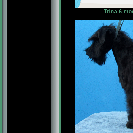
Trina 6 me