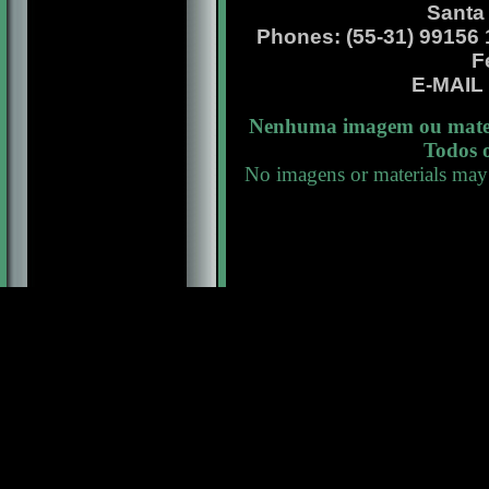
Santa
Phones: (55-31) 99156 13
F
E-MAI
Nenhuma imagem ou materi
Todos o
No imagens or materials may 