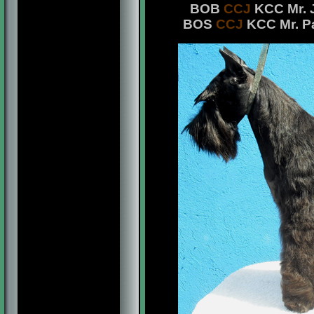
BOB
CCJ
KCC Mr. J
BOS
CCJ
KCC Mr. Pa