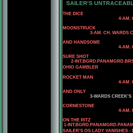
SAILER'S UNTRACEABL
5-AM
THE DICE
4-AM. CH. WARDS 
5-AM. CH. 
MOONSTRUCK
3
-AM. CH. WARDS 
AND HANDSOME
4-AM. CH. WARDS C
SURE SHOT
2-INT.BGRD.PANAMGRD.BRS.
OHIO GAMBLER
5-AM. CH. 
ROCKET MAN
4-AM.
5-AM. CH. W
AND ONLY
3-WARDS CREEK'S
CORNESTONE
4-AM.
5-AM. CH. W
ON THE RITZ
1-INT.BGRD.PANAMGRD.PANAM
SAILER'S OS LADY VANISHES -