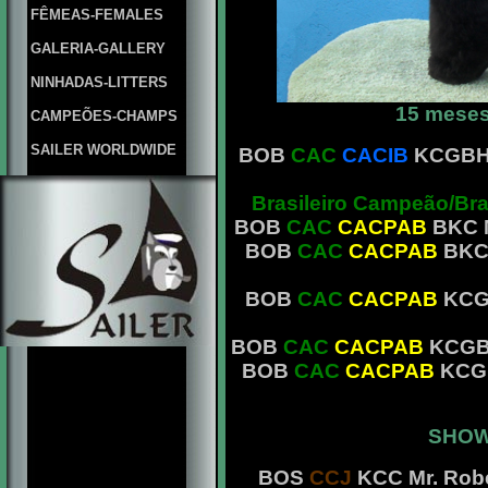
FÊMEAS-FEMALES
GALERIA-GALLERY
NINHADAS-LITTERS
15 meses
CAMPEÕES-CHAMPS
SAILER WORLDWIDE
BOB
CAC
CACIB
KCGBH M
Brasileiro Campeão/Br
BOB
CAC
CACPAB
BKC M
BOB
CAC
CACPAB
BKC 
BOB
CAC
CACPAB
KCGB
BOB
CAC
CACPAB
KCGBH 
BOB
CAC
CACPAB
KCGB
SHOW
BOS
CCJ
KCC Mr. Robe