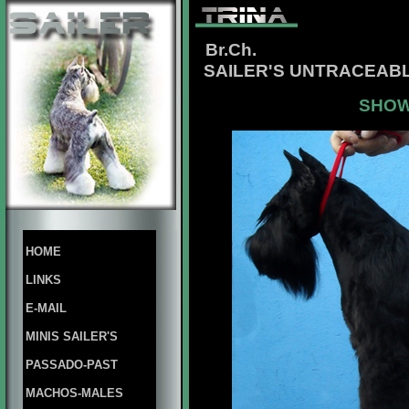
Br.Ch.
SAILER'S UNTRACEABL
SHOW
HOME
LINKS
E-MAIL
MINIS SAILER'S
PASSADO-PAST
MACHOS-MALES