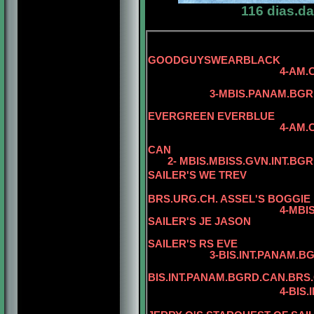
116 dias.d
5-
GOODGUYSWEARBLACK
4-AM.CAN.
3-MBIS.PANAM.BGRD.CA
5-CAN.CH
EVERGREEN EVERBLUE
4-AM.CAN.CH. REG
CAN
2- MBIS.MBISS.GVN.INT.BGR
SAILER'S WE TREV
BRS.URG.CH. ASSEL'S BOGGIE
4-MBIS.BIS
SAILER'S JE JASON
5-BIS.INT.P
SAILER'S RS EVE
3-BIS.INT.PANAM.BGRD.B
5
BIS.INT.PANAM.BGRD.CAN.BRS
4-BIS.INT.PANAM.BG
5-BIS.PANA