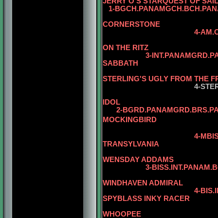
JERRY O'S STARQUEST OF SAI
1-BGCH.PANAMGCH.BCH.PANA
CORNERSTONE
4-AM.CH. WARDS 
5-AM.CH. WA
ON THE RITZ
3-INT.PANAMGRD.P
SABBATH
STERLING'S UGLY FROM THE 
4-STE
IDOL
2-BGRD.PANAMGRD.BRS.PANA
MOCKINGBIRD
5-AM.CAN.CH
4-MBI
TRANSYLVANIA
5-AM.CAN.
WENSDAY ADDAMS
3-BISS.INT.PANAM.BGRD.B
WINDHAVEN ADMIRAL
4-BIS
SPYBLASS INKY RACER
5-CAN.CH. J
WHOOPEE