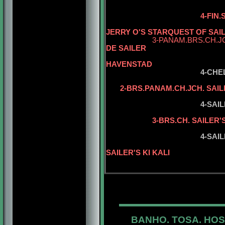
4-FIN
JERRY O'S STARQUEST OF SAI
3-PANAM.BRS.CH.J
DE SAILER
5-CH. ZAZ
HAVENSTAD
4-CHE
2-BRS.PANAM.CH.JCH. SAIL
5-SAILER'S 
4-SAI
5-BRS.CH. S
3-BRS.CH. SAILER'
5-SAILER'S 
4-SAIL
5-BISS.INT.
SAILER'S KI KALI
BANHO. TOSA. HOS