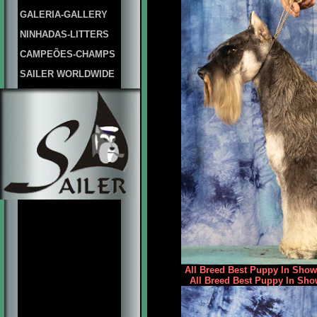
GALERIA-GALLERY
NINHADAS-LITTERS
CAMPEÕES-CHAMPS
SAILER WORLDWIDE
All Breed Best Puppy In Show 
All Breed Best Puppy In Sho