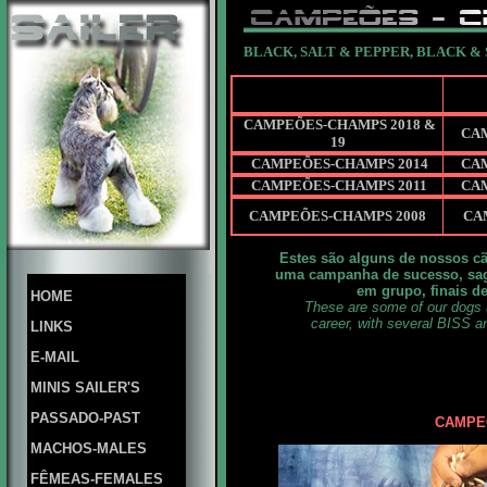
BLACK, SALT & PEPPER, BLACK &
CAMPEÕES-CHAMPS 2018 &
CA
19
CAMPEÕES-CHAMPS 2014
CA
CAMPEÕES-CHAMPS 2011
CA
CAMPEÕES-CHAMPS 2008
CA
Estes são alguns de nossos cã
uma campanha de sucesso, sag
em grupo, finais d
HOME
These are some of our dogs 
career, with several BISS a
LINKS
E-MAIL
MINIS SAILER'S
PASSADO-PAST
CAMPEÕ
MACHOS-MALES
FÊMEAS-FEMALES