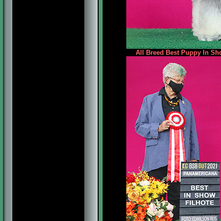
All Breed Best Puppy In Sh