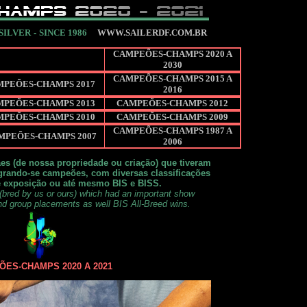
 SILVER
-
SINCE 1986
WWW.SAILERDF.COM.BR
CAMPEÕES-CHAMPS 2020 A
2030
CAMPEÕES-CHAMPS 2015 A
MPEÕES-CHAMPS 2017
2016
MPEÕES-CHAMPS 2013
CAMPEÕES-CHAMPS 2012
MPEÕES-CHAMPS 2010
CAMPEÕES-CHAMPS 2009
CAMPEÕES-CHAMPS 1987 A
MPEÕES-CHAMPS 2007
2006
es (de nossa propriedade ou criação) que tiveram
rando-se campeões, com diversas classificações
e exposição ou até mesmo BIS e BISS.
(bred by us or ours) which had an important show
nd group placements as well BIS All-Breed wins.
ES-CHAMPS 2020 A 2021