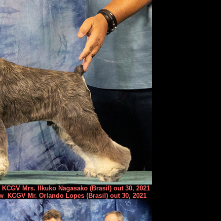
KCGV Mrs. IIkuko Nagasako (Brasil) out 30, 2021
w KCGV Mr. Orlando Lopes (Brasil) out 30, 2021