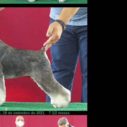
, 18 de setembro de 2021.
7 1/2 meses