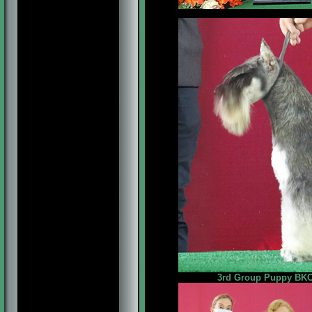
3rd Group Puppy BKC