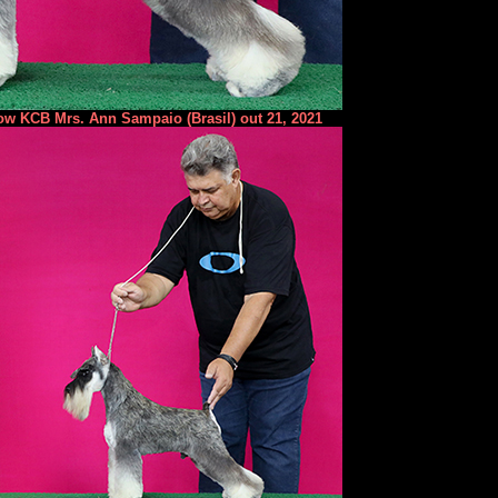
ow KCB Mrs. Ann Sampaio (Brasil) out 21, 2021