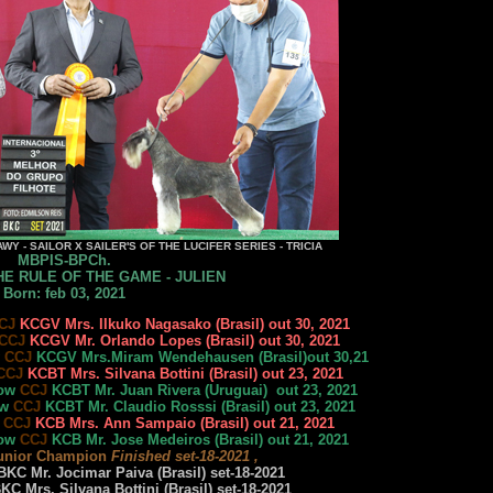
WY - SAILOR X SAILER'S OF THE LUCIFER SERIES - TRICIA
MBPIS-BPCh.
E RULE OF THE GAME - JULIEN
Born: feb 03, 2021
CJ
KCGV Mrs. IIkuko Nagasako (Brasil) out 30, 2021
CCJ
KCGV Mr. Orlando Lopes (Brasil) out 30, 2021
w
CCJ
KCGV Mrs.Miram Wendehausen (Brasil)out 30,21
CCJ
KCBT Mrs. Silvana Bottini (Brasil) out 23, 2021
how
CCJ
KCBT Mr. Juan Rivera (Uruguai) out 23, 2021
ow
CCJ
KCBT Mr. Claudio Rosssi (Brasil) out 23, 2021
w
CCJ
KCB Mrs. Ann Sampaio (Brasil) out 21, 2021
how
CCJ
KCB Mr. Jose Medeiros (Brasil) out 21, 2021
unior Champion
Finished set-18-2021 ,
KC Mr. Jocimar Paiva (Brasil) set-18-2021
C Mrs. Silvana Bottini (Brasil) set-18-2021