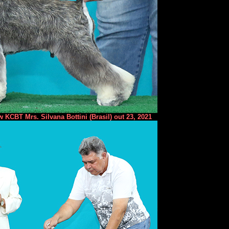
 KCBT Mrs. Silvana Bottini (Brasil) out 23, 2021