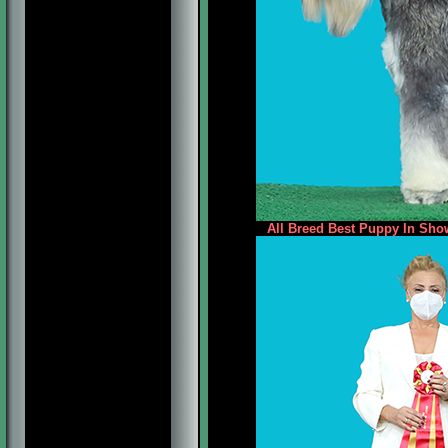
All Breed Best Puppy In Show