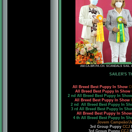
AM.CA.BR.PA.CH. SCANDALS SAIL A
SAILER'S TH
All Breed Best Puppy In Show
C
All Breed Best Puppy In Show
2 nd All Breed Best Puppy In Sho
All Breed Best Puppy In Show
2 nd All Breed Best Puppy In S
3 rd All Breed Best Puppy In Sh
All Breed Best Puppy In Sho
4 th All Breed Best Puppy In S
Jovem Campeão/J
3rd Group Puppy
CCJ
B
3rd Group Puppy
CCJ
BK