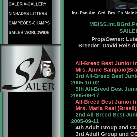
GALERIA-GALLERY
Int. Pan Am. Grd. Brs. Ch Meink
NINHADAS-LITTERS
CAMPEÕES-CHAMPS
MBISS.Int.BGrd.P
SAILER
SAILER WORLDWIDE
Prop/Owner: Luis 
Breeder: David Reis d
All-Breed Best Junior 
Mrs. Anne Sampaio(Braz
3rd All-Breed Best Junio
2005-10-02
5th All-Breed Best Junio
2005-09-17
All-Breed Best Junior 
Mrs. Maria Real (Brasil)
2nd All-Breed Best Junio
2005-09-11
4th Adult Group and CCJ 
3rd Adult Group and CCJ