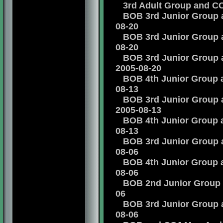
3rd Adult Group and CCJ
BOB 3rd Junior Group an
08-20
BOB 3rd Junior Group an
08-20
BOB 3rd Junior Group an
2005-08-20
BOB 4th Junior Group an
08-13
BOB 3rd Junior Group an
2005-08-13
BOB 4th Junior Group an
08-13
BOB 3rd Junior Group an
08-06
BOB 4th Junior Group an
08-06
BOB 2nd Junior Group an
06
BOB 3rd Junior Group an
08-06