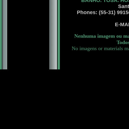
BANHO. TOSA. HO
Sant
Phones: (55-31) 99156 
E-MA
Nenhuma imagem ou mate
Todos
No imagens or materials ma