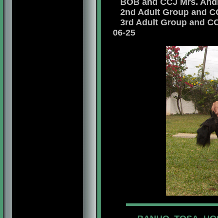
BOB and CCJ Mrs. Andre
2nd Adult Group and CCJ
3rd Adult Group and CCJ
06-25