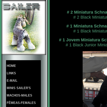
# 2 Miniatura Schn
# 2 Black Miniat
# 1 Miniatura Schn
# 1 Black Miniat
# 1 Jovem Miniatura Sc
# 1 Black Junior Min
HOME
LINKS
E-MAIL
MINIS SAILER'S
MACHOS-MALES
FÊMEAS-FEMALES