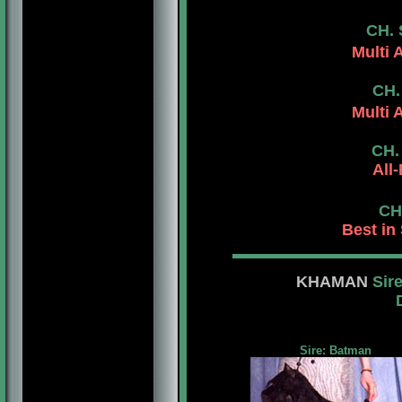
CH.
Multi 
CH.
Multi 
CH.
All
CH
Best in
KHAMAN
Sir
Dam: Am.Can.
Sire: Batman