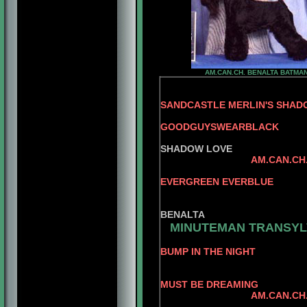
AM.CAN.CH. BENALTA BATMA
SANDCASTLE MERLIN'S SHA
GOODGUYSWEARBLACK
SANDC
SHADOW LOVE
AM.CAN.CH
CAN.CH
EVERGREEN EVERBLUE
BENALTA'S B
CONLAR 
BENALTA
MINUTEMAN TRANSYL
BUMP IN THE NIGHT
AM.CAN.CH. MI
AM.CH. 
MUST BE DREAMING
AM.CAN.CH. MINUT
AM.CH.