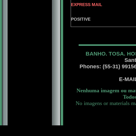
EXPRESS MAIL
RAMPAG
POSITIVE
BANHO. TOSA. HO
Sant
Phones: (55-31) 99156 
E-MA
Nenhuma imagem ou mater
Todos
No imagens or materials ma