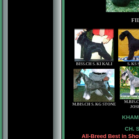
FI
BISS.CH S. KI KALI
S. KS
M.BIS.C
M.BIS.CH S. KG STONE
JOS
KHAM
CH. 
All-Breed
Best in Sho