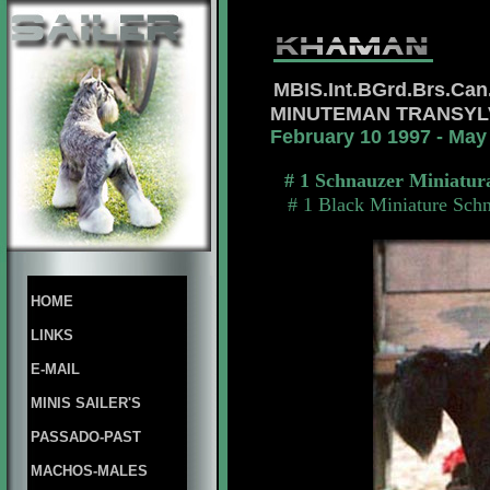
MBIS.Int.BGrd.Brs.Ca
MINUTEMAN TRANSY
February 10 1997 - May
# 1 Schnauzer Miniatur
# 1 Black Miniature Sch
HOME
LINKS
E-MAIL
MINIS SAILER'S
PASSADO-PAST
MACHOS-MALES