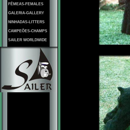
FÊMEAS-FEMALES
GALERIA-GALLERY
NINHADAS-LITTERS
CAMPEÕES-CHAMPS
SAILER WORLDWIDE