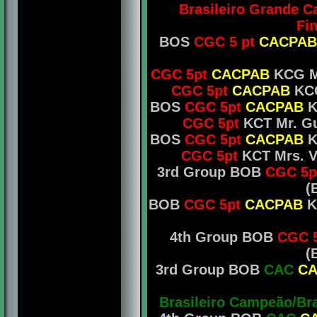
Brasileiro Grande 
Fin
BOS
CGC 5 pt
CACPAB
CGC 5pt
CACPAB
KCG Mr
CGC 5pt
CACPAB
KCG
BOS
CGC 5pt
CACPAB
K
CGC 5pt
KCT Mr. Gu
BOS
CGC 5pt
CACPAB
K
CGC 5pt
KCT Mrs. Vi
3rd Group BOB
CGC 5p
(
BOB
CGC 5pt
CACPAB
KC
4th Group BOB
CGC 
(
3rd Group BOB
CAC
CA
Brasileiro Campeão/Br