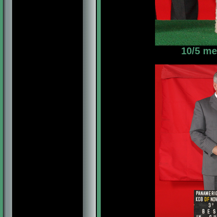
10/5 me