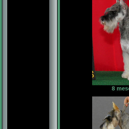
8 mes