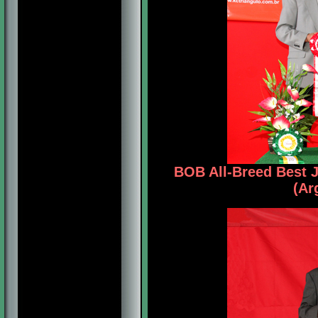
BOB All-Breed Best 
(Ar