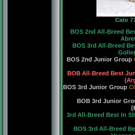
Cate 7
BOS 2nd All-Breed Be
Abreu
BOS 3rd All-Breed Be
Golle
BOS 2nd Junior Group
BOB All-Breed Best Ju
(Ar
BOS 3rd Junior Group
C
BOB 3rd Junior Gr
(
3rd All-Breed Best In 
BOS 3rd All-Breed B