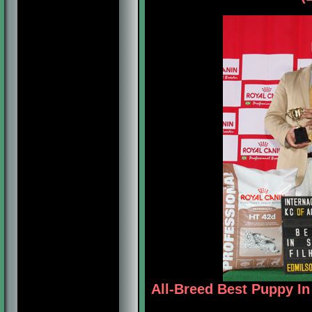
All-Breed Best Puppy I