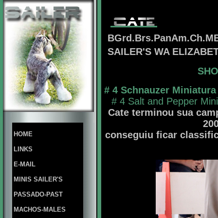
BGrd.Brs.PanAm.Ch.MB
SAILER'S WA ELIZAB
SHO
# 4 Schnauzer Miniatura
# 4 Salt and Pepper Min
Cate terminou sua camp
20
conseguiu ficar classifi
HOME
LINKS
E-MAIL
MINIS SAILER'S
PASSADO-PAST
MACHOS-MALES