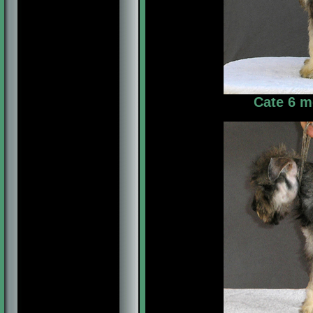
Cate 6 m