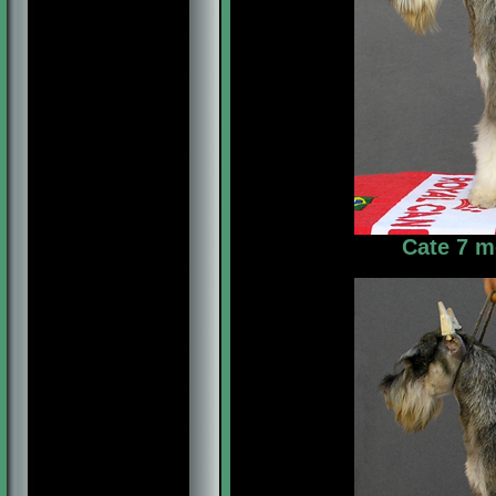
Cate 7 m