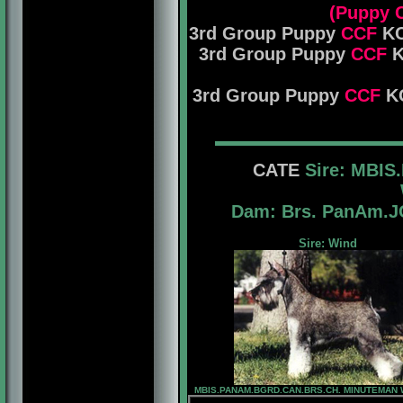
(Puppy 
3rd Group Puppy
CCF
KC
3rd Group Puppy
CCF
K
3rd Group Puppy
CCF
KC
CATE
Sire: MBIS
Dam: Brs. PanAm
Sire: Wind
MBIS.PANAM.BGRD.CAN.BRS.CH. MINUTEMAN