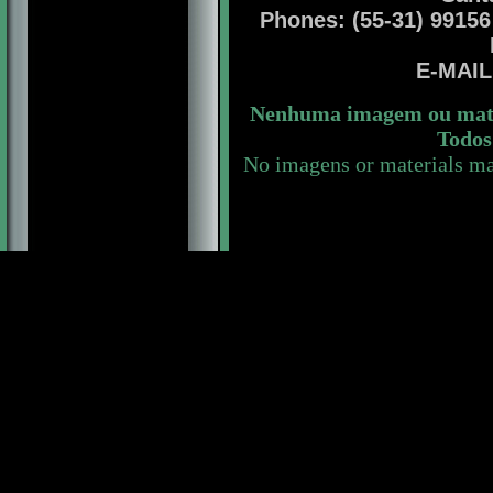
Phones: (55-31) 99156 
E-MAI
Nenhuma imagem ou mater
Todos 
No imagens or materials ma