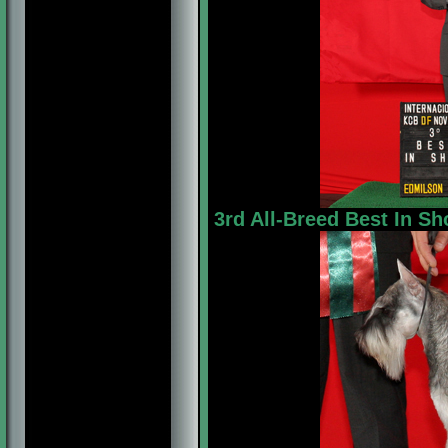
3rd All-Breed Best In Sh