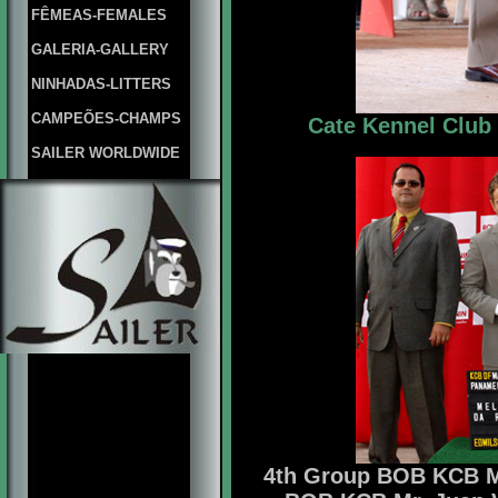
FÊMEAS-FEMALES
GALERIA-GALLERY
NINHADAS-LITTERS
CAMPEÕES-CHAMPS
Cate Kennel Club 
SAILER WORLDWIDE
4th Group BOB KCB Mr