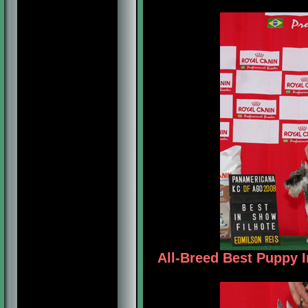
All-Breed Best Puppy