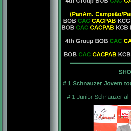
4th Group BOB
CAC
C
(PanAm. Campeão/Pan
BOB
CAC
CACPAB
KCG M
BOB
CAC
CACPAB
KCB M
4th Group BOB
CAC
C
BOB
CAC
CACPAB
KCB M
SHO
# 1 Schnauzer Jovem to
# 1 Junior Schnauzer all