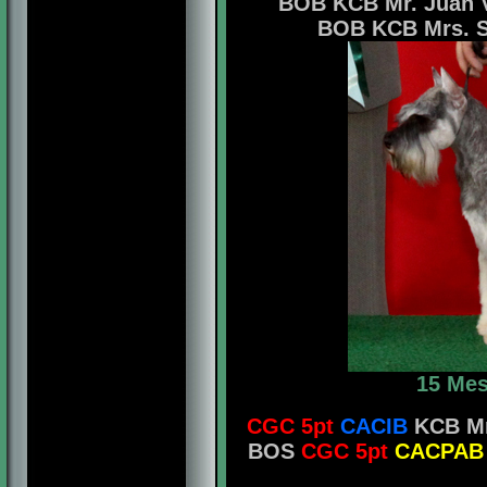
BOB KCB Mr. Juan V
BOB KCB Mrs. Shi
15 Mes
CGC 5pt
CACIB
KCB Mr.
BOS
CGC 5pt
CACPAB