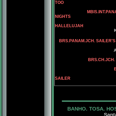
TOO
AM.CH. REPE
MBIS.INT.PANAM.BGRD
NIGHTS
AM.CH. KEL
HALLELUJAH
KELLY'S ASSEL
KELLY'S PL
BRS.PANAM.JCH. SAILER'
ASSEL'S PA 
ADAMIS D
BRS.CH.JCH. 
BRS.CH. KEL
BRS.CH. SAILE
BGRD.BRS.CH.
SAILER
BANHO. TOSA. HO
Sant