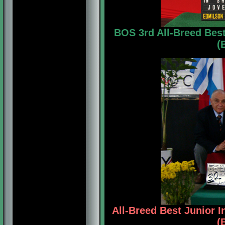
BOS 3rd All-Breed Bes
(
All-Breed Best Junior 
(