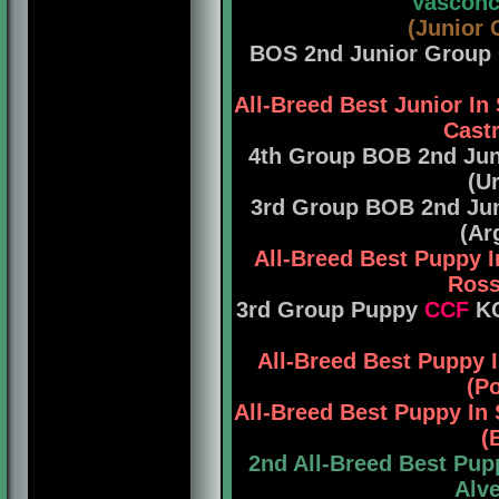
Vasconce
(Junior 
BOS 2nd Junior Group
All-Breed Best Junior 
Castr
4th Group BOB 2nd Ju
(U
3rd Group BOB 2nd Ju
(Ar
All-Breed Best Puppy 
Ross
3rd Group Puppy
CCF
KC
All-Breed Best Puppy
(Po
All-Breed Best Puppy I
(
2nd All-Breed Best Pup
Alve