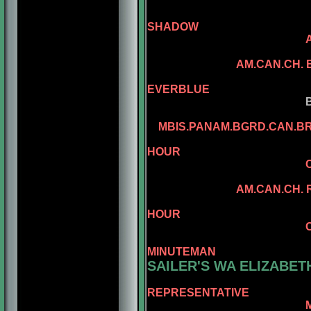
SHADOW
SANDCATLE
AM.CAN.CH.
CAN.CH. MI
EVERBLUE
BENALTA'S BL
CONLAR ILL
MBIS.PANAM.BGRD.CAN.B
AM.CAN.CH. 
HOUR
CAN.CH. MINUEM
CAN.CH. MI
AM.CAN.CH. REGGAE
AM.CAN.CH. 
HOUR
CAN.CH. MINUTE
AM.CH. RA
MINUTEMAN
SAILER'S WA ELIZABET
REPRESENTATIVE
MBIS.BISS.AM.BRS