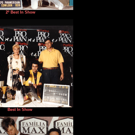
2º Best In Show
Best In Show