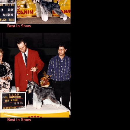
Best In Show
Best In Show