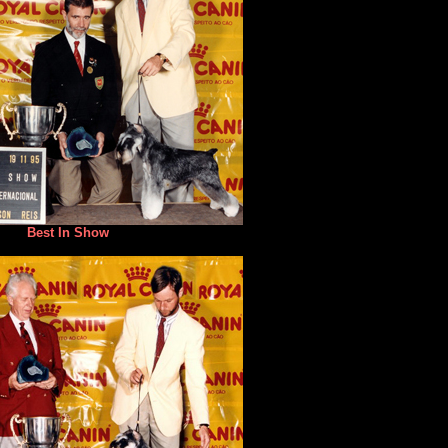
Best In Show