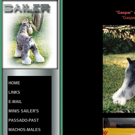
"Gaspar" 
"Gaspar
HOME
LINKS
E-MAIL
MINIS SAILER'S
PASSADO-PAST
MACHOS-MALES