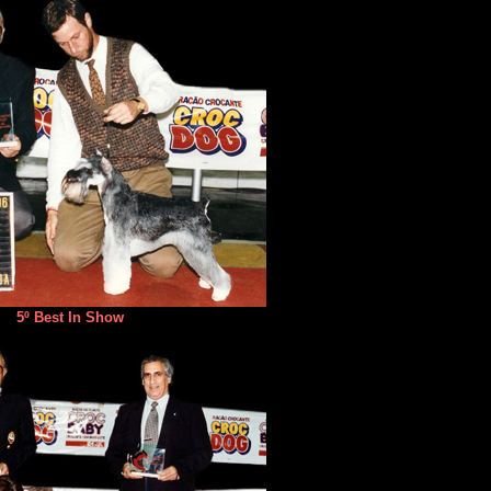
5º Best In Show