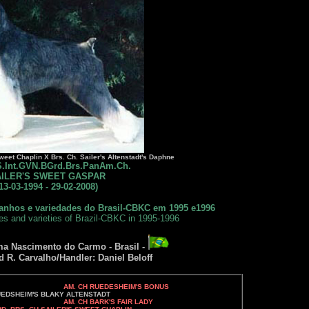
weet Chaplin X Brs. Ch. Sailer's Altenstadt's Daphne
IS.Int.GVN.BGrd.Brs.PanAm.Ch.
ILER'S SWEET GASPAR
13-03-1994 - 29-02-2008)
anhos e variedades do Brasil-CBKC em 1995 e1996
zes and varieties of Brazil-CBKC in 1995-1996
ma Nascimento do Carmo - Brasil -
d R. Carvalho/Handler: Daniel Beloff
AM. CH RUEDESHEIM'S BONUS
Y ALTENSTADT
AM. CH BARK'S FAIR LADY