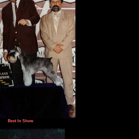
Best In Show