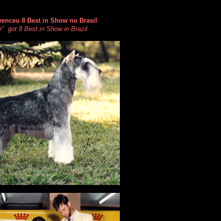
venceu 8 Best in Show no Brasil
" got 8 Best in Show in Brazil