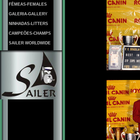
FÊMEAS-FEMALES
GALERIA-GALLERY
NINHADAS-LITTERS
CAMPEÕES-CHAMPS
SAILER WORLDWIDE