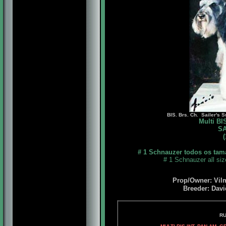
BIS. Brs. Ch. Sailer's S
Multi B
SA
(
# 1 Schnauzer todos os tam
# 1 Schnauzer all si
Prop/Owner: Vil
Breeder: Davi
RUEDSHEIM'S BLAK