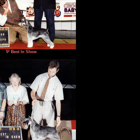
5º Best In Show