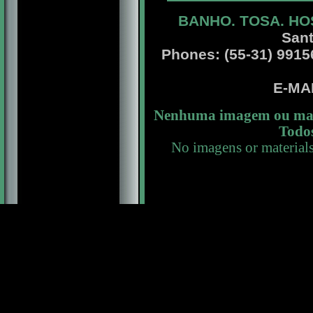
BANHO. TOSA. HO
Sant
Phones: (55-31) 99156 
E-MA
Nenhuma imagem ou mate
Todos
No imagens or material