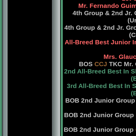
Mr. Fernando Guim
4th Group & 2nd Jr
(U
4th Group & 2nd Jr. G
(C
All-Breed Best Junior 
Mrs. Glauc
BOS
CCJ
TKC Mr. 
2nd All-Breed Best In
(
3rd All-Breed Best I
(
BOB 2nd Junior Grou
BOB 2nd Junior Group
BOB 2nd Junior Group