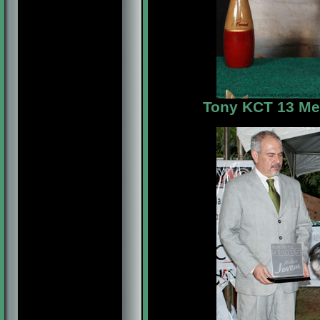
Tony KCT 13 Me