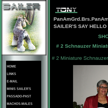
PanAmGrd.Brs.PanAm
SAILER'S SAY HELL
SHO
# 2 Schnauzer Miniat
# 2 Miniature Schnauzer
HOME
LINKS
E-MAIL
MINIS SAILER'S
PASSADO-PAST
MACHOS-MALES