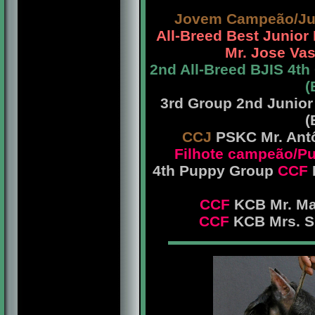
Jovem Campeão/Ju
All-Breed Best Junio
Mr. Jose Vas
2nd All-Breed BJIS 4t
(
3rd Group 2nd Junio
(
CCJ
PSKC Mr. Antô
Filhote campeão/
4th Puppy Group
CCF
CCF
KCB Mr. Mar
CCF
KCB Mrs. Sh