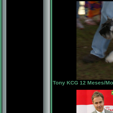
Tony KCG 12 Meses/Mon