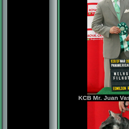
KCB Mr. Juan Vas