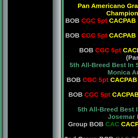
Pan Americano Gr
Champio
BOB
CGC 5pt
CACPAB
BOB
CGC 5pt
CACPAB
BOB
CGC 5pt
CAC
(Pa
5th All-Breed Best I
Monica Am
BOB
CGC 5pt
CACPAB
BOB
CGC 5pt
CACPA
5th All-Breed Best
Josemar L
Group BOB
CAC
CAC