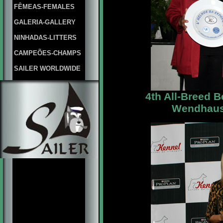
FÊMEAS-FEMALES
GALERIA-GALLERY
NINHADAS-LITTERS
CAMPEÕES-CHAMPS
SAILER WORLDWIDE
4th All-Breed 
Wendhause