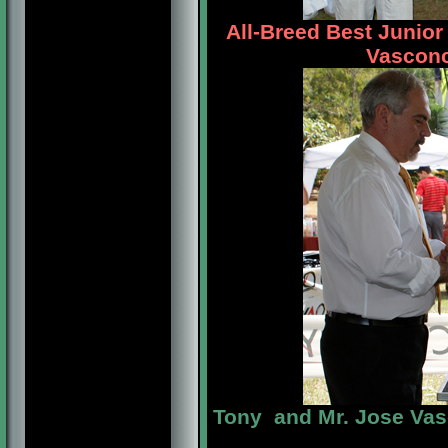
All-Breed Best Junio
Vasconc
Tony and Mr. Jose Va