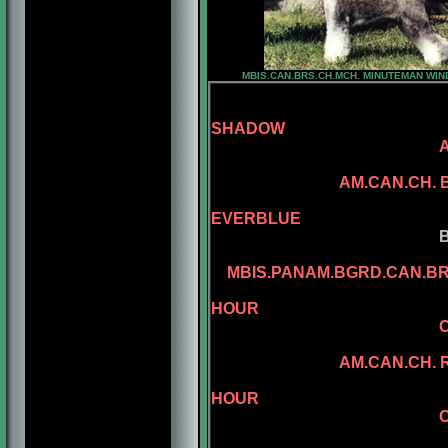
MBIS.CAN.BRS.CH.MCH. MINUTEMAN WI
SHADOW
SANDCATLE
AM.CAN.CH.
CAN.CH. MI
EVERBLUE
BENALTA'S BL
CONLAR ILL
MBIS.PANAM.BGRD.CAN.B
AM.CAN.CH. 
HOUR
CAN.CH. MINUEM
CAN.CH. MI
AM.CAN.CH. REGGAE
AM.CAN.CH. 
HOUR
CAN.CH. MINUTE
AM.CH. RAMPA