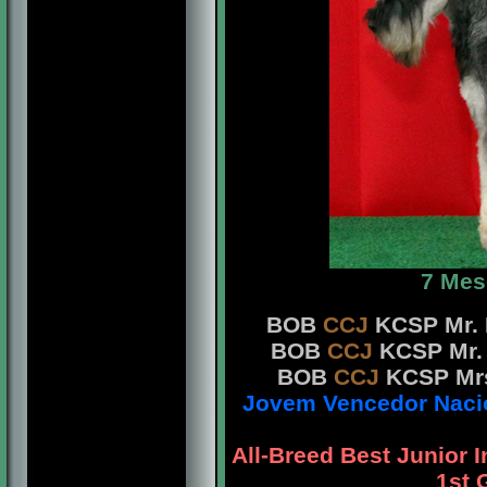
7 Mes
BOB
CCJ
KCSP Mr. 
BOB
CCJ
KCSP Mr. 
BOB
CCJ
KCSP Mrs
Jovem Vencedor Nacion
All-Breed Best Junior 
1st 