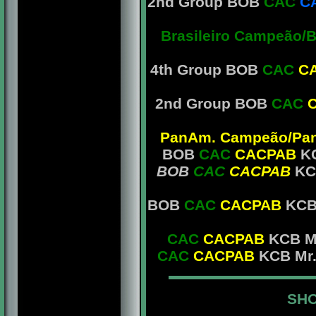
2nd Group BOB
CAC
C
Brasileiro Campeão/
4th Group BOB
CAC
C
2nd Group BOB
CAC
PanAm. Campeão/PanA
BOB
CAC
CACPAB
KC
BOB
CAC
CACPAB
KC
BOB
CAC
CACPAB
KCB 
CAC
CACPAB
KCB Mr
CAC
CACPAB
KCB Mr.
SHO