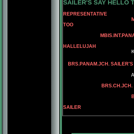
SAILER'S
SAY HELLO T
REPRESENTATIVE
MBIS.BISS.AM.BRS
TOO
AM.CH. REPE
MBIS.INT.PANAM.BGRD.
AM.CH. KEL
HALLELUJAH
KELLY'S ASSEL
KELLY'S PL
BRS.PANAM.JCH. SAILER'
ASSEL'S PA 
ADAMIS D
BRS.CH.JCH. 
BRS.CH. KEL
BRS.CH. SAILE
BGRD.BRS.CH.
SAILER