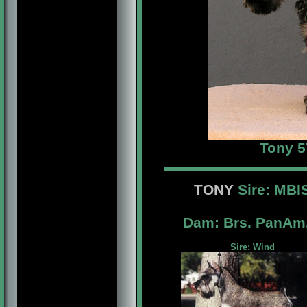
Tony 5
TONY
Sire: MB
Dam: Brs. PanAm
Sire: Wind