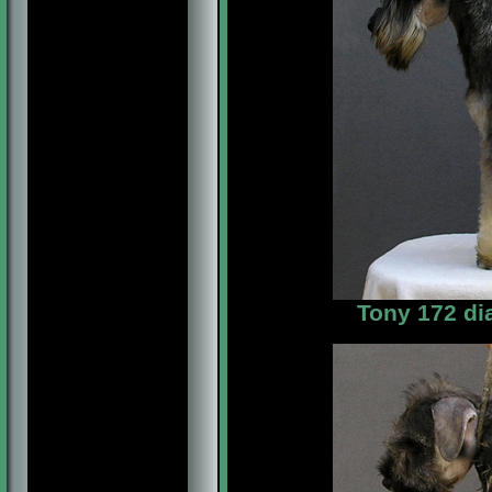
Tony 172 di