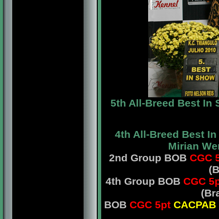
5th All-Breed Best I
4th All-Breed Best I
Mirian We
2nd Group BOB
CGC 5
(B
4th Group BOB
CGC 5p
(Br
BOB
CGC 5pt
CACPAB