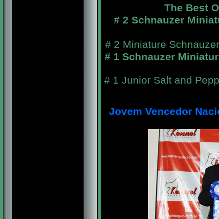
The Best 
# 2 Schnauzer Miniat
# 2 Miniature Schnauzer
# 1 Schnauzer Miniatu
# 1 Junior Salt and Pep
Jovem Vencedor Nacion