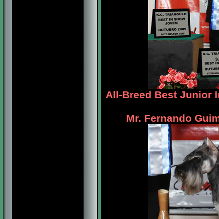
All-Breed Best Junior 
Mr. Fernando Guim