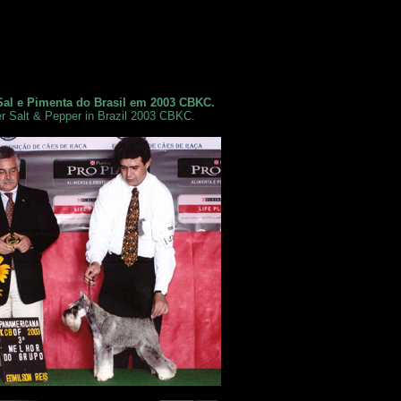
Sal e Pimenta do Brasil em 2003 CBKC.
r Salt & Pepper in Brazil 2003 CBKC.