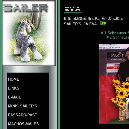
BIS.Int.BGrd.Brs.PanAm.Ch.JCh.
SAILER'S JA EVA
# 1 Schnauzer 
# 1 Schnauze
HOME
LINKS
E-MAIL
MINIS SAILER'S
PASSADO-PAST
MACHOS-MALES