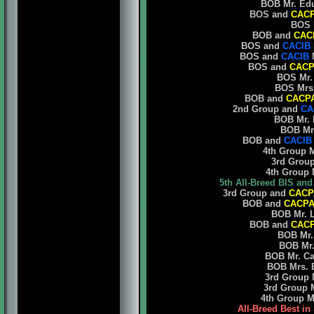
BOB Mr. Eduar
BOS and
CAC
BOS Ma
BOB and
CAC
BOS and
CACIB
BOS and
CACIB
M
BOS and
CACP
BOS Mr. O
BOS Mrs. K
BOB and
CACP
2nd Group and
CA
BOB Mr. Fr
BOB Mrs. 
BOB and
CACIB
4th Group Mr.
3rd Group M
4th Group Mr
5th All-Breed BIS an
3rd Group and
CACP
BOB and
CACP
BOB Mr. Lu
BOB and
CAC
BOB Mr. F
BOB Mr. C
BOB Mr. Carl
BOB Mrs. El
3rd Group Mr
3rd Group Mr
4th Group Mr.
All-Breed Best in