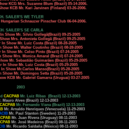
 Show KCG Mrs. Suzanne Blum (Brazil) 05-14-2006.
Show KCB Mr. Kari Jarvinen (Finland) 03-26-2006.
CH. SAILER'S WE TYLER
y Hungarian Schnauzer Pinscher Club 06-04-2006.
CH. SAILER'S SE CARLA
 In Show Mr. Silvio Gollegã(Brazil) 09-25-2005
 Show Mrs. Antonieta Gollegã (Brazil) 09-25-2005
r In Show Mr. Luiz Costa (Brazil) 08-28-2005
n Show Mr. Walter Coutinho (Brazil) 08-28-2005
r In Show Mr. Celso Pinto (Brazil) 07-24-2005
In Show Mrs. Monica Amaral (Brazil) 07-24-2005
Show Mr. Sebastião Guimarães (Brazil) 05-29-2005
r In Show Mr. Luiz Costa (Brazil) 05-29-2005
r In Show Mr.Carlos Manso(Brazil) 05-28-2005
In Show Mr. Domingos Setta (Brazil) 05-28-2005
how KCB Mr. Gabriel Gamarra (Uruguai) 03-27-2005
2003
nd
CACPAB
Mr. Luiz Ribas (Brazil) 12-13-2003
Mauro Alves (Brazil) 12-13-2003
CACPAB
Mr. Fernando Viana (Brazil) 12-13-2003
AB
Mr. Arnaldo Henriques (Venezuela) 11-29-2003
ACIB
Mr. Paul Stanton (Sweden) 11-29-2003
ACPAB
Mr. Juan Rivera (Uruguay) 08-11-2003
CPAB
Mr. José Medeiros (Brazil) 08-11-2003
CIB
Mr. Ricardo Saldaña (México) 08-11-2003