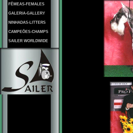
FÊMEAS-FEMALES
GALERIA-GALLERY
NINHADAS-LITTERS
CAMPEÕES-CHAMPS
SAILER WORLDWIDE