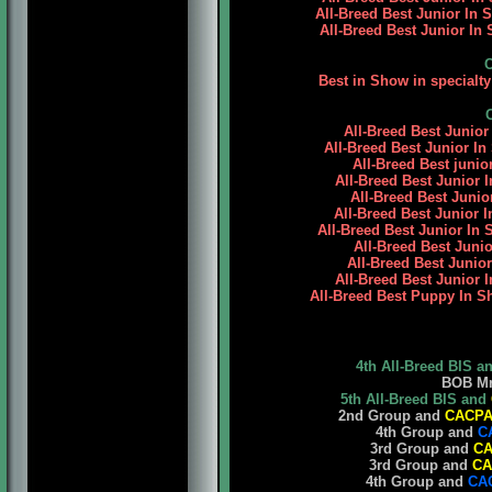
All-Breed Best Junior In
All-Breed Best Junior In 
Best in Show in specialt
All-Breed Best Junior
All-Breed Best Junior In
All-Breed Best junio
All-Breed Best Junior I
All-Breed Best Junio
All-Breed Best Junior 
All-Breed Best Junior In 
All-Breed Best Junio
All-Breed Best Junio
All-Breed Best Junior 
All-Breed Best Puppy In S
4th All-Breed BIS a
BOB Mr. 
5th All-Breed BIS and
2nd Group and
CACP
4th Group and
C
3rd Group and
C
3rd Group and
CA
4th Group and
CA