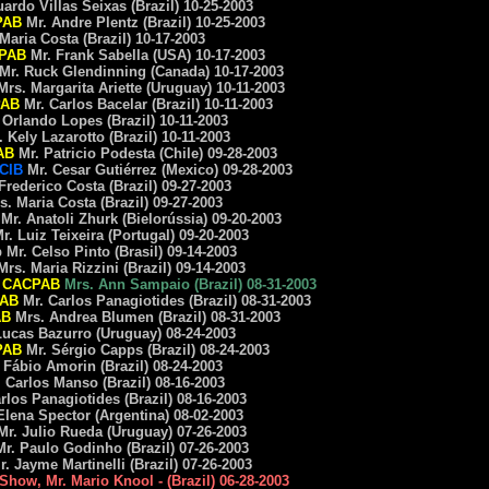
do Villas Seixas (Brazil) 10-25-2003
PAB
Mr. Andre Plentz (Brazil) 10-25-2003
ria Costa (Brazil) 10-17-2003
PAB
Mr. Frank Sabella (USA) 10-17-2003
Mr. Ruck Glendinning (Canada) 10-17-2003
rs. Margarita Ariette (Uruguay) 10-11-2003
AB
Mr. Carlos Bacelar (Brazil) 10-11-2003
rlando Lopes (Brazil) 10-11-2003
ely Lazarotto (Brazil) 10-11-2003
AB
Mr. Patricio Podesta (Chile) 09-28-2003
CIB
Mr. Cesar Gutiérrez (Mexico) 09-28-2003
ederico Costa (Brazil) 09-27-2003
Maria Costa (Brazil) 09-27-2003
Mr. Anatoli Zhurk (Bielorússia) 09-20-2003
 Luiz Teixeira (Portugal) 09-20-2003
r. Celso Pinto (Brasil) 09-14-2003
s. Maria Rizzini (Brazil) 09-14-2003
d
CACPAB
Mrs. Ann Sampaio (Brazil) 08-31-2003
AB
Mr. Carlos Panagiotides (Brazil) 08-31-2003
AB
Mrs. Andrea Blumen (Brazil) 08-31-2003
cas Bazurro (Uruguay) 08-24-2003
PAB
Mr. Sérgio Capps (Brazil) 08-24-2003
ábio Amorin (Brazil) 08-24-2003
arlos Manso (Brazil) 08-16-2003
os Panagiotides (Brazil) 08-16-2003
ena Spector (Argentina) 08-02-2003
. Julio Rueda (Uruguay) 07-26-2003
. Paulo Godinho (Brazil) 07-26-2003
 Jayme Martinelli (Brazil) 07-26-2003
 Show, Mr. Mario Knool - (Brazil) 06-28-2003