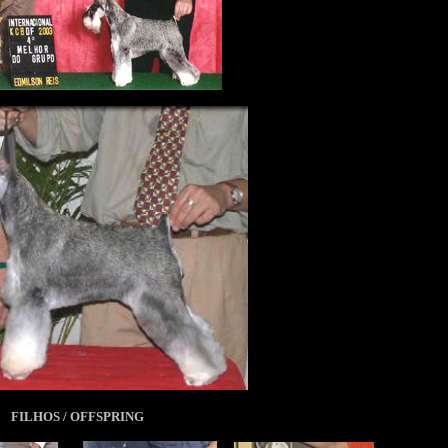
FILHOS / OFFSPRING