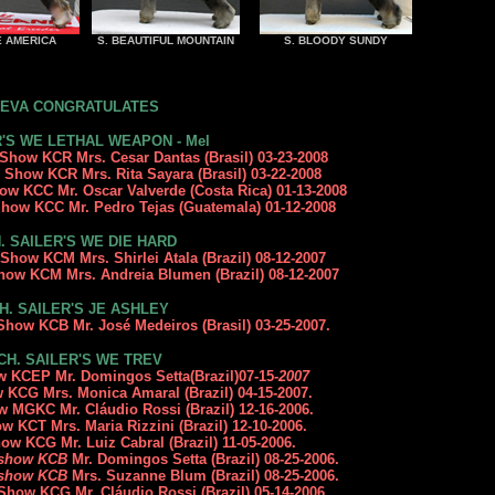
E AMERICA
S. BEAUTIFUL MOUNTAIN
S. BLOODY SUNDY
EVA CONGRATULATES
'S WE LETHAL WEAPON - Mel
 Show KCR Mrs. Cesar Dantas (Brasil) 03-23-2008
n Show KCR Mrs. Rita Sayara (Brasil) 03-22-2008
how K
CC Mr. Oscar Valverde
(Costa Rica) 01-13-2008
 Show KCC Mr. Pedro Tejas (Guatemala) 01-12-2008
. SAILER'S WE DIE HARD
Show KCM Mrs. Shirlei Atala (Brazil) 08-12-2007
how KCM Mrs. Andreia Blumen (Brazil) 08-12-2007
H. SAILER'S JE ASHLEY
n Show KCB
Mr. José Medeiros (Brasil) 03-25-2007
.
CH. SAILER'S WE TREV
ow KCEP Mr. Domingos Setta(Brazil)07-15
-2007
w KCG Mrs. Monica Amaral (Brazil) 04-15-2007.
how MGKC
Mr. Cláudio Rossi (Brazil
) 12-16-2006.
how KCT
Mrs. Maria Rizzini
(Brazil) 12-10-2006.
Show KCG
Mr. Luiz Cabral
(Brazil) 11-05-2006.
y show KCB
Mr. Domingos Setta
(Brazil) 08-25-2006.
y show KCB
Mrs. Suzanne Blum
(Brazil) 08-25-2006.
 Show KCG Mr. Cláudio Rossi (Brazil) 05-14-2006.