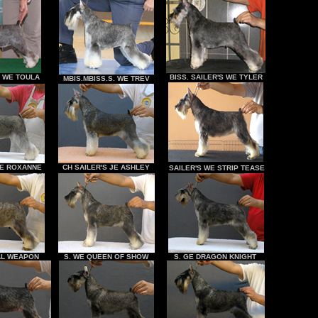
S WE TOULA
BISS. SAILER'S WE TYLER
MBIS.MBISS.S. WE TREV
 WE ROXANNE
CH SAILER'S JE ASHLEY
SAILER'S WE STRIP TEASE
AL WEAPON
S. WE QUEEN OF SHOW
S. GE DRAGON KNIGHT