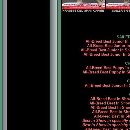
PIRATESS DEL GRAN CARIBE
SAILER'S G
SAILER
All-Breed Best Junior In
All-Breed Best Junior I
All-Breed Best Junior In S
All-Breed Best Junior In
CH
All-Breed Best Puppy In 
All-Breed Best Puppy In S
C
All-Breed Best Junior I
All-Breed Best In Sh
All-Breed Best In Sho
All-Breed Best In S
All-Breed Best In S
All-Breed Best In 
Best in Show in specialt
Best in Show in specialt
All-Breed Best Junior In