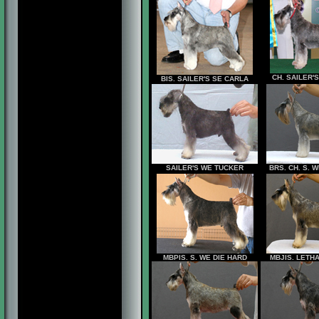
CH. SAILER'
BIS. SAILER'S SE CARLA
SAILER'S WE TUCKER
BRS. CH. S.
MBPIS. S. WE DIE HARD
MBJIS. LETH