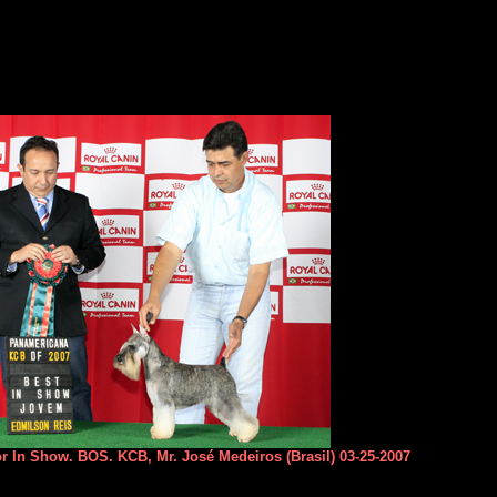
or In Show. BOS. KCB, Mr. José Medeiros (Brasil) 03-25-2007