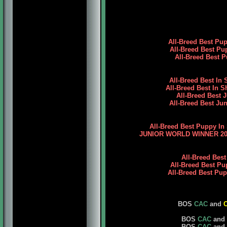
All-Breed Best Pu
All-Breed Best Pu
All-Breed Best P
All-Breed Best In
All-Breed Best In 
All-Breed Best 
All-Breed Best Jun
All-Breed Best Puppy In
JUNIOR WORLD WINNER 2009
All-Breed Bes
All-Breed Best Pu
All-Breed Best Pu
BOS
CAC
and
BOS
CAC
and
BOS
CAC
and