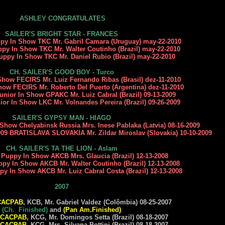
ASHLEY CONGRATULATES
SAILER'S BRIGHT STAR - FRANCES
ppy In Show TKC Mr. Gabril Camara (Uruguay) may-22-2010
ppy In Show TKC Mr. Walter Coutinho (Brazil) may-22-2010
uppy In Show TKC Mr. Daniel Rubio (Brazil) may-22-2010
CH. SAILER'S GOOD BOY - Turco
 Show FECIRS Mr. Luiz Fernando Ribas (Brasil) dez-11-2010
Show FECIRS Mr. Roberto Del Puerto (Argentina) dez-11-2010
Junior In Show GPAKC Mr. Luiz Cabral (Brazil) 09-13-2009
ior In Show LKC Mr. Volnandes Pereira (Brazil) 09-26-2009
SAILER'S GYPSY MAN - HIAGO
 Show Chelyabinsk Russia Mrs. Inese Pablaka (Latvia) 08-16-2009
 BRATISLAVA SLOVAKIA Mr. Zildar Miroslav (Slovakia)
10-10-2009
CH. SAILER'S TA THE LION - Aslam
t Puppy In Show AKCB Mrs. Glaucia (Brazil) 12-13-2008
ppy In Show AKCB Mr. Walter Coutinho (Brazil) 12-13-2008
ppy In Show AKCB Mr.
Luiz Cabral Costa
(Brazil) 12-13-2008
2007
CACPAB
, KCB, Mr. Gabriel Valdez (Colômbia) 08-25-2007
(Ch. Finished)
and
(Pan Am.Finished)
CACPAB
, KCG, Mr. Domingos Setta (Brazil) 08-18-2007
CACPAB
, KCG, Mrs. Silvana Bottini (Brazil) 08-18-2007