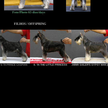
Foto/Photo 65 dias/days
FILHOS / OFFSPRING
'S TA PRINCE CASPIAN
S. TA THE LITTLE PRINCESS
JWW9 SAILER'S GYPSY MAN (