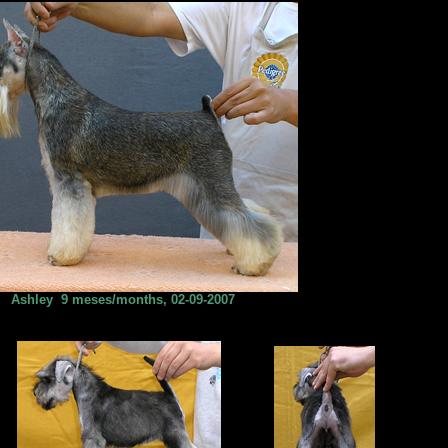
Ashley 9 meses/months, 02-09-2007