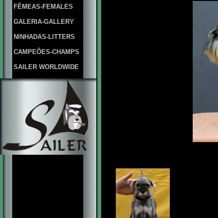
FÊMEAS-FEMALES
GALERIA-GALLERY
NINHADAS-LITTERS
CAMPEÕES-CHAMPS
SAILER WORLDWIDE