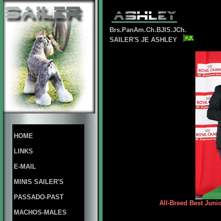
Brs.PanAm.Ch.BJIS.JCh.
SAILER'S JE ASHLEY
HOME
LINKS
E-MAIL
MINIS SAILER'S
PASSADO-PAST
All-Breed Best Juni
MACHOS-MALES