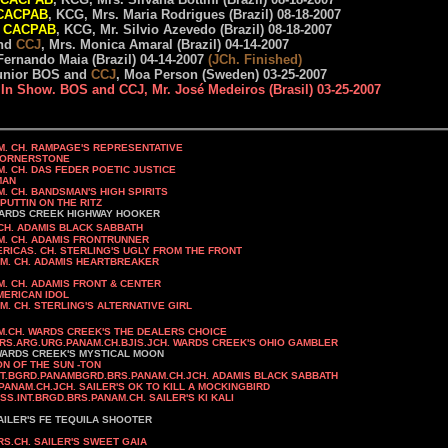
CACPAB
, KCG, Mrs. Maria Rodrigues (Brazil) 08-18-2007
CACPAB
, KCG, Mr. Silvio Azevedo (Brazil) 08-18-2007
nd
CCJ
, Mrs. Monica Amaral (Brazil) 04-14-2007
 Fernando Maia (Brazil) 04-14-2007
(JCh. Finished)
unior BOS and
CCJ
, Moa Person (Sweden) 03-25-2007
 In Show. BOS and CCJ, Mr. José Medeiros (Brasil) 03-25-2007
. RAMPAGE'S REPRESENTATIVE
NERSTONE
 POETIC JUSTICE
MAN
S HIGH SPIRITS
N ON THE RITZ
GHWAY HOOKER
 JCH. ADAMIS BLACK SABBATH
M. CH. ADAMIS FRONTRUNNER
H. STERLING'S UGLY FROM THE FRONT
HEARTBREAKER
M. CH. ADAMIS FRONT & CENTER
CAN IDOL
 ALTERNATIVE GIRL
M.CH. WARDS CREEK'S THE DEALERS CHOICE
RS.ARG.URG.PANAM.CH.BJIS.JCH. WARDS CREEK'S OHIO GAMBLER
ARDS CREEK'S MYSTICAL MOON
ON OF THE SUN -TON
NT.BGRD.PANAMBGRD.BRS.PANAM.CH.JCH. ADAMIS BLACK SABBATH
ANAM.CH.JCH. SAILER'S OK TO KILL A MOCKINGBIRD
ISS.INT.BRGD.BRS.PANAM.CH. SAILER'S KI KALI
AILER'S FE TEQUILA SHOOTER
. SAILER'S SWEET GAIA