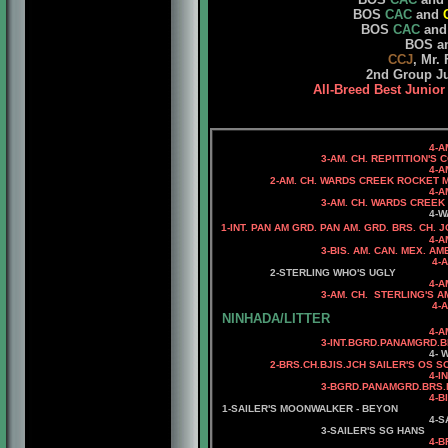
BOS
CAC
and
BOS
CAC
and
BOS a
CCJ
, Mr.
2nd Group J
All-Breed Best Junior
4-AM. CH
3-AM. CH. REPITITION'S COR
4-AM. CH. DAS FEDER
2-AM. CH. WARDS CREEK ROCKET 
4-AM. CH. BANDSMAN'
3-AM. CH. WARDS CREEK PUTTI
4-WARDS CREEK HI
1-INT. PAN AM GRD. PAN AM. GRD. BRS. CH.
4-A
3-BIS. AM. CAN. MEX. AMERICAS. C
4-AM. CH. ADAMIS 
2-STERLING WHO'S UGLY
4-A
3-AM. CH. STERLING'S AMERI
4-AM. CH. STERLING'S
NINHADA/LITTER
4-
A
3-
INT.BGRD.PANAMGRD.B
4
-
W
2-BRS.CH.BJIS.JCH
SAILER'S OS S
4-
I
3-
BGRD.PANAMGRD.BRS.P
4-B
1-SAILER'S MOONWALKER - BEYON
4-S
3-SAILER'S SG HANS
4-BRS.CH