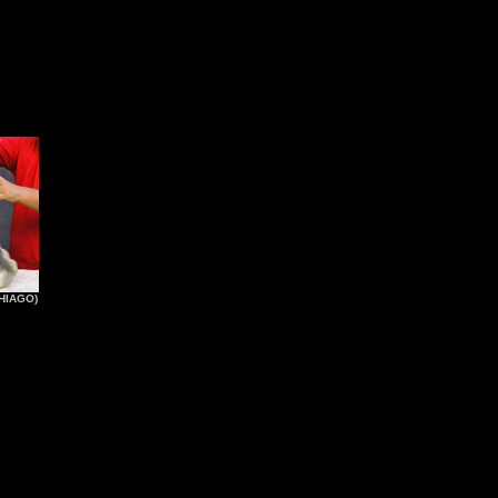
HIAGO)