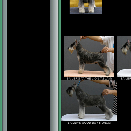
SAILER'S TA THE LION (ASLAM)
SAILER
SAILER'S GOOD BOY (TURCO)