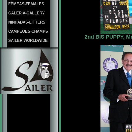
FÊMEAS-FEMALES
GALERIA-GALLERY
NINHADAS-LITTERS
CAMPEÕES-CHAMPS
2nd BIS PUPPY, Mrs
SAILER WORLDWIDE