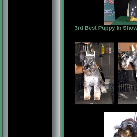
3rd Best Puppy In Show,
7 MESES/MONTHS