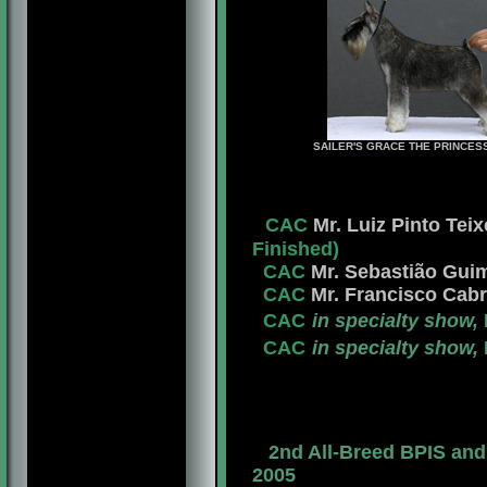
SAILER'S GRACE THE PRINCES
CAC
Mr. Luiz Pinto Teix
Finished)
CAC
Mr. Sebastião Guim
CAC
Mr. Francisco Cabr
CAC
in specialty show,
CAC
in specialty show,
2nd All-Breed BPIS an
2005