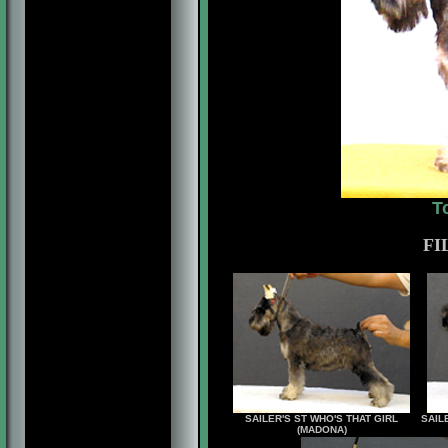
T
FI
SAILER'S ST WHO'S THAT GIRL
SAIL
(MADONA)