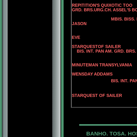
REPITITION'S QUIXOTIC TOO
GRD. BRS.URG.CH. ASSEL'S B
KELLYS ASS
MBIS. BISS.
JASON
BRS. CH. SA
BIS. INT. PAN AM
EVE
BIS. PAN AM
STARQUESTOF SAILER
BIS. INT. PAN AM. GRD. BRS. 
AM. CAN. C
BIS. INT. PAN A
MINUTEMAN TRANSYLVANIA
AM. CAN. 
WENSDAY ADDAMS
BIS. INT. PAN AM. GRD
AM. CH. JER
BIS. PAN AM. GR
STARQUEST OF SAILER
JERRY O'
BANHO. TOSA. HO