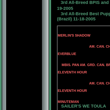
3rd All-Breed BPIS and
19-2005
3rd All-Breed Best Pup
(Brazil) 11-18-2005
MERLIN'S SHADOW
SANDCATLE
AM. CAN. C
CAN. CH. M
EVERBLUE
BENALTA'S BL
CONLAR ILL
MBIS. PAN AM. GRD. CAN. 
AM. CAN. 
ELEVENTH HOUR
CAN .CH. MINUE
CAN. CH MI
AM. CAN. CH. REGG
AM. CAN. 
ELEVENTH HOUR
CAN. CH. MINUT
AM. CH RA
MINUTEMAN
SAILER'S WE TOULA