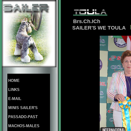
Brs.Ch.ICh
SAILER'S WE TOULA
HOME
LINKS
E-MAIL
MINIS SAILER'S
PASSADO-PAST
MACHOS-MALES