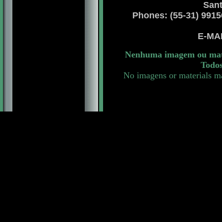
Sant
Phones: (55-31) 99156 
E-MA
Nenhuma imagem ou mater
Todos
No imagens or materials ma