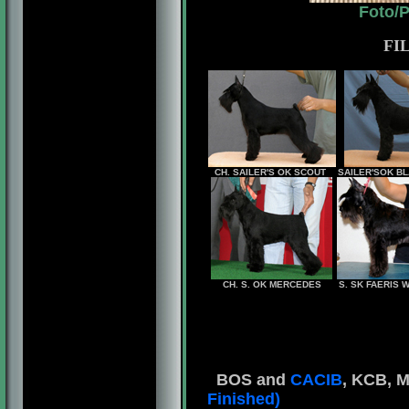
Foto/
FI
CH. SAILER'S OK SCOUT
SAILER'SOK B
CH. S. OK MERCEDES
S. SK FAERIS
BOS and
CACIB
, KCB, M
Finished)