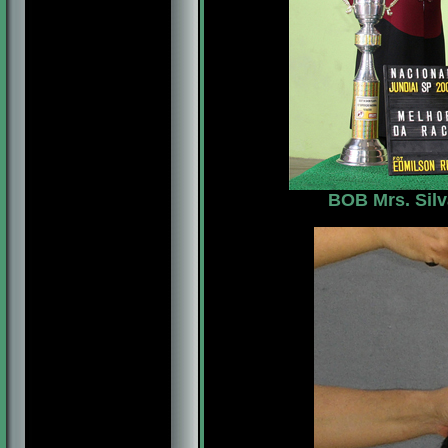
BOB Mrs. Silv