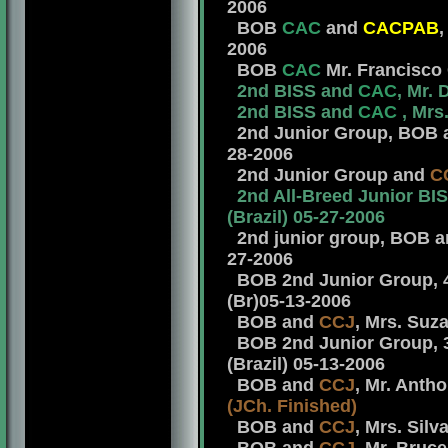
2006
BOB
CAC
and
CACPAB
,
2006
BOB
CAC
Mr. Francisco 
2nd BISS and
CAC
, Mr.
2nd BISS and
CAC
, Mrs
2nd Junior Group, BOB
28-2006
2nd Junior Group and
C
2nd All-Breed Junior BI
(Brazil) 05-27-2006
2nd junior group, BOB an
27-2006
BOB 2nd Junior Group, 
(Br)05-13-2006
BOB and
CCJ
, Mrs. Suz
BOB 2nd Junior Group, 
(Brazil) 05-13-2006
BOB and
CCJ
, Mr. Antho
(JCh.
Finished)
BOB and
CCJ
, Mrs. Silv