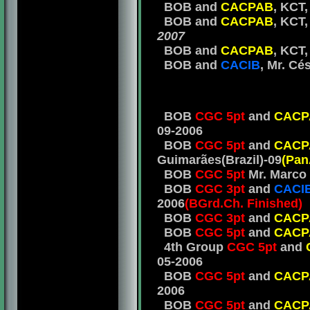
BOB and
CACPAB
, KCT,
BOB and
CACPAB
, KCT
2007
BOB and
CACPAB
, KCT,
BOB and
CACIB
, Mr. Cé
BOB
CGC 5pt
and
CACP
09-2006
BOB
CGC 5pt
and
CACP
Guimarães(Brazil)-09
(Pan
BOB
CGC 5pt
Mr. Marco 
BOB
CGC 3pt
and
CACI
2006
(BGrd.Ch. Finished)
BOB
CGC 3pt
and
CACP
BOB
CGC 5pt
and
CACP
4th Group
CGC 5pt
and
05-2006
BOB
CGC 5pt
and
CACP
2006
BOB
CGC 5pt
and
CACP