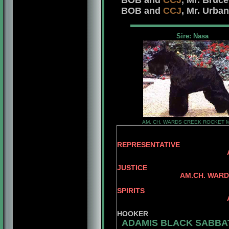
BOB and
CCJ
, Mr. Bruc
BOB and
CCJ
, Mr. Urba
Sire: Nasa
AM. CH. WARDS CREEK ROCKET 
REPRESENTATIVE
AM.CH. REPITIT
AM.CH. DA
JUSTICE
AM.CH. WARDS CREE
AM.CH. BA
SPIRITS
AM.CH. WARDS CRE
WARDS CR
HOOKER
ADAMIS BLACK SABBA