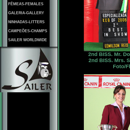
FÊMEAS-FEMALES
GALERIA-GALLERY
NINHADAS-LITTERS
CAMPEÕES-CHAMPS
SAILER WORLDWIDE
2nd BISS. Mr. Do
2nd BISS. Mrs. S
Foto/F