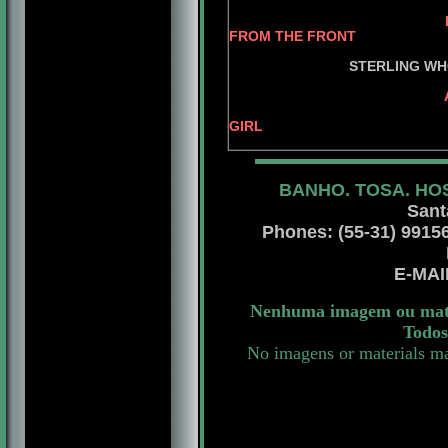
BIS.AM.CAN.MEX.A
FROM THE FRONT
AM.CH. ADA
STERLING WHO'S
AM.CH. STERLIN
AM.CH. STER
GIRL
BANHO. TOSA. HO
Sant
Phones: (55-31) 99156 
E-MA
Nenhuma imagem ou mater
Todos
No imagens or materials ma