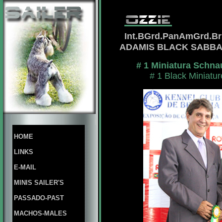
Int.BGrd.PanAmGrd.B
ADAMIS BLACK SABB
# 1 Miniatura Schna
# 1 Black Miniatu
HOME
LINKS
E-MAIL
MINIS SAILER'S
PASSADO-PAST
MACHOS-MALES