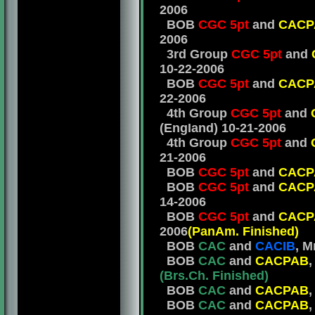
2006
BOB
CGC 5pt
and
CACP
2006
3rd Group
CGC 5pt
and
10-22-2006
BOB
CGC 5pt
and
CACP
22-2006
4th Group
CGC 5pt
and
(EngIand) 10-21-2006
4th Group
CGC 5pt
and
21-2006
BOB
CGC 5pt
and
CACP
BOB
CGC 5pt
and
CACP
14-2006
BOB
CGC 5pt
and
CACP
2006
(PanAm.
Finished)
BOB
CAC
and
CACIB
, M
BOB
CAC
and
CACPAB
,
(
Brs.Ch. Finished)
BOB
CAC
and
CACPAB
,
BOB
CAC
and
CACPAB
,