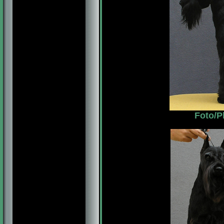
Foto/P