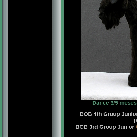
Dance 3/5 meses
BOB 4th Group Junio
(
BOB 3rd Group Junior