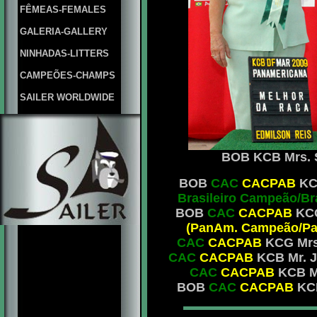
FÊMEAS-FEMALES
GALERIA-GALLERY
NINHADAS-LITTERS
CAMPEÕES-CHAMPS
SAILER WORLDWIDE
BOB KCB Mrs. Sh
BOB
CAC
CACPAB
KCG
Brasileiro Campeão/B
BOB
CAC
CACPAB
KCG
(PanAm. Campeão/Pan
CAC
CACPAB
KCG Mrs.
CAC
CACPAB
KCB Mr. J
CAC
CACPAB
KCB Mr
BOB
CAC
CACPAB
KCB