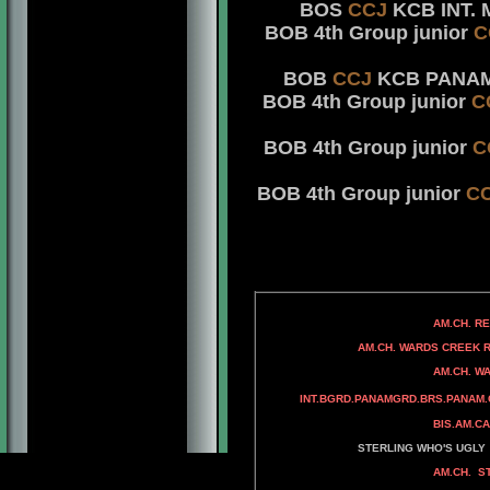
BOS
CCJ
KCB INT. M
BOB 4th Group junior
C
BOB
CCJ
KCB PANAM. 
BOB 4th Group junior
C
BOB 4th Group junior
C
BOB 4th Group junior
C
AM.CH. RAMPAGE'
AM.CH. REPITITION'S
AM. CH. DAS FED
AM.CH. WARDS CREEK ROC
AM.CH. BANDSMAN
AM.CH. WARDS CREEK P
WARDS CREEK H
INT.BGRD.PANAMGRD.BRS.PANAM.
BIS.AM.CAN.MEX.AMERICAS.
AM.CH. ADAMIS
STERLING WHO'S UGLY
AM.CH. STERLING'S A
AM.CH. STERLING'