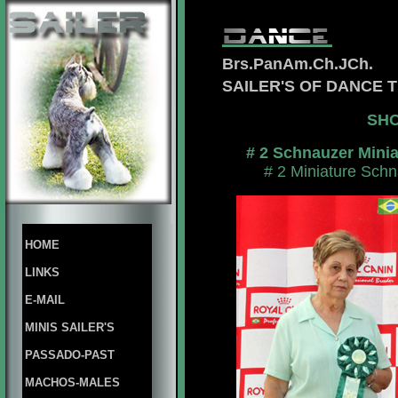
Brs.PanAm.Ch.JCh.
SAILER'S OF DANCE
SHO
# 2 Schnauzer Mini
# 2 Miniature Schn
HOME
LINKS
E-MAIL
MINIS SAILER'S
PASSADO-PAST
MACHOS-MALES