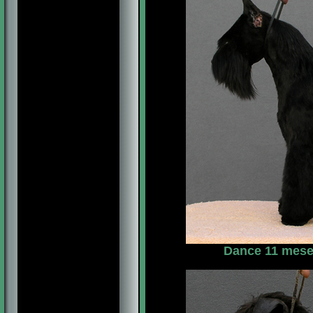
Dance 11 meses