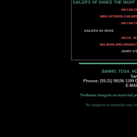
SAILER'S OF DANCE THE NIGHT
CAN.CH. SANDCAS
AM.CAN.CH. BENALT
BENALTA'S BLU
MBIS.INT.BGRD.CAN.BRS.P
CAN.CH. MINUTEM
AM.CAN.CH. MINUTEMA
AM.CH. RAMPAGE'
SAILER'S KS SPICE
AM.CH. JERRY O'S R
AM.CH. JERRY O
BIS.BGRS.BRS.PANAM.CH. JERR
AM.CH. WY-O
JERRY O'S GUN 
BANDSMANN N' J
BANHO. TOSA. H
San
Phones: (55-31) 99156 1399 Da
E-MA
Nenhuma imagem ou material pod
No imagens or materials may be