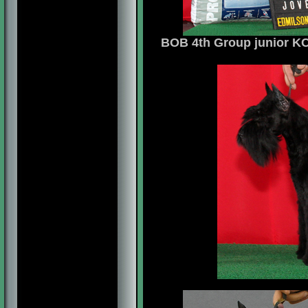
BOB 4th Group junior KCB