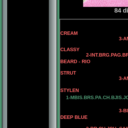
84 d
4-AM.CH. EL
CREAM
3-AM.GCH. TOMA
4- AM.CH. 
CLASSY
2-INT.BRG.PAG.B
BEARD - RIO
STRUT
3-AM. CH. MINUT
4-AM.CH. 
STYLEN
1-MBIS.BRS.PA.CH.BJIS.J
3
-B
DEEP BLUE