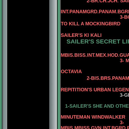
2-BR.CH.JCH. SA
INT.PANAMGRD.PANAM.BGRD
3-BGRD
TO KILL A MOCKINGBIRD
SAILER'S KI KALI
SAILER'S SECRET LI
MBIS.BISS.INT.MEX.HOD.GUA
3- 
OCTAVIA
2-BIS.BRS.PANAM
4-AM.MEX.
REPITITION'S URBAN LEGE
3-G
1-SAILER'S SHE AND OTHE
4-MBIS.PAN
MINUTEMAN WINDWALKER
3
-
MBIS.MBISS.GVN.INT.BGRD.