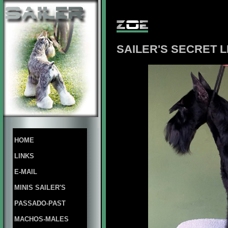
SAILER'S SECRET L
HOME
LINKS
E-MAIL
MINIS SAILER'S
PASSADO-PAST
MACHOS-MALES