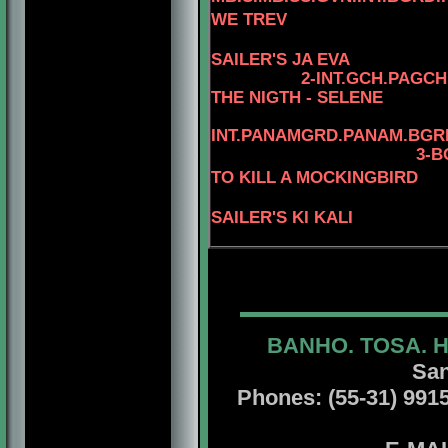
WE TREV
SAILER'S JA EVA
2
-
INT.GCH.PAGCH
THE NIGTH - SELENE
INT.PANAMGRD.PANAM.BGRD
3-B
TO KILL A MOCKINGBIRD
SAILER'S KI KALI
BANHO. TOSA. 
San
Phones: (55-31) 99156