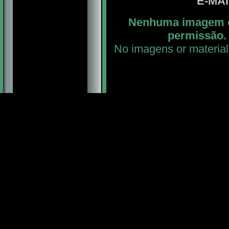
E-MA
Nenhuma imagem ou
permissão. 
No imagens or material