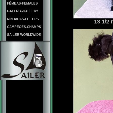
FÊMEAS-FEMALES
GALERIA-GALLERY
NINHADAS-LITTERS
13 1/2
CAMPEÕES-CHAMPS
SAILER WORLDWIDE