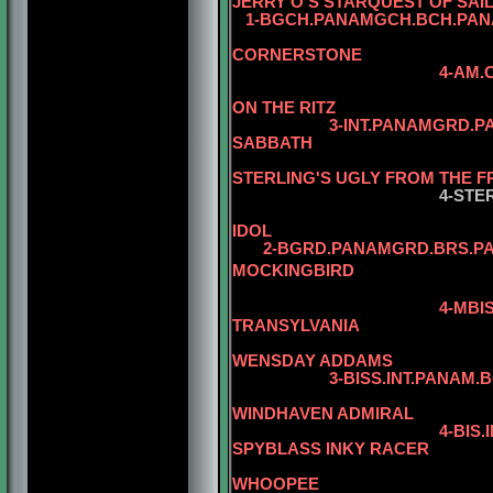
JERRY O'S STARQUEST OF SAI
1-BGCH.PANAMGCH.BCH.PANA
CORNERSTONE
4-AM.CH. WARDS 
5-AM.CH. WA
ON THE RITZ
3-INT.PANAMGRD.P
SABBATH
STERLING'S UGLY FROM THE 
4-STE
IDOL
2-BGRD.PANAMGRD.BRS.PANA
MOCKINGBIRD
5-AM.CAN.CH
4-MBI
TRANSYLVANIA
5-AM.CAN.
WENSDAY ADDAMS
3-BISS.INT.PANAM.BGRD.B
WINDHAVEN ADMIRAL
4-BIS
SPYBLASS INKY RACER
5-CAN.CH. J
WHOOPEE