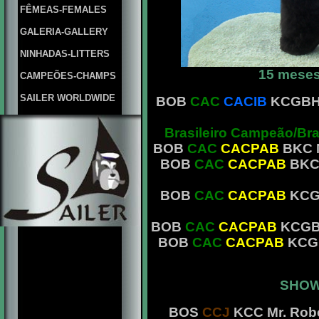
FÊMEAS-FEMALES
GALERIA-GALLERY
NINHADAS-LITTERS
15 meses
CAMPEÕES-CHAMPS
SAILER WORLDWIDE
BOB
CAC
CACIB
KCGBH M
Brasileiro Campeão/Br
BOB
CAC
CACPAB
BKC M
BOB
CAC
CACPAB
BKC 
BOB
CAC
CACPAB
KCGB
BOB
CAC
CACPAB
KCGBH 
BOB
CAC
CACPAB
KCGB
SHOW
BOS
CCJ
KCC Mr. Robe