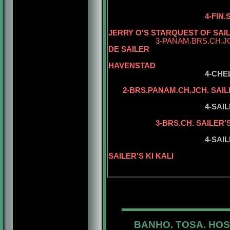
4-FIN
JERRY O'S STARQUEST OF SAI
3-PANAM.BRS.CH.J
DE SAILER
5-CH. ZAZ
HAVENSTAD
4-CHE
2-BRS.PANAM.CH.JCH. SAIL
5-SAILER'S 
4-SAI
5-BRS.CH. S
3-BRS.CH. SAILER'
5-SAILER'S 
4-SAIL
5-BISS.INT.
SAILER'S KI KALI
BANHO. TOSA. HOS