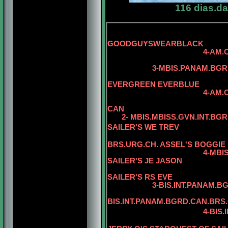
116 dias.d
5-
GOODGUYSWEARBLACK
4-AM.CAN.
3-MBIS.PANAM.BGRD.CA
5-CAN.CH
EVERGREEN EVERBLUE
4-AM.CAN.CH. REG
CAN
2- MBIS.MBISS.GVN.INT.BGR
SAILER'S WE TREV
BRS.URG.CH. ASSEL'S BOGGIE
4-MBIS.BIS
SAILER'S JE JASON
5-BIS.INT.P
SAILER'S RS EVE
3-BIS.INT.PANAM.BGRD.B
5
BIS.INT.PANAM.BGRD.CAN.BRS
4-BIS.INT.PANAM.BG
5-BIS.PANA