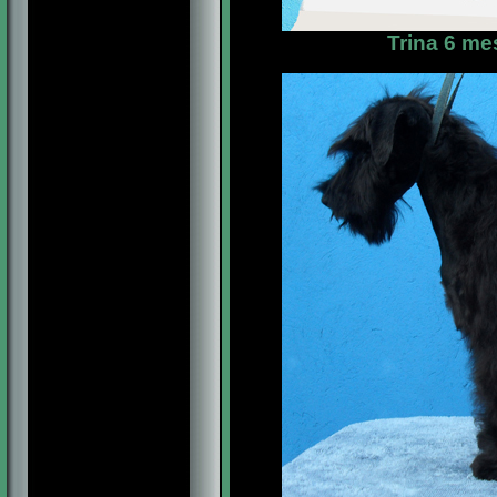
Trina 6 me