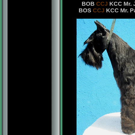
BOB
CCJ
KCC Mr. J
BOS
CCJ
KCC Mr. Pa