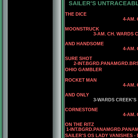
SAILER'S UNTRACEABL
5-AM
THE DICE
4-AM. CH. WARDS 
5-AM. CH. 
MOONSTRUCK
3
-AM. CH. WARDS 
AND HANDSOME
4-AM. CH. WARDS C
SURE SHOT
2-INT.BGRD.PANAMGRD.BRS.
OHIO GAMBLER
5-AM. CH. 
ROCKET MAN
4-AM.
5-AM. CH. W
AND ONLY
3-WARDS CREEK'S
CORNESTONE
4-AM.
5-AM. CH. W
ON THE RITZ
1-INT.BGRD.PANAMGRD.PANAM
SAILER'S OS LADY VANISHES -