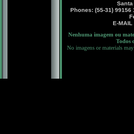
Santa
Phones: (55-31) 99156 13
F
E-MAI
Nenhuma imagem ou materi
Todos o
No imagens or materials may 