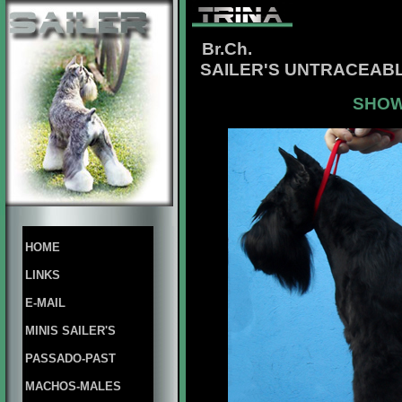
Br.Ch.
SAILER'S UNTRACEABL
SHOW
HOME
LINKS
E-MAIL
MINIS SAILER'S
PASSADO-PAST
MACHOS-MALES