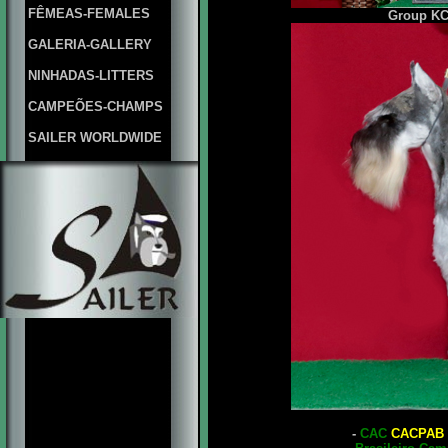
FÊMEAS-FEMALES
Group
KC
GALERIA-GALLERY
NINHADAS-LITTERS
CAMPEÕES-CHAMPS
SAILER WORLDWIDE
-
CAC
CACPAB