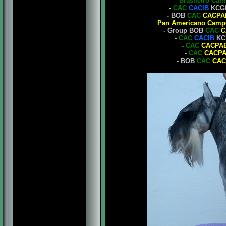
Brasileiro Ca
-
CAC
CACIB
KCGB
- BOB
CAC
CACPA
Pan Americano Camp
- Group BOB
CAC
C
-
CAC
CACIB
KCB
-
CAC
CACPA
-
CAC
CACP
- BOB
CAC
CAC