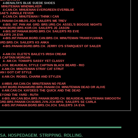
4-BENALTA'S BLUE SUEDE SHOES
INUTEMAN WINDWALKER
 EVERGREEN EVERBLUE
UNGLE FEVER
4-CAN.CH. MINUTEMAN I THINK I CAN
.PANAM.CH.MBJIS.JCH. SAILER'S WE TREV
4-
BIS. INT. PAN AM. GRD. BRS.URG.CH. ASSEL'S BOGGIE NIGHTS
.BGRD.BRS.KOR.CH. SAILER'S JE JASON
BRS.CH. SAILER'S RS EVE
ER'S JA EVA
AN.BRS.CH. MINUTEMAN TRANSYLVANIA
H. SAILER'S KS ANKA
H. JERRY O'S STARQUEST OF SAILER
4-AM.CH. ELETE'S BAILEYS IRISH CREAM
AIN MORGAN
SASSY YET CLASSY
.JCH. BEAUIDEAL STYLE CAPTAIN BLACK BEARD - RIO
INUTEMAN STRAY CAT STRUT
T CAT STYLE
HARM AND STYLEN
MINUTEMAN NO FEAR
N.INT.BGRD.PANAMGRD.BRS.PANAM.CH. MINUTEMAN DEAD OR ALIVE
4-AM.CAN.CH. KAYDEES THE QUICK AND THE DEAD
BEYOND THE YARD - RUTH
4-BIS.AM.CAN.BDA.BRS.PANAM.BGRD.CH. BEAUIDEAL MINUTEMAN SMOOOTH
GRD.BRS.PANAM.CH.MJBIS.JVN.JCH.BPIS. SAILER'S SE CARLA
4-BIS.INT.PANAM.BGRD.
BRS.CH.JCH.
SAILER'S JA EVA
SA. HOSPEDAGEM. STRIPPING. ROLLING.