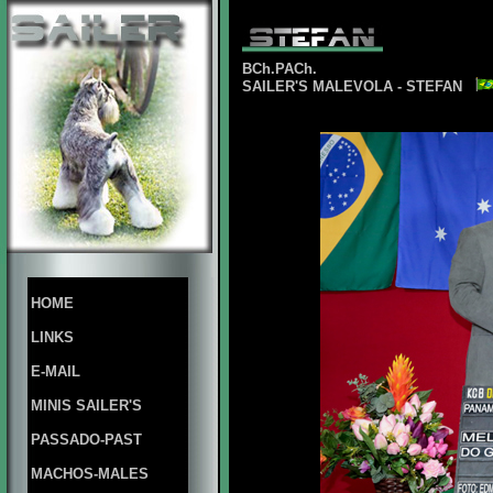
BCh.PACh.
SAILER'S MALEVOLA - STEFAN
HOME
LINKS
E-MAIL
MINIS SAILER'S
PASSADO-PAST
MACHOS-MALES