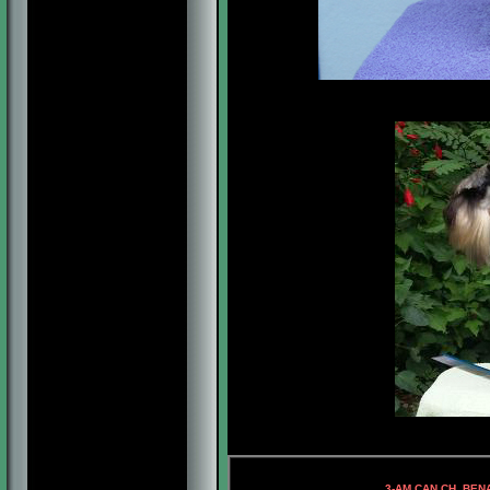
4-AM.CH
3-AM.CAN.CH. BENAL