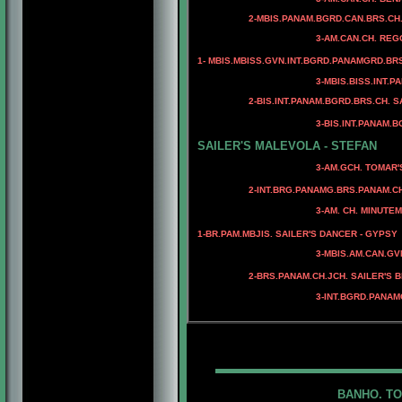
2-MBIS.PANAM.BGRD.CAN.BRS.CH. M
4-CAN.CH. MINUEMAN
3-AM.CAN.CH. REGGAE'S J
1- MBIS.MBISS.GVN.INT.BGRD.PANAMGRD.BRS
3-MBIS.BISS.INT.PANAM
4-BIS.INT.PANAM.BGRD.
2-BIS.INT.PANAM.BGRD.BRS.CH. SAIL
4-BIS.INT.PANAM.BGRD.C
3-BIS.INT.PANAM.BGRD.BRS.C
4-BIS.PANAM.BGRD.BRS.C
SAILER'S MALEVOLA - STEFAN
3-AM.GCH. TOMAR'S CAPT
4- AM.CH. TOMAR'S 
2-INT.BRG.PANAMG.BRS.PANAM.CH
4-AM.CH. M
3-AM. CH. MINUTEMAN I GO
4-AM.CH. RIOBEL C
1-
BR.PAM.MBJIS. SAILER'S DANCER - GYPSY
4-MBIS.AM.CAN.CH. 
3-MBIS.AM.CAN.GV
2-BRS.PANAM.CH.JCH. SAILER'S 
3-INT.BGRD.PANAM
BANHO. TO