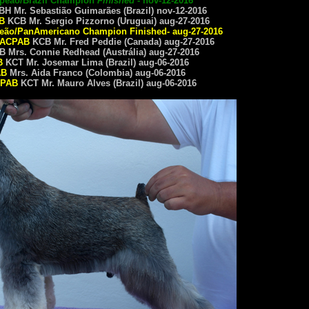
mpeão/Brazil Champion
Finished
- nov-12-2016
H Mr. Sebastião Guimarães (Brazil) nov-12-2016
B
KCB Mr. Sergio Pizzorno (Uruguai) aug-27-2016
eão/
PanAmericano Champion
Finished- aug-27-2016
ACPAB
KCB Mr. Fred Peddie (Canada) aug-27-2016
 Mrs. Connie Redhead (Austrália) aug-27-2016
B
KCT Mr. Josemar Lima (Brazil) aug-06-2016
AB
Mrs. Aida Franco (Colombia) aug-06-2016
PAB
KCT Mr. Mauro Alves (Brazil) aug-06-2016