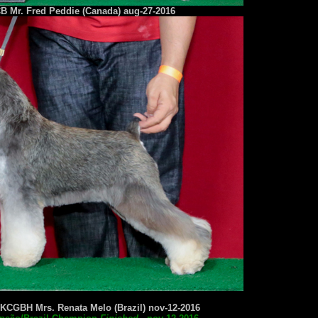
B Mr. Fred Peddie (Canada) aug-27-2016
KCGBH Mrs. Renata Melo (Brazil) nov-12-2016