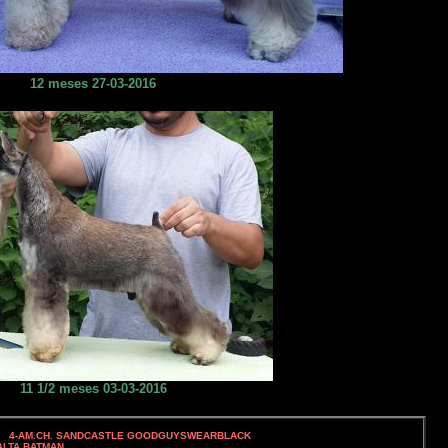
12 meses 27-03-2016
11 1/2 meses 03-03-2016
. SANDCASTLE GOODGUYSWEARBLACK
TA BATMAN