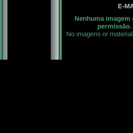
E-MA
Nenhuma imagem ou
permissão. 
No imagens or material