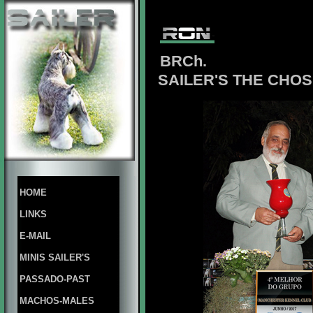
BRCh.
SAILER'S THE CHO
HOME
LINKS
E-MAIL
MINIS SAILER'S
PASSADO-PAST
MACHOS-MALES