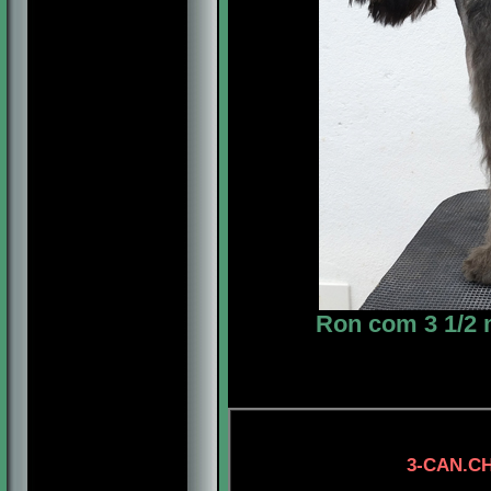
Ron com 3 1/2 
3-CAN.CH. LONEST
4-CH. MYSTIC