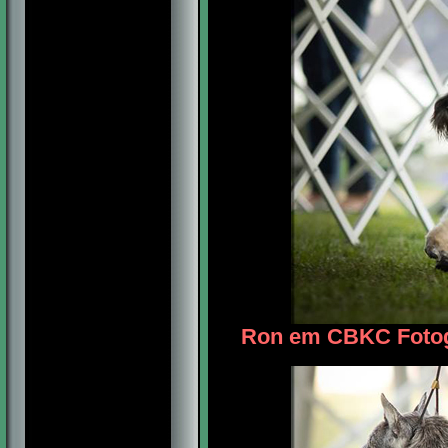
Ron em CBKC Fotogr