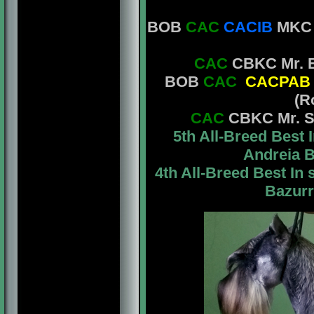
BOB
CAC
CACIB
MKC M
CAC
CBKC Mr. E
BOB
CAC
CACPAB
(R
CAC
CBKC Mr. St
5th All-Breed Bes
Andreia B
4th All-Breed Best I
Bazurr