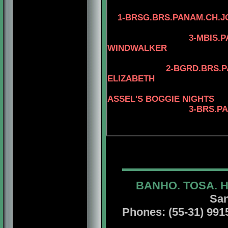
4-CAN.CH. KAY
1-
BRSG.BRS.PANAM.CH.J
4-AM.CAN.CH.
3-MBIS.PANAM.BGR
WINDWALKER
4-AM.CAN.CH.
2-BGRD.BRS.PANAM.CH
ELIZABETH
4-MBIS.INT.P
ASSEL'S BOGGIE NIGHTS
3-BRS.P
4-BRS.CH.JCH.
BANHO. TOSA. 
San
Phones: (55-31) 99156