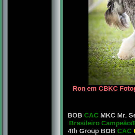
Ron em CBKC Fotogr
BOB
CAC
MKC Mr. Seb
Brasileiro Campeão/
4th Group BOB
CAC