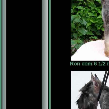
Ron com 6 1/2 m