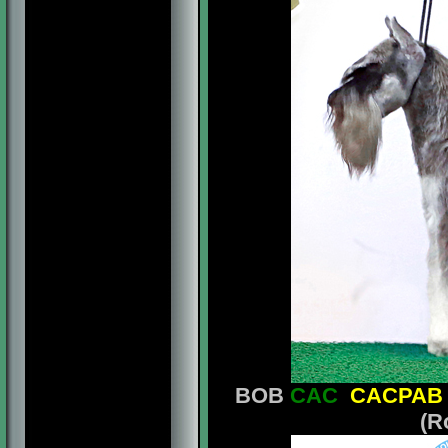
BOB
CAC
CACPAB
(R