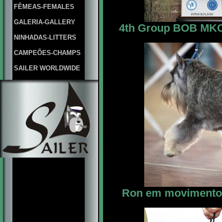
FÊMEAS-FEMALES
GALERIA-GALLERY
4th Group BOB MKC M
NINHADAS-LITTERS
CAMPEÕES-CHAMPS
SAILER WORLDWIDE
Ron em movimento 