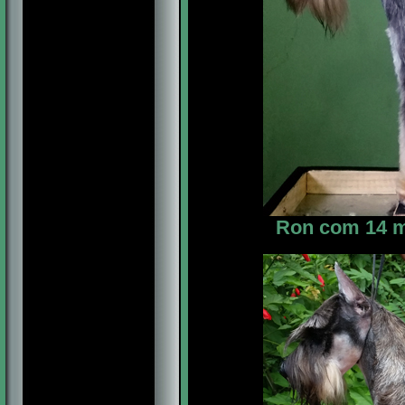
Ron com 14 me