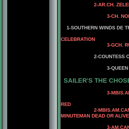
2-AR.CH. ZELEBRI
3-CH. N
4-ZELETRITAT
1-SOUTHERN WINDS DE TRU
CELEBRATION
3-GCH. RUSSKIY A
2-COUNTESS OF STRA
4-CH. MR K
3-QUEEN
SAILER'S
THE CHOS
4-AM.CAN.CH.
3-MBIS.AM.CAN.CH
4-CAN.CH. KA
RED
2-MBIS.AM.CAN.GVN.I
MINUTEMAN DEAD OR ALIVE
4-CAN.CH. MI
3-AM.CAN.CH. KAYD