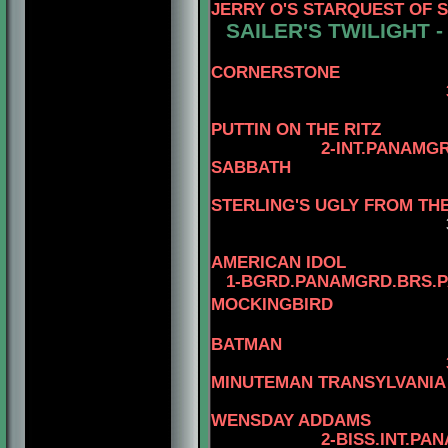
JERRY O'S STARQUEST OF 
SAILER'S TWILIGHT 
CORNERSTONE
3-AM.CH. WARD
4-AM.CH
PUTTIN ON THE RITZ
2-INT.PANAMG
SABBATH
STERLING'S UGLY FROM TH
AMERICAN IDOL
1-BGRD.PANAMGRD.BRS.PA
MOCKINGBIRD
4-AM.CA
BATMAN
MINUTEMAN TRANSYLVANIA
4-AM.CAN
WENSDAY ADDAMS
2-BISS.INT.PANAM.BGR