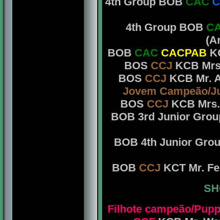
4th Group BOB
CAC
C
4th Group BOB
C
(A
BOB
CAC
CACPAB
KC
BOS
CCJ
KCB Mrs.
BOS
CCJ
KCB Mr. A
Jovem Campeão/J
BOS
CCJ
KCB Mrs. 
BOB 3rd Junior Gro
BOB 4th Junior Gro
BOB
CCJ
KCT Mr. Fe
SH
Filhote campeão/Pup