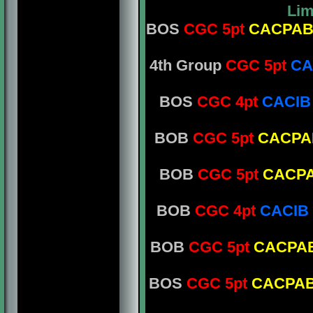
Lim
BOS
CGC 5pt
CACPA
4th Group
CGC 5pt
CA
BOS
CGC 4pt
CACIB
BOB
CGC 5pt
CACPA
BOB
CGC 5pt
CACP
BOB
CGC 4pt
CACIB
BOB
CGC 5pt
CACPA
BOS
CGC 5pt
CACPA