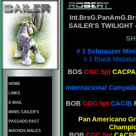
Int.BrsG.PanAmG.B
SAILER'S TWILIGHT
SH
# 1 Schnauzer Min
# 1 Black Miniatu
BOS
CGC 5pt
CACP
HOME
Internacional Campeão
LINKS
BOB
CGC 5pt
CACIB
E-MAIL
MINIS SAILER'S
Pan Americano G
PASSADO-PAST
Champi
MACHOS-MALES
BOB
CGC 5pt
CACP