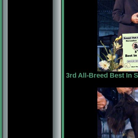
3rd All-Breed Best In