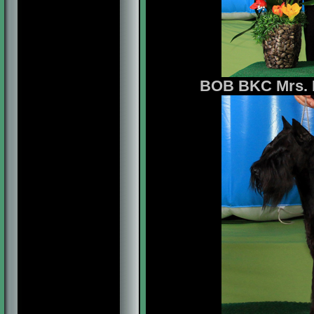
BOB BKC Mrs. B