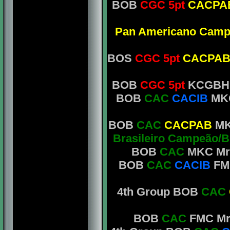
BOB
CGC 5pt
CACPA
Pan Americano Camp
BOS
CGC 5pt
CACPA
BOB
CGC 5pt
KCGBH M
BOB
CAC
CACIB
MKC
BOB
CAC
CACPAB
MKC
Brasileiro Campeão/B
BOB
CAC
MKC Mr.
BOB
CAC
CACIB
FM
4th Group BOB
CAC
BOB
CAC
FMC Mrs