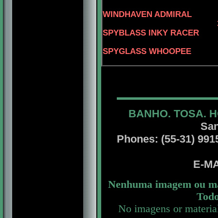
WINDHAVEN ADMIRAL
SPYBLASS INKY RACER
4-CAN.C
SPYGLASS WHOOPEE
BANHO. TOSA. H
San
Phones: (55-31) 99156
E-MA
Nenhuma imagem ou mat
Todo
No imagens or materia