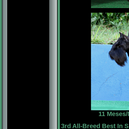
11 Meses/
3rd All-Breed Best In