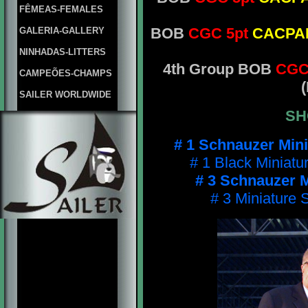
FÊMEAS-FEMALES
BOB
CGC 5pt
CACP
GALERIA-GALLERY
NINHADAS-LITTERS
4th Group BOB
CGC
CAMPEÕES-CHAMPS
(
SAILER WORLDWIDE
SH
# 1 Schnauzer Min
# 1 Black Miniatu
# 3 Schnauzer M
# 3 Miniature 