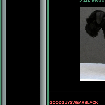
GOODGUYSWEARBLACK