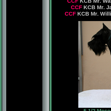
CCF
KCB Mr. Warn
CCF
KCB Mr. Jam
CCF
KCB Mr. Will
5 1/2 Mese