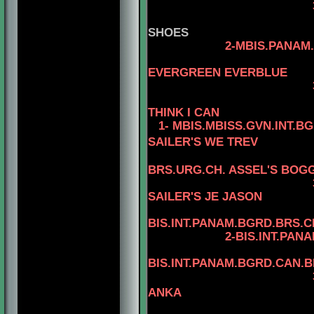
3-AM.
SHOES
2-MBIS.PANAM.BGRD
4-CAN.C
EVERGREEN EVERBLUE
3-AM.CAN.CH. R
THINK I CAN
1- MBIS.MBISS.GVN.INT.B
SAILER'S WE TREV
BRS.URG.CH. ASSEL'S BOGG
3-MBIS
SAILER'S JE JASON
4
BIS.INT.PANAM.BGRD.BRS.CH
2-BIS.INT.PANAM.BGRD
4
BIS.INT.PANAM.BGRD.CAN.
3-BIS.INT.PANAM
ANKA
4-BIS.PA