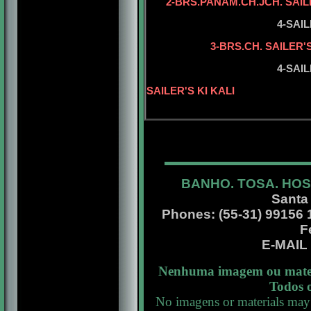
2-BRS.PANAM.CH.JCH. SAIL
5-SAILER'S 
4-SAI
5-BRS.CH. S
3-BRS.CH. SAILER'
5-SAILER'S 
4-SAIL
5-BISS.INT.
SAILER'S KI KALI
BANHO. TOSA. HOS
Santa
Phones: (55-31) 99156 13
F
E-MAI
Nenhuma imagem ou materi
Todos o
No imagens or materials may 