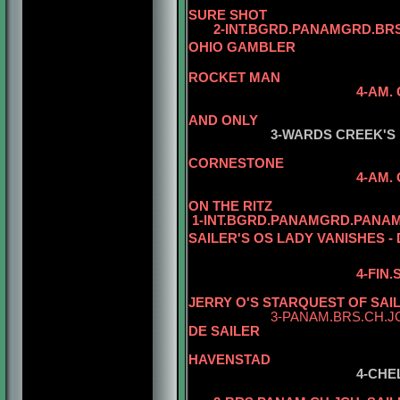
SURE SHOT
2-INT.BGRD.PANAMGRD.BRS.
OHIO GAMBLER
5-AM. CH. 
ROCKET MAN
4-AM.
5-AM. CH. W
AND ONLY
3-WARDS CREEK'S
CORNESTONE
4-AM.
5-AM. CH. W
ON THE RITZ
1-INT.BGRD.PANAMGRD.PANAM
SAILER'S OS LADY VANISHES -
4-FIN
JERRY O'S STARQUEST OF SAI
3-PANAM.BRS.CH.J
DE SAILER
5-CH. ZAZ
HAVENSTAD
4-CHE