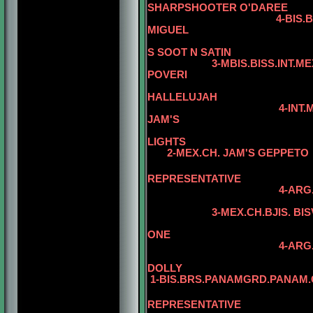
SHARPSHOOTER O'DAREE
4-BIS.BISS.INT.MEX.
MIGUEL
5
S SOOT N SATIN
3-MBIS.BISS.INT.MEX.HOD.
POVERI
5
HALLELUJAH
4-INT.MEX.GUA.CH. 
JAM'S
LIGHTS
2-MEX.CH. JAM'S GEPPETO
REPRESENTATIVE
4-ARG
3-MEX.CH.BJIS. BISVAR
ONE
4-ARG
DOLLY
1-BIS.BRS.PANAMGRD.PANAM.C
5
REPRESENTATIVE