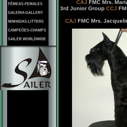
CAJ
FMC Mrs. Maria
FÊMEAS-FEMALES
3rd Junior Group
CCJ
FMC
GALERIA-GALLERY
CAJ
FMC Mrs. Jacqueli
NINHADAS-LITTERS
CAMPEÕES-CHAMPS
SAILER WORLDWIDE