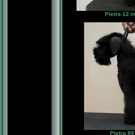
Pietra 12 
Pietra 8