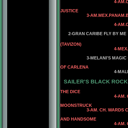
4-AM.CH. REPITIT
5
JUSTICE
3-AM.MEX.PANAM.B
5
4-AM.CH. MILLER
5
2-GRAN CARIBE FLY BY ME
(TAVIZON)
4-MEX
3-MELANI'S MAGIC O
OF CARLENA
4-MAL
SAILER'S BLACK ROCK 
5-AM
THE DICE
4-AM. CH. WARDS 
5-AM. CH. 
MOONSTRUCK
3
-AM. CH. WARDS 
AND HANDSOME
4-AM. CH. WARDS C