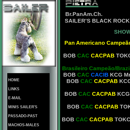
Br.PanAm.Ch.
SAILER'S BLACK ROCK
SHOW
Pan Americano Campeã
BOB
CAC
CACPAB
TOKC
Brasileiro Campeão/Braz
BOB
CAC
CACIB
KCG Mr.
HOME
BOB
CAC
CACPAB
KCG 
LINKS
BOB
CAC
CACPAB
KCG 
E-MAIL
BOB
CAC
CACPAB
TOK
MINIS SAILER'S
PASSADO-PAST
BOB
CAC
CACPAB
TOKC 
MACHOS-MALES