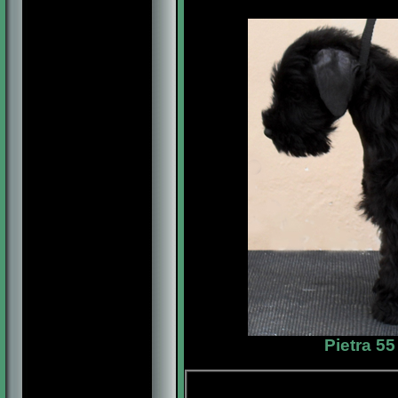
Pietra 5