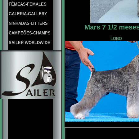
FÊMEAS-FEMALES
GALERIA-GALLERY
NINHADAS-LITTERS
Mars 7 1/2 meses
CAMPEÕES-CHAMPS
LOBO
SAILER WORLDWIDE