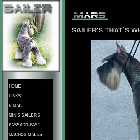
SAILER'S THAT`S W
HOME
LINKS
E-MAIL
MINIS SAILER'S
PASSADO-PAST
MACHOS-MALES