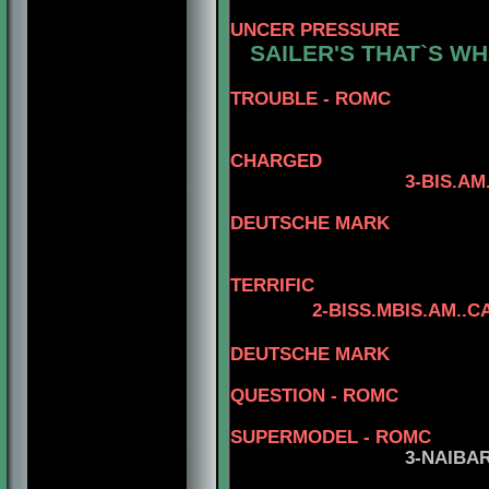
UNCER PRESSURE
SAILER'S THAT`S WH
5-CAN.CH.
TROUBLE - ROMC
4-NAIBA
CHARGED
3-BIS.AM.CAN.GC
DEUTSCHE MARK
4-CAN.CH. NAI
TERRIFIC
2
-BISS.MBIS.AM..
5-CAN.C
DEUTSCHE MARK
QUESTION
- ROMC
5-BIS.CA
SUPERMODEL - ROMC
3
-NAIBA
5-CAN.CH.