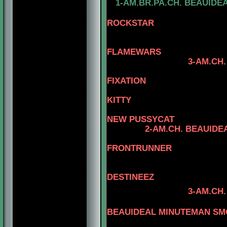
1-AM.BR.PA.CH. BEAUIDE
ROCKSTAR
4-AM.GCH. BEA
FLAMEWARS
3-AM.CH
5-AM.CAN
FIXATION
4- CAN.CH. MI
KITTY
5-CAN.CH.
NEW PUSSYCAT
2-AM.CH. BEAUIDEAL I
5-AM.C
FRONTRUNNER
4-AM.CH. DES
5-AM.CH. R
DESTINEEZ
3-AM.CH. MYSTIQU
5-BIS.AM
BEAUIDEAL MINUTEMAN SM
4-AN,GCH. DE