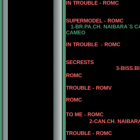
IN TROUBLE - ROMC
SUPERMODEL - ROMC
1-BR.PA.CH.
NAIBARA`S CA
CAMEO
5-CAN.CH.
IN TROUBLE - ROMC
4-CAN.CH. NA
5- CAN.CH.
SECRESTS
3
-BISS.B
ROMC
TROUBLE - ROMV
4-BIS.CAN.CH.
ROMC
5-CAN.CH.
TO ME - ROMC
2
-CAN.CH. NAIBARA
5-CAN.CH.
TROUBLE - ROMC