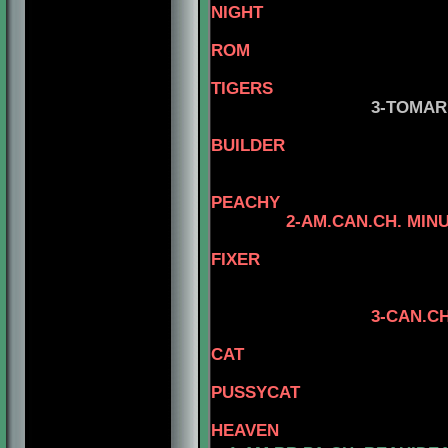
NIGHT
ROM
TIGERS
3-TOMAR'S HIG
5-AM.CH.
BUILDER
PEACHY
2-AM.CAN.CH. MIN
5-AM.CH. 
FIXER
4-AM.CAN.CH T
5-AM.CH. T
3-CAN.CH. RHOD'S
5-AM.CH. 
CAT
4-CAN.CH. MI
PUSSYCAT
5-AM.CH.
HEAVEN