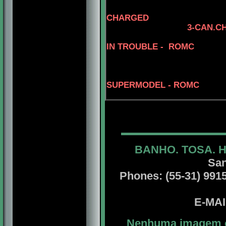
CHARGED
3-CAN.C
5-CAN.CH.
IN TROUBLE - ROMC
SUPERMODEL - ROMC
BANHO. TOSA. 
San
Phones: (55-31) 99156
E-MA
Nenhuma imagem ou