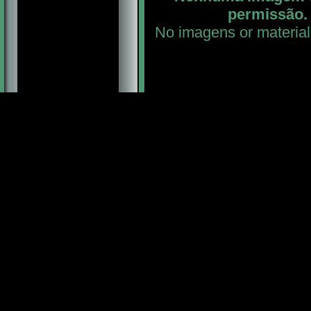
permissão. 
No imagens or material