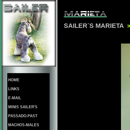
SAILER`S MARIETA
HOME
LINKS
E-MAIL
MINIS SAILER'S
PASSADO-PAST
MACHOS-MALES