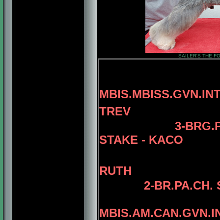
SAILER'S THE FO
MBIS.MBISS.GVN.IN
TREV
3
-
BRG.
STAKE - KACO
RUTH
2
-BR.PA.CH.
MBIS.AM.CAN.GVN.