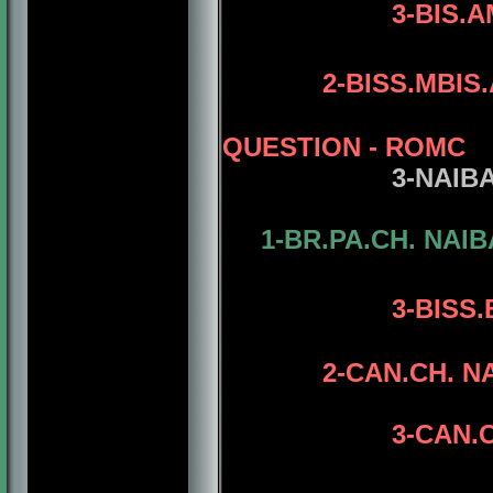
3-BIS.
2
-BISS.MBIS
QUESTION
- ROMC
3
-NAIB
1-BR.PA.CH. NAI
4-CAN.CH.
3-
BISS.
2-CAN.CH. N
3-CAN.