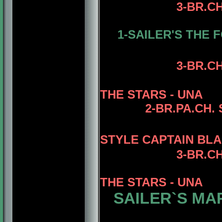
3-BR.C
1-SAILER'S THE 
3
-BR.C
THE STARS - UNA
2-BR.PA.CH.
STYLE CAPTAIN BLA
3
-BR.C
THE STARS - UNA
SAILER`S MA