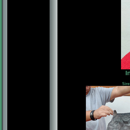
I
Sire