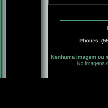
Phones: (55-
Nenhuma imagem ou mat
No imagens or