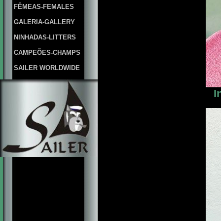
FÊMEAS-FEMALES
GALERIA-GALLERY
NINHADAS-LITTERS
CAMPEÕES-CHAMPS
SAILER WORLDWIDE
I