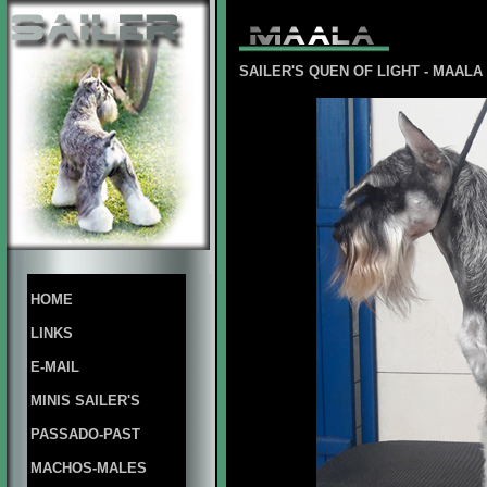
SAILER'S QUEN OF LIGHT - MAAL
HOME
LINKS
E-MAIL
MINIS SAILER'S
PASSADO-PAST
MACHOS-MALES