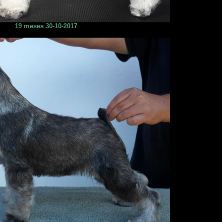
19 meses 30-10-2017