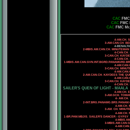
CAC
FMC M
CAC
FMC M
CAC
FMC Mr. 
4-AM.CH. 
3-AM.CAN.CH. BENALTA B
4-BENALT
2-MBIS.AM.CAN.CH. MINUTEMAN N
4-CAN.CH. MINUTEMAN E
3-CAN.CH. KAYD
4-CAN.CH
1-MBIS.AM.CAN.GVN.INT.BGRD.PANAMGRD.BR
4-AM.CAN.C
3-CAN.CH. MINU
4-AM.CAN.
2-AM.CAN.CH. KAYDEES THE QUICK
4-AM.CAN.CH. KAYDEES 
3-CAN.CH. KAYDEES ANNIE
4-
CAN.CH.
SAILER'S QUEN OF LIGHT - MAALA
4-AM.CH. ELETE'S BAIL
3-AM.GCH. TOMAR'S CAPT
4- AM.CH. TOMAR'S SA
2-INT.BRG.PANAMG.BRS.PANAM.
4-AM.CH. MINU
3-AM. CH. MINUTEMAN I G
4-AM.CH. RIOBEL CHAR
1-
BR.PAM.MBJIS. SAILER'S DANCER - GYPSY
4-MBIS.AM.CAN.CH. MIN
3-MBIS.AM.CAN.
4-AM.CAN