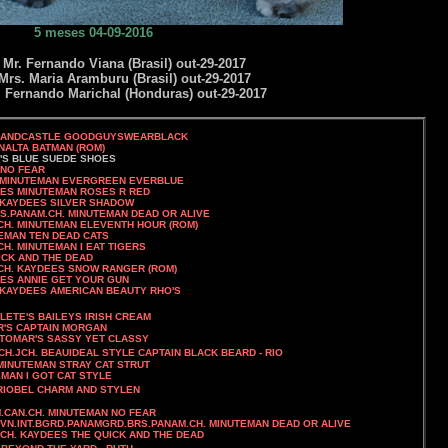
5 meses 04-09-2016
r. Fernando Viana (Brasil) out-29-2017
rs. Maria Aramburu (Brasil) out-29-2017
Fernando Marichal (Honduras) out-29-2017
SANDCASTLE GOODGUYSWEARBLACK
ATMAN (ROM)
A'S BLUE SUEDE SHOES
O FEAR
VERGREEN EVERBLUE
EES MINUTEMAN ROSES R RED
. KAYDEES SILVER SHADOW
S.PANAM.CH. MINUTEMAN DEAD OR ALIVE
H. MINUTEMAN ELEVENTH HOUR (ROM)
TEMAN TEN DEAD CATS
CH. MINUTEMAN I EAT TIGERS
 AND THE DEAD
SNOW RANGER (ROM)
 GET YOUR GUN
 KAYDEES AMERICAN BEAUTY RHO'S
EYS IRISH CREAM
AIN MORGAN
SSY YET CLASSY
CH.JCH. BEAUIDEAL STYLE CAPTAIN BLACK BEARD - RIO
TEMAN STRAY CAT STRUT
OT CAT STYLE
M AND STYLEN
UTEMAN NO FEAR
GVN.INT.BGRD.PANAMGRD.BRS.PANAM.CH. MINUTEMAN DEAD OR ALIVE
.CH. KAYDEES THE QUICK AND THE DEAD