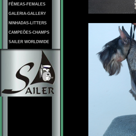
FÊMEAS-FEMALES
GALERIA-GALLERY
NINHADAS-LITTERS
CAMPEÕES-CHAMPS
SAILER WORLDWIDE