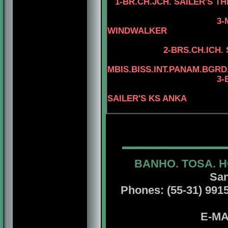
1-BR.CH.JCH. SAILER'S 
3-
WINDWALKER
4-AM.CAN.CH.
2-BRS.CH.ICH.
MBIS.BISS.INT.PANAM.BGRD
3-BIS.INT.PANAM.
4-BIS.INT.P
SAILER'S KS ANKA
BANHO. TOSA. H
San
Phones: (55-31) 99156
E-MA