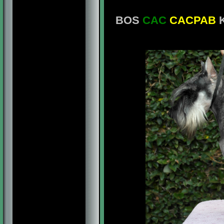
BOS
CAC
CACPAB
K