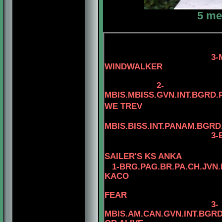
5 me
3-MBIS.PANAM.BG
WINDWALKER
4-AM.CAN.CH.
2-
MBIS.MBISS.GVN.INT.BGRD.
WE TREV
MBIS.BISS.INT.PANAM.BGRD
3-BIS.INT.PANAM.
4-BIS.INT.P
SAILER'S KS ANKA
1-
BRG.
PAG.BR.PA.CH.JVN.
KACO
FEAR
3-
MBIS.AM.CAN.GVN.INT.BG