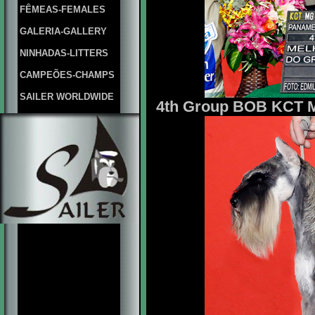
FÊMEAS-FEMALES
GALERIA-GALLERY
NINHADAS-LITTERS
CAMPEÕES-CHAMPS
SAILER WORLDWIDE
4th Group BOB KCT Mr