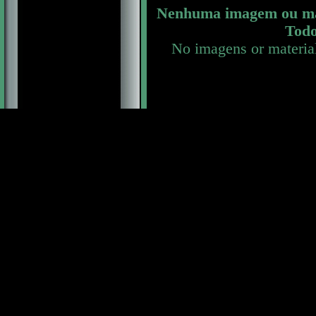
Nenhuma imagem ou mat
Todo
No imagens or materia