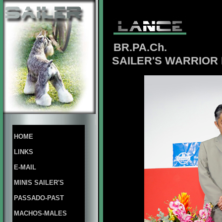
BR.PA.Ch.
SAILER'S WARRIOR 
HOME
LINKS
E-MAIL
MINIS SAILER'S
PASSADO-PAST
MACHOS-MALES