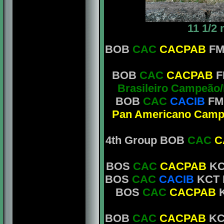
11 1/2
BOB
CAC
CACPAB
FM
BOB
CAC
CACPAB
F
Brasileiro Campeão
BOB
CAC
CACIB
FM
Pan Americano Camp
4th Group BOB
CAC
C
BOS
CAC
CACPAB
KCT
BOS
CAC
CACIB
KCT M
BOS
CAC
CACPAB
K
BOB
CAC
CACPAB
KC