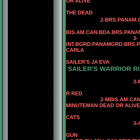
OR ALIVE
THE DEAD
2-BRS.PANAM.C
BIS.AM.CAN.BDA.BRS.PAN
3-
INT.BGRD.PANAMGRD.BRS.PA
CARLA
SAILER'S JA EVA
SAILER'S WARRIOR RI
3-
4-CAN.CH. K
R RED
2-MBIS.AM.CA
MINUTEMAN DEAD OR ALIVE
4-CAN.CH. M
CATS
3-
4-CAN.CH. KA
GUN