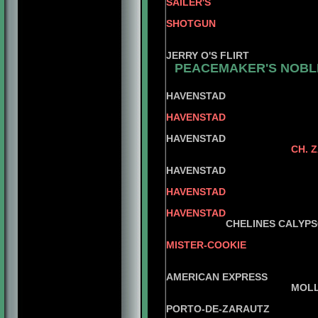
SAILER'S
AM. C
SHOTGUN
JERRY O'
BAND
JERRY O'S FLIRT
PEACEMAKER'S NOBLE
HAVENSTAD
HAVENSTAD
OPIU
HAVENSTAD
CH. 
O'NEA
HAVENSTAD
HAVENSTAD
CH.MI
HAVENSTAD
CHELINES CALYPS
MISTER-COOKIE
CH. CHELINE
CHE
AMERICAN EXPRESS
MOLLARI
CHEL
PORTO-DE-ZARAUTZ