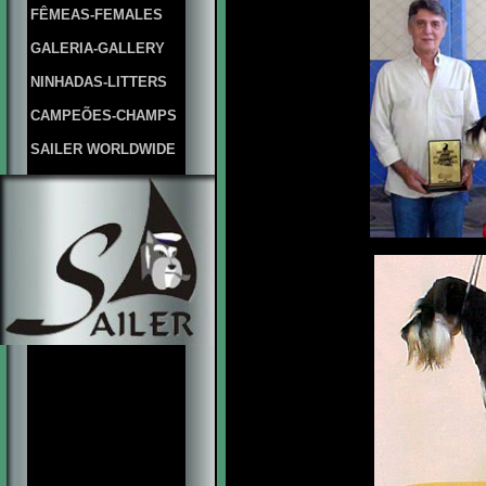
FÊMEAS-FEMALES
GALERIA-GALLERY
NINHADAS-LITTERS
CAMPEÕES-CHAMPS
SAILER WORLDWIDE