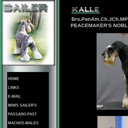
Brs.PanAm.Ch.JCh.MP
PEACEMAKER'S NOBL
HOME
LINKS
E-MAIL
MINIS SAILER'S
PASSADO-PAST
MACHOS-MALES