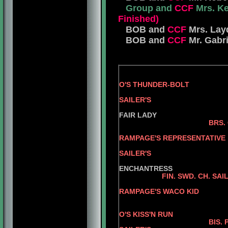
Group and
CCF
Mrs. Ke
Finished)
BOB and
CCF
Mrs. Lay
BOB and
CCF
Mr. Gabri
O'S THUNDER-BOLT
BRS. CH. JE
SAILER'S
PFEFF
FAIR LADY
BRS.
AM.
RAMPAGE'S REPRESENTATIVE
BRS. CH. RO
SAILER'S
SU
ENCHANTRESS
FIN. SWD. CH. SA
AM.
RAMPAGE'S WACO KID
AM. CH. JER
AM. C
O'S KISS'N RUN
BIS. PAN AM. GRD. 