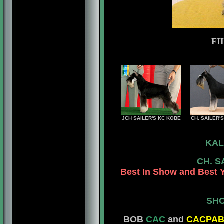
FI
JCH SAILER'S KC KOBE
CH. SAILER'
KAL
CH. S
Best In Show and Best 
SHO
BOB
CAC
and
CACPA