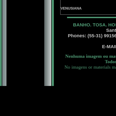
XARPA DE
CHEL
VENUSIANA
BANHO. TOSA. HO
Sant
Phones: (55-31) 99156 
E-MA
Nenhuma imagem ou mater
Todos
No imagens or materials ma