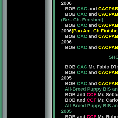
2006
BOB
CAC
and
CACPA
BOB
CAC
and
CACPA
(Brs. Ch. Finished)
BOB
CAC
and
CACPA
2006
(Pan Am. Ch Finishe
BOB
CAC
and
CACPA
2006
BOB
CAC
and
CACPA
SHO
BOB
CAC
Mr. Fabio D'I
BOB
CAC
and
CACPA
2005
BOB
CAC
and
CACPA
All-Breed Puppy BIS a
BOB and
CCF
Mr. Sebas
BOB and
CCF
Mr. Carlo
All-Breed Puppy BIS a
2005
BOB and
CCF
Mr. Rober