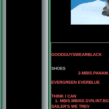
GOODGUYSWEARBLACK
3-AM.
SHOES
2-MBIS.PANAM.BGRD
4-CAN.C
EVERGREEN EVERBLUE
3-AM.CAN.CH. R
THINK I CAN
1- MBIS.MBISS.GVN.INT.B
SAILER'S WE TREV