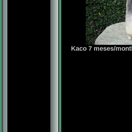
Kaco 7 meses/months