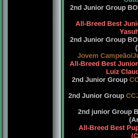
2nd Junior Group B
All-Breed Best Jun
Yasuh
2nd Junior Group B
Jovem Campeão/J
All-Breed Best Juni
Luiz Claud
2nd Junior Group
C
2nd Junior Group
CC
2nd junior Group
(A
All-Breed Best Pu
(C