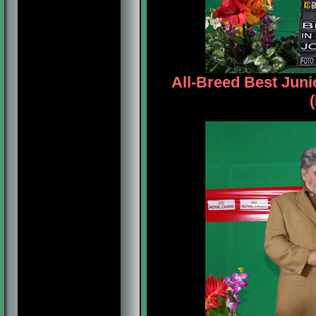
All-Breed Best Jun