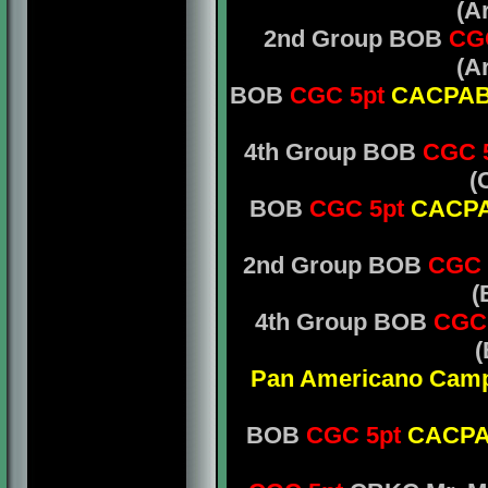
(A
2nd Group BOB
CG
(A
BOB
CGC 5pt
CACPA
4th Group BOB
CGC 5
(
BOB
CGC 5pt
CACP
2nd Group BOB
CGC 
(
4th Group BOB
CGC
(
Pan Americano Cam
BOB
CGC 5pt
CACP