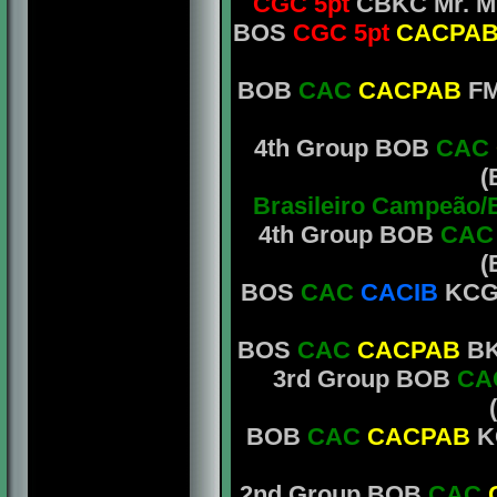
CGC 5pt
CBKC
Mr. M
BOS
CGC 5pt
CACPA
BOB
CAC
CACPAB
FM
4th Group BOB
CAC
(
Brasileiro Campeão/
4th Group BOB
CA
(
BOS
CAC
CACIB
KCGB
BOS
CAC
CACPAB
BKC
3rd Group BOB
CA
BOB
CAC
CACPAB
KC
2nd Group BOB
CAC