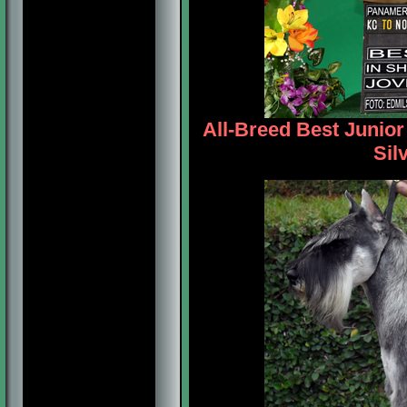
All-Breed Best Junio
Sil