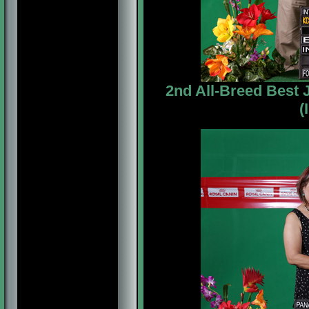
2nd All-Breed Best
(