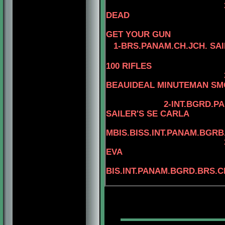
DEAD
4-CAN.CH
GET YOUR GUN
1-BRS.PANAM.CH.JCH. SA
100 RIFLES
3-BIS.AM.CAN.B
BEAUIDEAL MINUTEMAN S
2-INT.BGRD.P
SAILER'S SE CARLA
MBIS.BISS.INT.PANAM.BGRB
EVA
4
BIS.INT.PANAM.BGRD.BRS.C