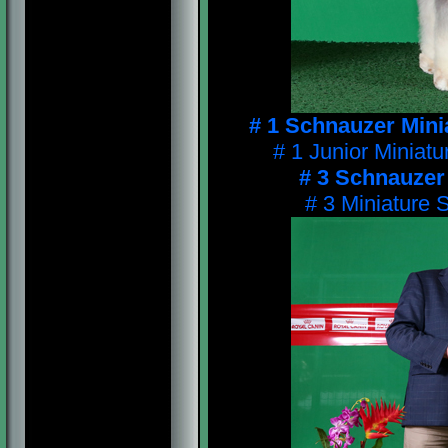
# 1 Schnauzer Mini
# 1 Junior Miniat
# 3 Schnauzer
# 3 Miniature 