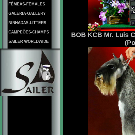
FÊMEAS-FEMALES
GALERIA-GALLERY
NINHADAS-LITTERS
CAMPEÕES-CHAMPS
BOB KCB Mr. Luis Ca
(Po
SAILER WORLDWIDE