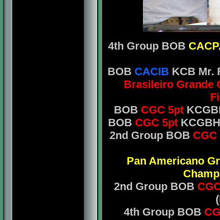
4th Group BOB
CAC
BOB
CACIB
KCB Mr. R
Brasileiro Grande
F
BOB
CGC 5pt
KCGBH 
BOB
CGC 5pt
KCGBH M
2nd Group BOB
CGC 
Pan Americano G
Champ
2nd Group BOB
CGC
4th Group BOB
CG