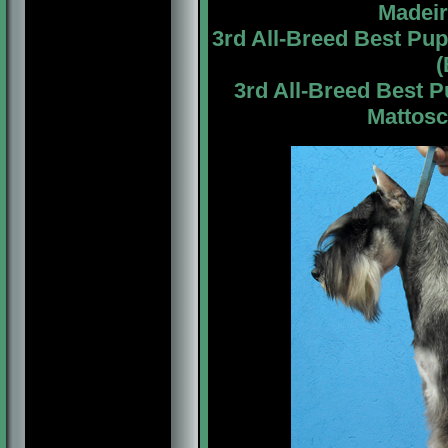
Madeir
3rd All-Breed Best Pu
(
3rd All-Breed Best 
Mattosc