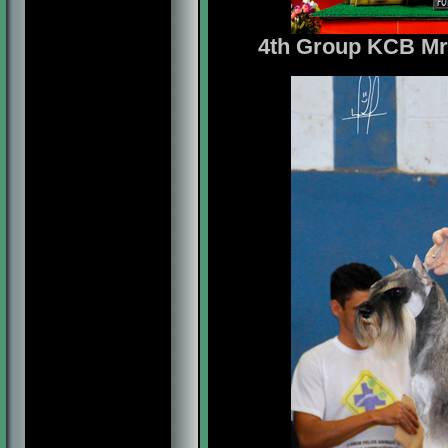
4th Group
KCB Mr.