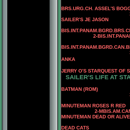
BRS.URG.CH. ASSEL'S BOGG
3-MBIS
SAILER'S JE JASON
4
BIS.INT.PANAM.BGRD.BRS.CH
2-BIS.INT.PANAM.BGRD
4
BIS.INT.PANAM.BGRD.CAN.
3-BIS.INT.PANAM
ANKA
4-BIS.PA
JERRY O'S STARQUEST OF 
SAILER'S LIFE AT ST
BATMAN (ROM)
3-MBIS.AM.CAN.
4-CAN.
MINUTEMAN ROSES R RED
2-MBIS.AM.CA
MINUTEMAN DEAD OR ALIVE
DEAD CATS