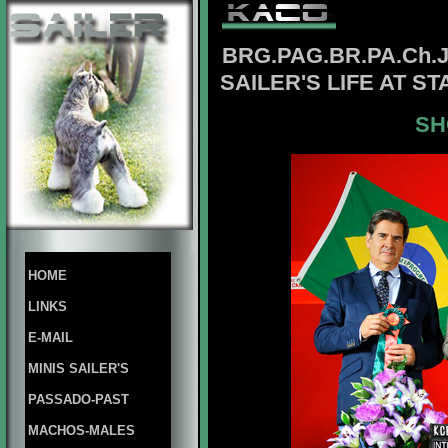
BRG.
PAG.BR.PA.Ch.
SAILER'S LIFE AT S
SH
HOME
LINKS
E-MAIL
MINIS SAILER'S
PASSADO-PAST
MACHOS-MALES