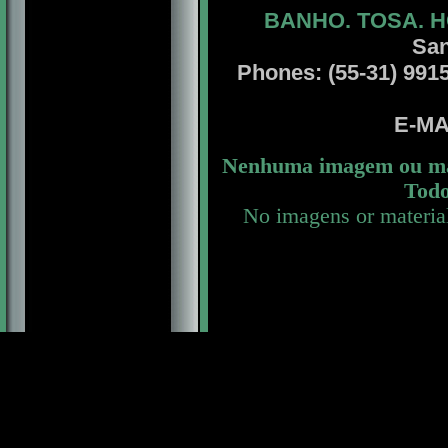
BANHO. TOSA. H
San
Phones: (55-31) 99156
E-MA
Nenhuma imagem ou mat
Todo
No imagens or materia