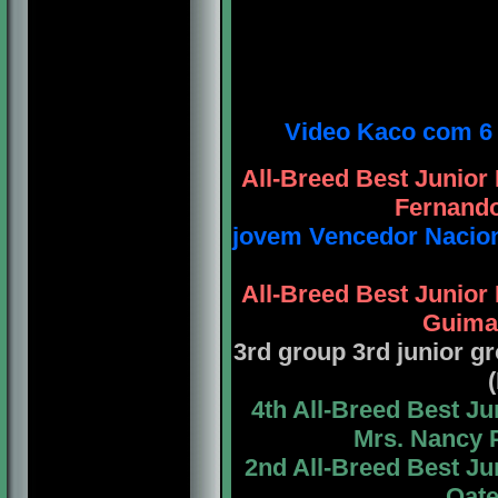
Video Kaco com 6 
All-Breed Best Junio
Fernando
jovem Vencedor Nacion
All-Breed Best Junio
Guimar
3rd group 3rd junior 
4th All-Breed Best J
Mrs. Nancy 
2nd All-Breed Best J
Oate