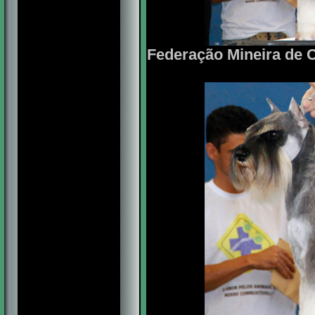
Federação Mineira de C