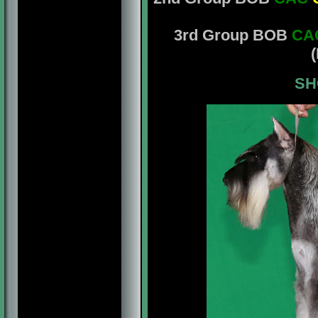
3rd Group BOB
CA
(
SH