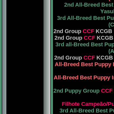
2nd All-Breed Bes
Yasuh
3rd All-Breed Best P
(C
2nd Group
CCF
KCGB Mr
2nd Group
CCF
KCGB Mr
3rd all-Breed Best P
(A
2nd Group
CCF
KCGB M
All-Breed Best Puppy
All-Breed Best Puppy
2nd Puppy Group
CCF
Filhote Campeão/P
3rd All-Breed Best 