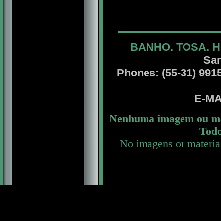
BANHO. TOSA. H
San
Phones: (55-31) 99156
E-MA
Nenhuma imagem ou mat
Todo
No imagens or materia