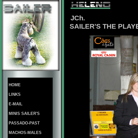
JCh.
SAILER'S THE PLAY
HOME
LINKS
E-MAIL
MINIS SAILER'S
PASSADO-PAST
MACHOS-MALES