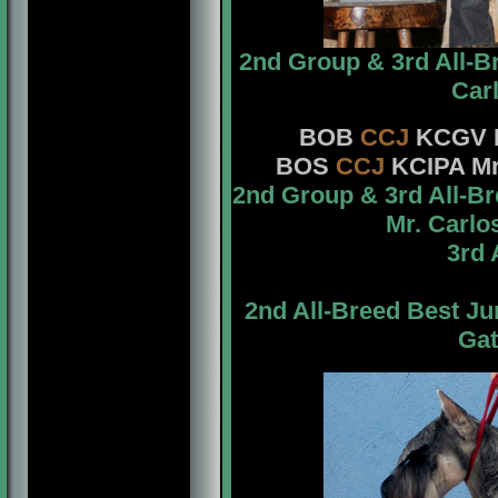
2nd Group & 3rd All-B
Car
BOB
CCJ
KCGV
BOS
CCJ
KCIPA Mr
2nd Group & 3rd All-B
Mr. Carlo
3rd 
2nd All-Breed Best J
Gat