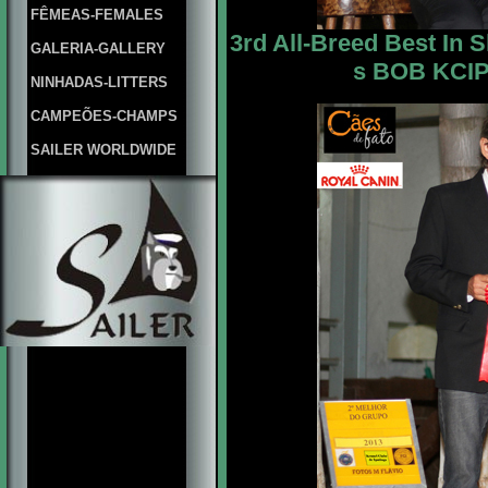
FÊMEAS-FEMALES
3rd All-Breed Best In 
GALERIA-GALLERY
s BOB KCIPA
NINHADAS-LITTERS
CAMPEÕES-CHAMPS
SAILER WORLDWIDE