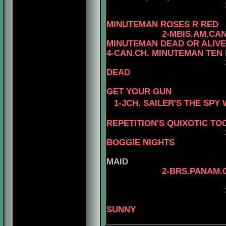
3- MBIS.AM.CAN
4-CAN.
MINUTEMAN ROSES R RED
2-MBIS.AM.CA
MINUTEMAN DEAD OR ALIVE
4-CAN.CH. MINUTEMAN TEN
DEAD
4-CAN.CH
GET YOUR GUN
1-JCH. SAILER'S THE SP
REPETITION'S QUIXOTIC TO
3-MBIS.INT.PANA
BOGGIE NIGHTS
MAID
2-BRS.PANAM.
4-BRS.CH
SUNNY