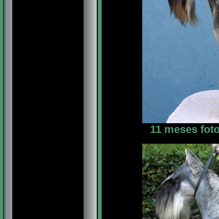
11 meses foto