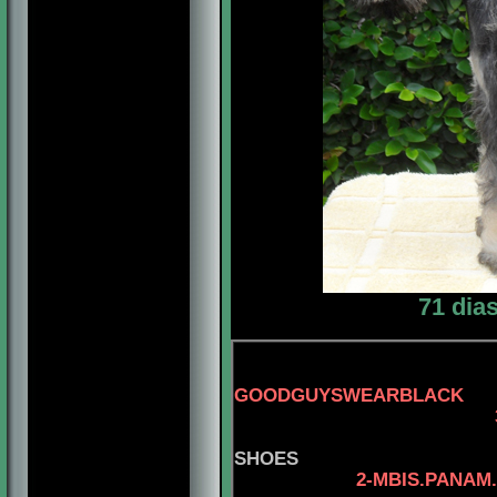
71 dia
GOODGUYSWEARBLACK
3-AM.
SHOES
2-MBIS.PANAM.BGRD