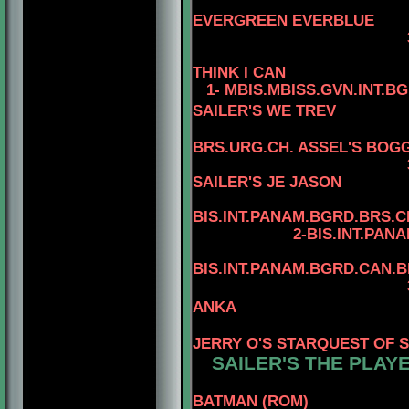
4-CAN.C
EVERGREEN EVERBLUE
3-AM.CAN.CH. R
THINK I CAN
1- MBIS.MBISS.GVN.INT.B
SAILER'S WE TREV
BRS.URG.CH. ASSEL'S BOGG
3-MBIS
SAILER'S JE JASON
4
BIS.INT.PANAM.BGRD.BRS.CH
2-BIS.INT.PANAM.BGRD
4
BIS.INT.PANAM.BGRD.CAN.
3-BIS.INT.PANAM
ANKA
4-BIS.PA
JERRY O'S STARQUEST OF 
SAILER'S THE PLAYE
BATMAN (ROM)