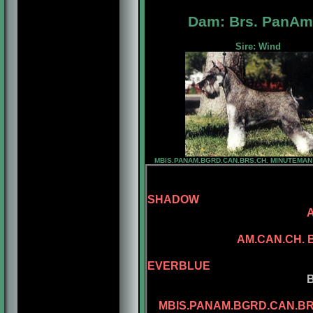
Dam: Brs. PanAm
Sire: Wind
MBIS.PANAM.BGRD.CAN.BRS.CH. MINUTEMA
SHADOW
SANDCATLE
AM.CAN.CH.
CAN.CH. MI
EVERBLUE
BENALTA'S BL
CONLAR ILL
MBIS.PANAM.BGRD.CAN.B