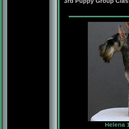
3rd Puppy Group Clas
Helena 