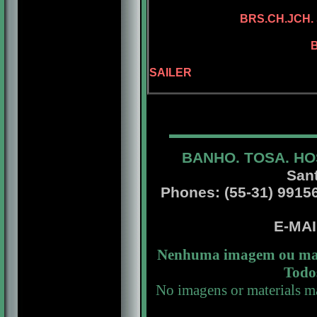
ADAMIS D
BRS.CH.JCH. 
BRS.CH. KEL
BRS.CH. SAILE
BGRD.BRS.CH.
SAILER
BANHO. TOSA. HO
San
Phones: (55-31) 99156 
E-MA
Nenhuma imagem ou mate
Todos
No imagens or materials ma