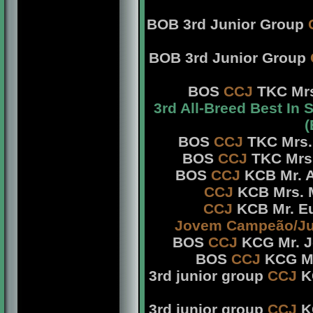
BOB 3rd Junior Group
BOB 3rd Junior Group
BOS
CCJ
TKC Mrs
3rd All-Breed Best In
(
BOS
CCJ
TKC Mrs. 
BOS
CCJ
TKC Mrs.
BOS
CCJ
KCB Mr. A
CCJ
KCB Mrs. M
CCJ
KCB Mr. Eu
Jovem Campeão/Ju
BOS
CCJ
KCG Mr. Jo
BOS
CCJ
KCG Mrs
3rd junior group
CCJ
KC
3rd junior group
CCJ
KC