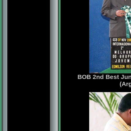
BOB 2nd Best Jun
(Ar