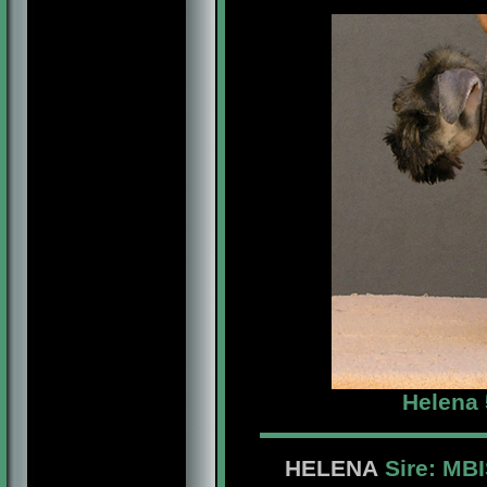
Helena 
HELENA
Sire: MB