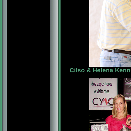
Cilso & Helena Kenne