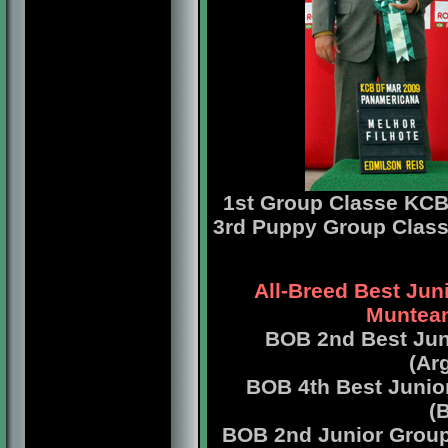
1st Group Classe
KCB 
3rd Puppy Group Clas
All-Breed Best Jun
Muntean
BOB 2nd Best Jun
(Ar
BOB 4th Best Junio
(
BOB 2nd Junior Grou