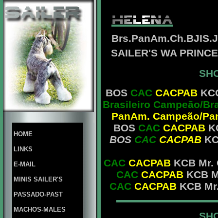
Brs.PanAm.Ch.BJIS.
SAILER'S WA PRINC
SHO
BOS
CAC
CACPAB
KCG
Brasileiro Campeão/Br
PanAm. Campeão/Pan
BOS
CAC
CACPAB
KC
HOME
BOS
CAC
CACPAB
KC
LINKS
CAC
CACPAB
KCB Mr. 
E-MAIL
CAC
CACPAB
KCB Mr
MINIS SAILER'S
CAC
CACPAB
KCB Mr.
PASSADO-PAST
MACHOS-MALES
SHO