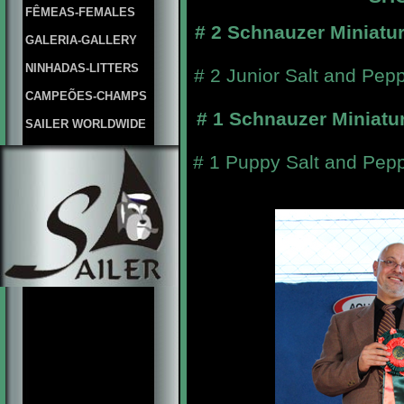
FÊMEAS-FEMALES
# 2 Schnauzer Miniatu
GALERIA-GALLERY
NINHADAS-LITTERS
# 2 Junior Salt and Pep
CAMPEÕES-CHAMPS
# 1 Schnauzer Miniatu
SAILER WORLDWIDE
# 1 Puppy Salt and Pepp