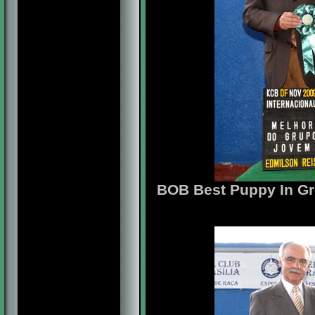
BOB Best Puppy In Gr