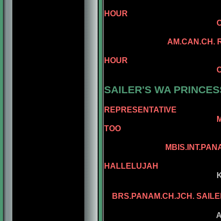
AM.CAN.CH. 
HOUR
CAN.CH. MINUEM
CAN.CH. MI
AM.CAN.CH. REGGAE
AM.CAN.CH. 
HOUR
CAN.CH. MINUTE
AM.CH. RAMPA
SAILER'S WA PRINCES
REPRESENTATIVE
MBIS.BISS.AM.BRS
TOO
AM.CH. REPE
MBIS.INT.PANAM.BGRD.
AM.CH. KEL
HALLELUJAH
KELLY'S ASSEL
KELLY'S PL
BRS.PANAM.CH.JCH. SAILE
ASSEL'S PA 