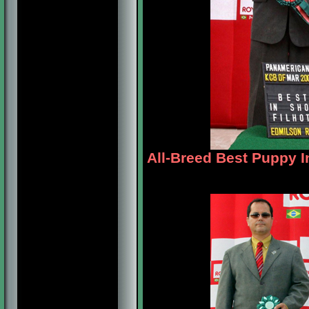
All-Breed Best Puppy I