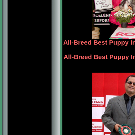
All-Breed Best Puppy 
All-Breed Best Puppy I