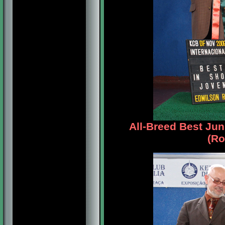
All-Breed Best Jun
(Ro