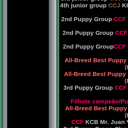
4th junior group
CCJ
KC
2nd Puppy Group
CCF
2nd Puppy Group
CCF
2nd Puppy Group
CCF
All-Breed Best Puppy
(
All-Breed Best Puppy
(
3rd Puppy Group
CCF
Filhote campeão/
All-Breed Best Pupp
(
CCF
KCB Mr. Juan V