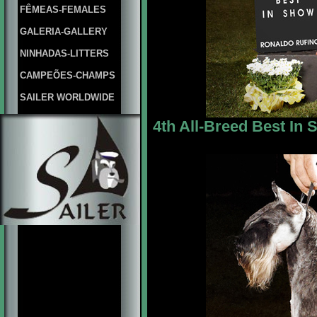
FÊMEAS-FEMALES
GALERIA-GALLERY
NINHADAS-LITTERS
CAMPEÕES-CHAMPS
SAILER WORLDWIDE
4th All-Breed Best In