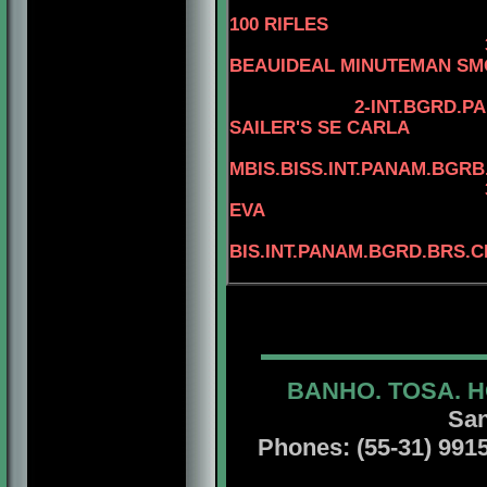
100 RIFLES
3-BIS.AM.CAN.B
BEAUIDEAL MINUTEMAN S
2-INT.BGRD.P
SAILER'S SE CARLA
MBIS.BISS.INT.PANAM.BGRB
EVA
4
BIS.INT.PANAM.BGRD.BRS.C
BANHO. TOSA. H
San
Phones: (55-31) 99156