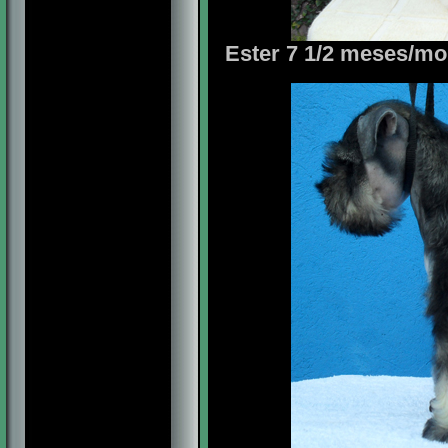
Ester 7 1/2 meses/mon