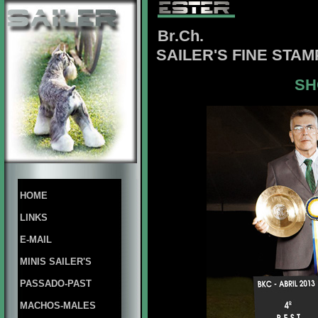
Br.Ch.
SAILER'S FINE STA
SH
HOME
LINKS
E-MAIL
MINIS SAILER'S
PASSADO-PAST
MACHOS-MALES