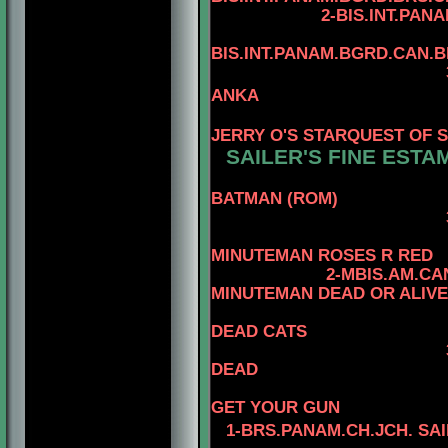
2-BIS.INT.PANAM.BGRD
4
BIS.INT.PANAM.BGRD.CAN.
3-BIS.INT.PANAM
ANKA
4-BIS.PA
JERRY O'S STARQUEST OF 
SAILER'S FINE ESTA
BATMAN (ROM)
3-MBIS.AM.CAN.
4-CAN.
MINUTEMAN ROSES R RED
2-MBIS.AM.CA
MINUTEMAN DEAD OR ALIVE
DEAD CATS
DEAD
4-CAN.CH
GET YOUR GUN
1-BRS.PANAM.CH.JCH. SA