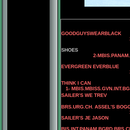
GOODGUYSWEARBLACK
3-AM.
SHOES
2-MBIS.PANAM.BGRD
4-CAN.C
EVERGREEN EVERBLUE
3-AM.CAN.CH. R
THINK I CAN
1- MBIS.MBISS.GVN.INT.B
SAILER'S WE TREV
BRS.URG.CH. ASSEL'S BOGG
3-MBIS
SAILER'S JE JASON
4
BIS.INT.PANAM.BGRD.BRS.CH