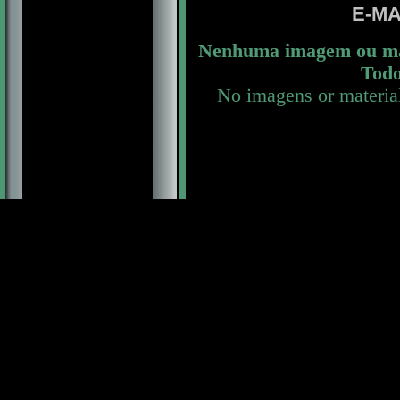
E-MA
Nenhuma imagem ou mat
Todo
No imagens or materia