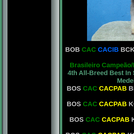
BOB
CAC
CACIB
BCK 
Brasileiro Campeão
4th All-Breed Best I
Medei
BOS
CAC
CACPAB
B
BOS
CAC
CACPAB
KC
BOS
CAC
CACPAB
K