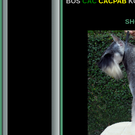
BOS
CAC
CACPAB
KC
SH