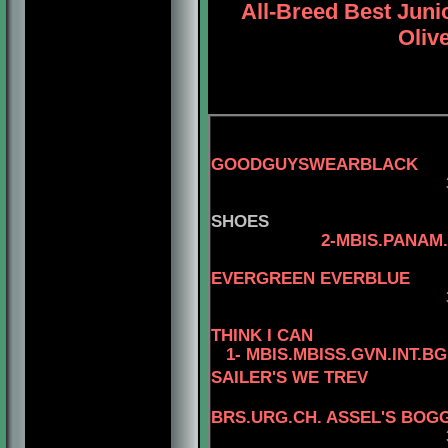
All-Breed Best Jun
Olive
GOODGUYSWEARBLACK
3-AM.
SHOES
2-MBIS.PANAM.BGRD
4-CAN.C
EVERGREEN EVERBLUE
3-AM.CAN.CH. R
THINK I CAN
1- MBIS.MBISS.GVN.INT.B
SAILER'S WE TREV
BRS.URG.CH. ASSEL'S BOGG
3-MBIS