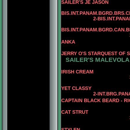
SAILER'S JE JASON
4
BIS.INT.PANAM.BGRD.BRS.CH
2-BIS.INT.PANAM.BGRD
4
BIS.INT.PANAM.BGRD.CAN.
3-BIS.INT.PANAM
ANKA
4-BIS.PA
JERRY O'S STARQUEST OF 
SAILER'S MALEVOLA
IRISH CREAM
3-AM.GCH. TOM
4- AM.CH
YET CLASSY
2-INT.BRG.PA
CAPTAIN BLACK BEARD - RI
CAT STRUT
3-AM. CH. MINU
4-AM.CH. 
STYLEN