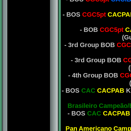
- BOS
CGC5pt
CACPA
- BOB
CGC5pt
C
(G
- 3rd Group BOB
CGC
- 3rd Group BOB
CG
- 4th Group BOB
CG
- BOS
CAC
CACPAB
K
Brasileiro Campeão
- BOS
CAC
CACPAB
Pan Americano Camp