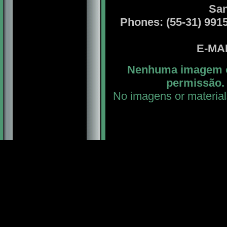
San
Phones: (55-31) 99156
E-MA
Nenhuma imagem ou
permissão. 
No imagens or material