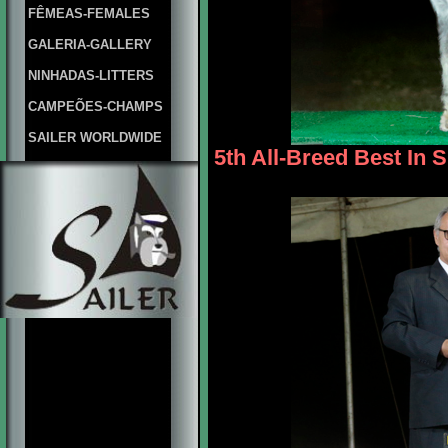
FÊMEAS-FEMALES
GALERIA-GALLERY
NINHADAS-LITTERS
CAMPEÕES-CHAMPS
SAILER WORLDWIDE
5th All-Breed Best In 