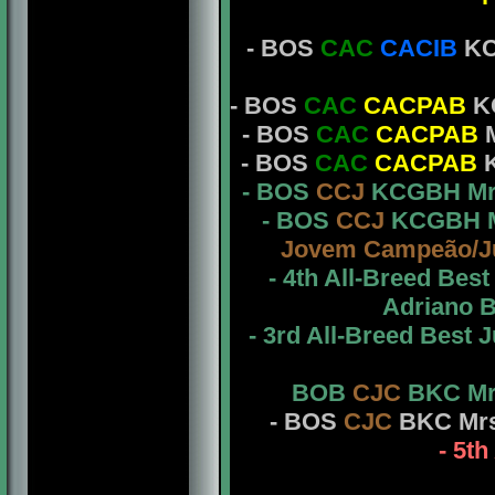
- BOS
CAC
CACIB
KCB
- BOS
CAC
CACPAB
KC
- BOS
CAC
CACPAB
M
- BOS
CAC
CACPAB
K
- BOS
CCJ
KCGBH Mrs.
- BOS
CCJ
KCGBH Mr
Jovem Campeão/J
- 4th All-Breed Bes
Adriano B
- 3rd All-Breed Best 
BOB
CJC
BKC Mr.
- BOS
CJC
BKC Mrs.
- 5t