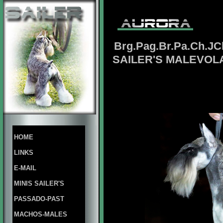
Brg.Pag.Br.Pa.Ch.JC
SAILER'S MALEVOL
HOME
LINKS
E-MAIL
MINIS SAILER'S
PASSADO-PAST
MACHOS-MALES