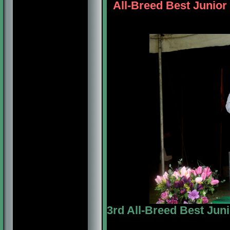
All-Breed Best Junior 
3rd All-Breed Best Juni