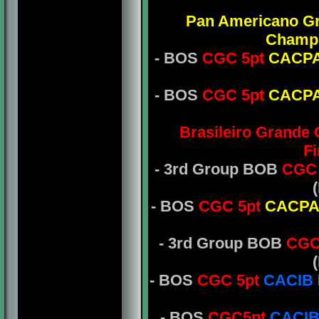
Pan Americano G
Champ
- BOS
CGC 5pt
CACP
- BOS
CGC 5pt
CACP
Brasileiro Grande
Fi
- 3rd Group BOB
CGC 
- BOS
CGC 5pt
CACP
- 3rd Group BOB
CGC
- BOS
CGC 5pt
CACIB
- BOS
CGC5pt
CACI