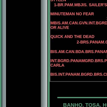
1-
BR.PAM.MBJIS. SAILER'
4-MBIS.
MINUTEMAN NO FEAR
MBIS.AM.CAN.GVN.INT.BG
OR ALIVE
QUICK AND THE DEAD
2-BRS.PANAM.C
BIS.AM.CAN.BDA.BRS.PAN
INT.BGRD.PANAMGRD.BRS.PA
CARLA
BIS.INT.PANAM.BGRD.
BRS.C
BANHO. TOSA. H