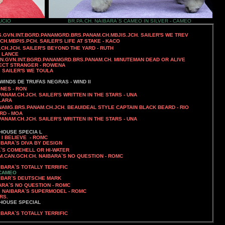
UCIO
BR.PA.CH. NAIBARA`S CAMEO IN SILVER - CAMEO
SS.GVN.INT.BGRD.PANAMGRD.BRS.PANAM.CH.MBJIS.JCH. SAILER'S WE TREV
JCH.MBPIS.PCH.
SAILER'S LIFE AT STAKE - KACO
.CH.JCH. SAILER'S BEYOND THE YARD - RUTH
- LANCE
AN.GVN.INT.BGRD.PANAMGRD.BRS.PANAM.CH.
MINUTEMAN DEAD OR ALIVE
RFECT STRANGER - ROWENA
.
SAILER'S WE TOULA
WINDS DE TRUFAS NEGRAS - WIND II
NES - RON
PANAM.CH.JCH.
SAILER'S WRITTEN IN THE STARS - UNA
CLARA
ANAMG.BRS.PANAM.CH.JCH. BEAUIDEAL STYLE CAPTAIN BLACK BEARD - RIO
IRD - MOA
PANAM.CH.JCH.
SAILER'S WRITTEN IN THE STARS - UNA
HOUSE SPECIA L
 I BELIEVE - ROMC
IBARA`S DIVA BY DESIGN
A`S COMEHELL OR HI-WATER
AM.CAN.GCH.CH. NAIBARA`S NO QUESTION
- ROMC
IBARA`S TOTALLY TERRIFIC
 CAMEO
UTSCHE MARK
BARA`S NO QUESTION - ROMC
H. NAIBARA`S SUPERMODEL - ROMC
RS.
 HOUSE SPECIAL
IBARA`S TOTALLY TERRIFIC