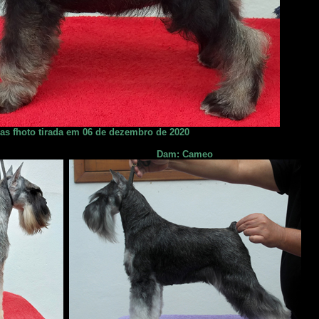
ias fhoto tirada em 06 de dezembro de 2020
Dam: Cameo