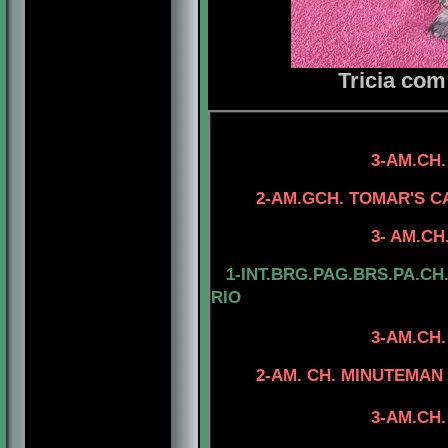
Tricia com
4-AM.CH. TOMA
3-AM.CH.
4-AM.CH. ELE
2-AM.GCH. TOMAR'S C
4-AM.CH. TO
3- AM.CH. TOMAR'
1-INT.BRG.PAG.BRS.PA.CH
RIO
3-AM.CH
4- CAN.CH. MI
2-AM. CH. MINUTEMAN I
4-CAN.CH. M
3-AM.CH. RIOBEL
4-CAN.CH. MI