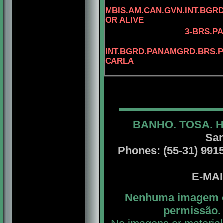
MBIS.AM.CAN.GVN.INT.BG
OR ALIVE
3
-BRS.PA
INT.BGRD.PANAMGRD.BRS.PA
CARLA
BANHO. TOSA. 
San
Phones: (55-31) 99156
E-MA
Nenhuma imagem ou
permissão. 