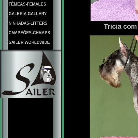
FÊMEAS-FEMALES
GALERIA-GALLERY
NINHADAS-LITTERS
Tricia com 
CAMPEÕES-CHAMPS
SAILER WORLDWIDE