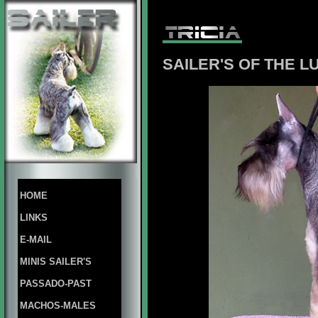
SAILER'S OF THE L
HOME
LINKS
E-MAIL
MINIS SAILER'S
PASSADO-PAST
MACHOS-MALES