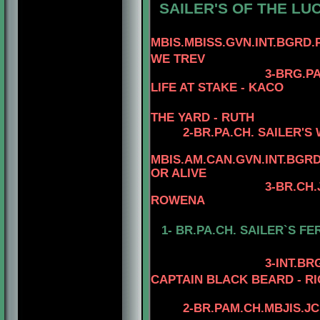
SAILER'S OF THE LUCI
MBIS.MBISS.GVN.INT.BGRD.
WE TREV
3
-
BRG.
PA
LIFE AT STAKE - KACO
THE YARD - RUTH
2-BR.PA.CH. SAILER'S
MBIS.AM.CAN.GVN.INT.BG
OR ALIVE
3-BR.CH.
ROWENA
1-
BR.PA.CH. SAILER`S FE
3
-INT.B
CAPTAIN BLACK BEARD - RI
2-
BR.PAM.CH.MBJIS.JC