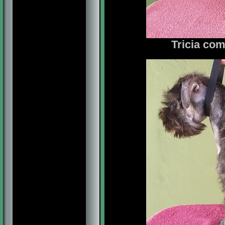
Tricia com