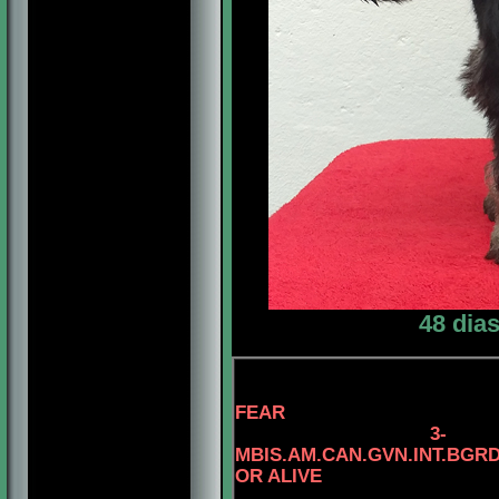
48 dia
FEAR
3
-
MBIS.AM.CAN.GVN.INT.BG
OR ALIVE