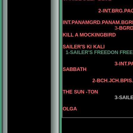
2-INT.BRG.PA
INT.PANAMGRD.PANAM.BGR
3
-BGRD
KILL A MOCKINGBIRD
SAILER'S KI KALI
1-SAILER'S FREEDON FRE
4-AM.CH. WA
3-INT.PAMGRD
SABBATH
2
-
BCH.JCH.BPIS
THE SUN -TON
3-SAIL
OLGA