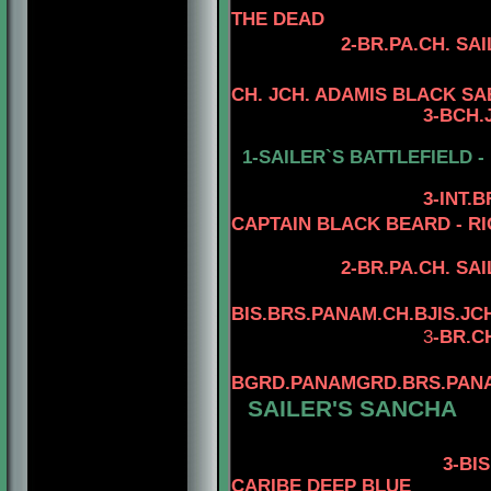
THE DEAD
2-
BR.PA.CH.
SAI
CH. JCH. ADAMIS BLACK S
3
-
BCH.
1-SAILER`S BATTLEFIELD -
3
-INT.
CAPTAIN BLACK BEARD - RI
2-BR.PA.CH.
SAI
BIS.BRS.PANAM.CH.BJIS.JC
3
-BR.C
BGRD.PANAMGRD.BRS.PANAM
SAILER'S SANCHA
3-BIS.BRS.
CARIBE DEEP BLUE