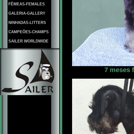
FÊMEAS-FEMALES
GALERIA-GALLERY
NINHADAS-LITTERS
CAMPEÕES-CHAMPS
SAILER WORLDWIDE
7 meses f