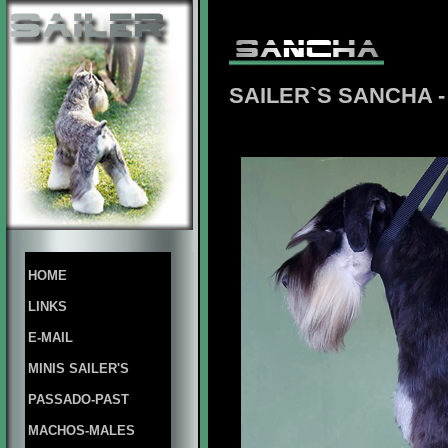
SAILER`S SANCHA
HOME
LINKS
E-MAIL
MINIS SAILER'S
PASSADO-PAST
MACHOS-MALES