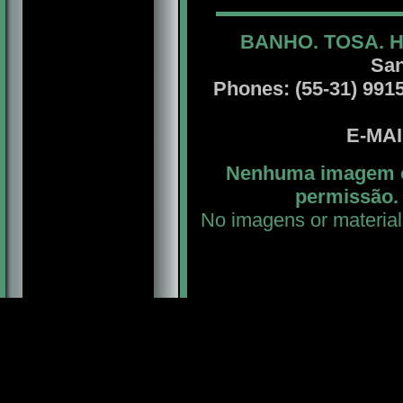
BANHO. TOSA. 
San
Phones: (55-31) 99156
E-MA
Nenhuma imagem ou
permissão. 
No imagens or material