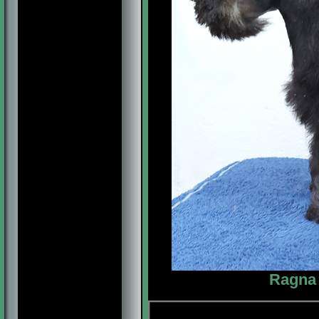
Ragna 