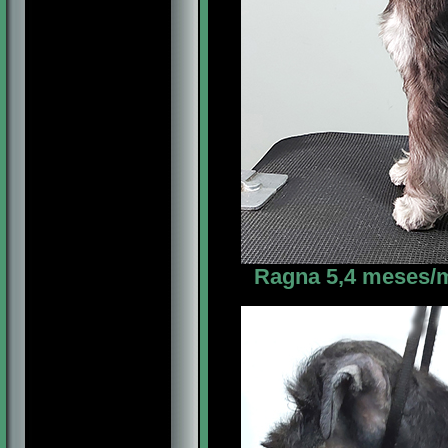
Ragna 5,4 meses/m