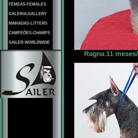
FÊMEAS-FEMALES
GALERIA-GALLERY
NINHADAS-LITTERS
CAMPEÕES-CHAMPS
SAILER WORLDWIDE
Ragna 11 meses/