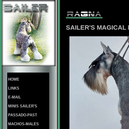
SAILER'S
MAGICAL
HOME
LINKS
E-MAIL
MINIS SAILER'S
PASSADO-PAST
MACHOS-MALES