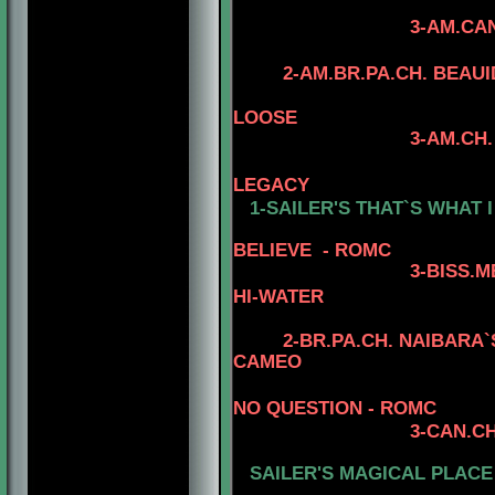
3-AM.CAN.CH. MINU
4-CAN.CH. RH
2-AM.BR.PA.CH. BEAU
LOOSE
3-AM.CH. BEAUIDE
4-AM.CH. MYS
LEGACY
1-SAILER'S THAT`S WHAT I
BELIEVE - ROMC
3
-BISS.
HI-WATER
2-BR.PA.CH.
NAIBARA`S
CAMEO
4
NO QUESTION - ROMC
3
-CAN.CH
SAILER'S
MAGICAL PLACE