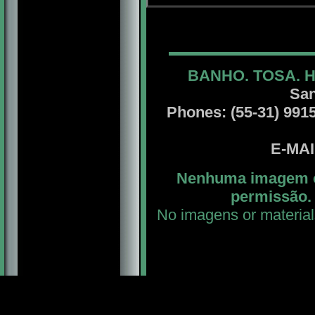
BANHO. TOSA. 
San
Phones: (55-31) 99156
E-MA
Nenhuma imagem ou
permissão. 
No imagens or material