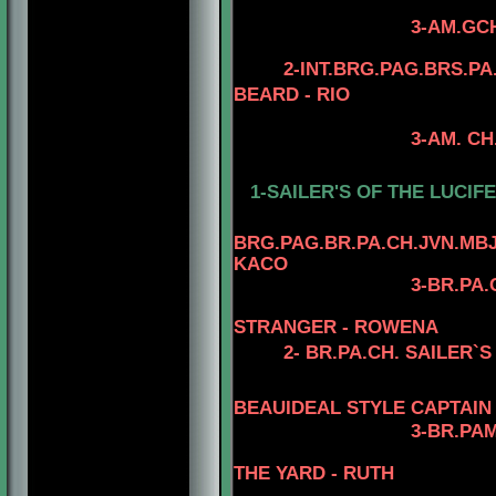
3-AM.GCH. TOMAR
4- AM.CH. TO
2-INT.BRG.PAG.BRS.P
BEARD - RIO
3-AM. CH. MINUTE
4-AM.CH. RIO
1-SAILER'S OF THE LUCIFE
BRG.
PAG.BR.PA.CH.JVN.MBJ
KACO
3-BR.PA.
STRANGER - ROWENA
2-
BR.PA.CH. SAILER`S
BEAUIDEAL STYLE CAPTAIN
3-
BR.PAM
THE YARD - RUTH