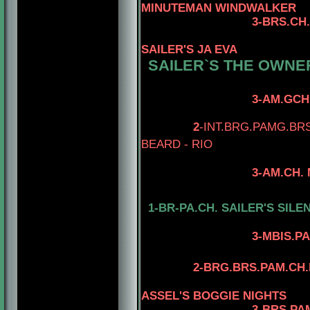
MINUTEMAN WINDWALKER
3-BRS.CH.I
SAILER'S JA EVA
SAILER`S THE OWNER
3-AM.GCH. TOMAR'
4-AM.CH. TOM
2
-INT.BRG.PAMG.BR
BEARD - RIO
3-AM.CH. MINUTEM
4-AM.CH. RIO
1-BR-PA.CH. SAILER'S SILE
4-AM.CAN.CH
3-MBIS.PAM.BRG.CA
4-AM.CAN.CH.
2-BRG.BRS.PAM.CH.
ASSEL'S BOGGIE NIGHTS
3-BRS.PA