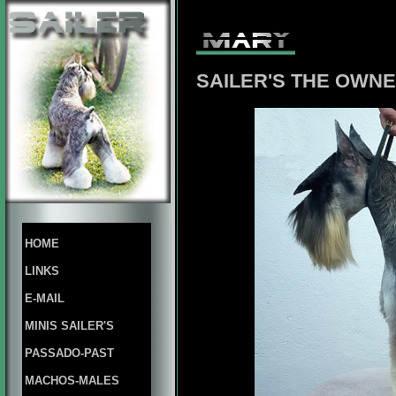
SAILER'S THE OWNE
HOME
LINKS
E-MAIL
MINIS SAILER'S
PASSADO-PAST
MACHOS-MALES