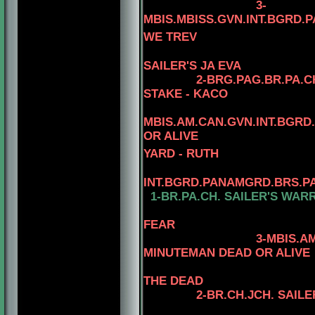
3-
MBIS.MBISS.GVN.INT.BGRD.
WE TREV
SAILER'S JA EVA
2
-
BRG.
PAG.BR.PA.C
STAKE - KACO
MBIS.AM.CAN.GVN.INT.BGR
OR ALIVE
YARD - RUTH
INT.BGRD.PANAMGRD.BRS.PA
1-BR.PA.CH. SAILER'S WAR
4-MBIS.AM.C
FEAR
3-MBIS.AM.CA
MINUTEMAN DEAD OR ALIVE
4
THE DEAD
2-BR.CH.JCH. SAILER