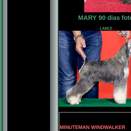
MARY 90 dias fot
LANCE
4-MBIS.PANA
MINUTEMAN WINDWALKER