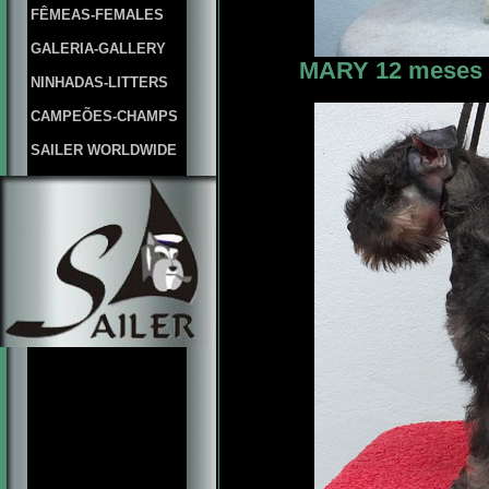
FÊMEAS-FEMALES
GALERIA-GALLERY
MARY 12 meses f
NINHADAS-LITTERS
CAMPEÕES-CHAMPS
SAILER WORLDWIDE