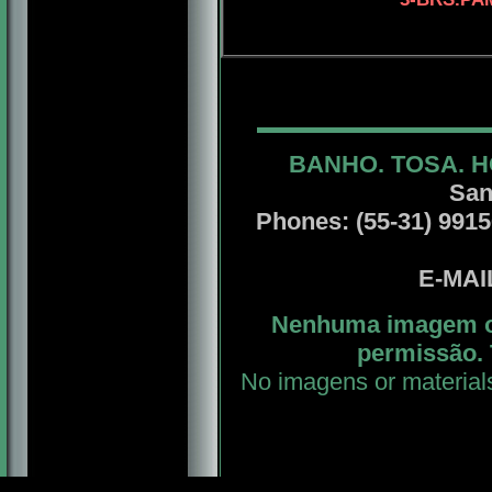
BANHO. TOSA. H
San
Phones: (55-31) 99156
E-MA
Nenhuma imagem ou
permissão. 
No imagens or material