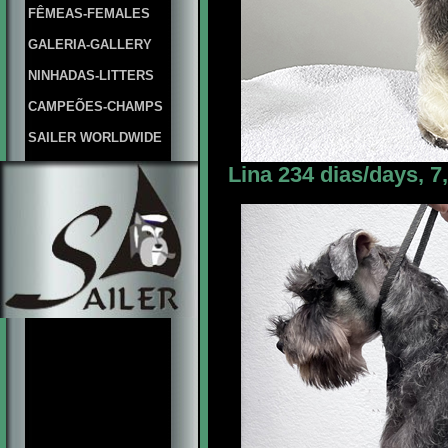
FÊMEAS-FEMALES
GALERIA-GALLERY
NINHADAS-LITTERS
CAMPEÕES-CHAMPS
SAILER WORLDWIDE
Lina 234 dias/days, 7