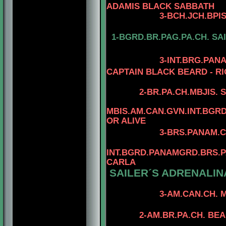
ADAMIS BLACK SABBATH
3
-
BCH.JCH.BPI
1-BGRD.BR.PAG.PA.CH. SA
3-INT.BRG.PAN
CAPTAIN BLACK BEARD - RI
2-
BR.PA.CH.MBJIS. 
MBIS.AM.CAN.GVN.INT.BG
OR ALIVE
3
-BRS.PANAM.C
INT.BGRD.PANAMGRD.BRS.PA
CARLA
SAILER´S ADRENALINA
4-TOMAR'S H
3-AM.CAN.CH. MINUTE
4-CAN.CH. RHO
2-AM.BR.PA.CH. BE