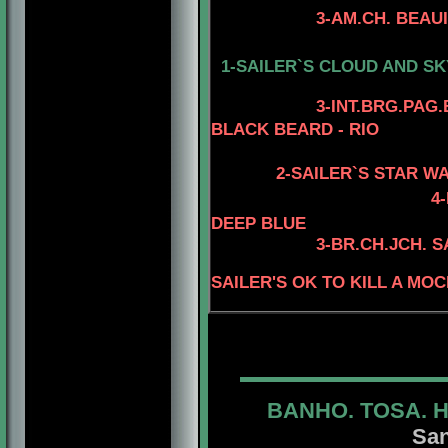
3-AM.CH. BEAUIDEAL
4-CH. MYSTIQUE
1-SAILER`S CLOUD AND SK
4-AM.GCH. TOM
3
-INT.BRG.PAG
BLACK BEARD - RIO
2-SAILER`S STAR W
4
DEEP BLUE
3
-BR.CH.JCH. 
SAILER'S OK TO KILL A MO
BANHO. TOSA. 
San