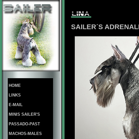
SAILER´S ADRENALI
HOME
LINKS
E-MAIL
MINIS SAILER'S
PASSADO-PAST
MACHOS-MALES