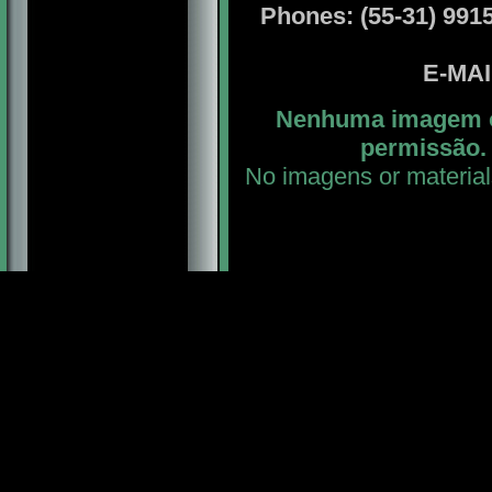
Phones: (55-31) 99156
E-MA
Nenhuma imagem ou
permissão. 
No imagens or material