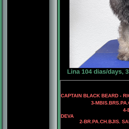
Lina 104 dias/days, 
CAPTAIN BLACK BEARD - RI
3-MBIS.BRS.PA.CH.B
4
-
DEVA
2-BR.PA.CH.
BJIS. S