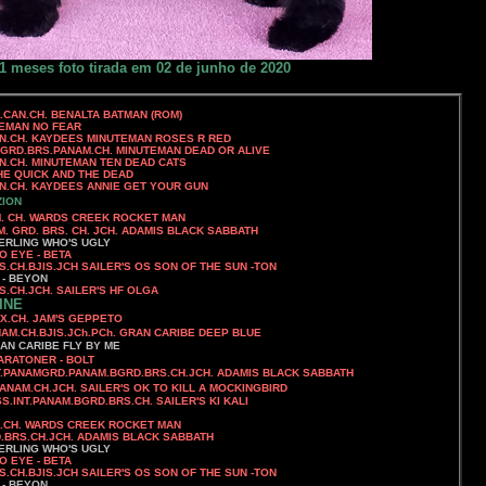
1 meses foto tirada em 02 de junho de 2020
CH. BENALTA BATMAN (ROM)
N NO FEAR
NUTEMAN ROSES R RED
MGRD.BRS.PANAM.CH. MINUTEMAN DEAD OR ALIVE
. MINUTEMAN TEN DEAD CATS
 QUICK AND THE DEAD
NNIE GET YOUR GUN
ZION
EEK ROCKET MAN
 GRD. BRS. CH. JCH. ADAMIS BLACK SABBATH
'S UGLY
O EYE - BETA
S.CH.BJIS.JCH
SAILER'S OS SON OF THE SUN -TON
 - BEYON
.JCH. SAILER'S HF OLGA
INE
X.CH.
JAM'S GEPPETO
CH.BJIS.JCh.PCh.
GRAN CARIBE DEEP BLUE
AN CARIBE FLY BY ME
MARATONER - BOLT
D.PANAM.BGRD.BRS.CH.JCH.
ADAMIS BLACK SABBATH
ANAM.CH.JCH.
SAILER'S OK TO KILL A MOCKINGBIRD
SS.INT.PANAM.BGRD.BRS.CH.
SAILER'S KI KALI
EK ROCKET MAN
.CH.JCH. ADAMIS BLACK SABBATH
ERLING WHO'S UGLY
O EYE - BETA
S.CH.BJIS.JCH
SAILER'S OS SON OF THE SUN -TON
 - BEYON