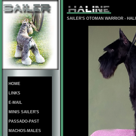
SAILER'S OTOMAN WARRIOR - HA
HOME
LINKS
E-MAIL
MINIS SAILER'S
PASSADO-PAST
MACHOS-MALES