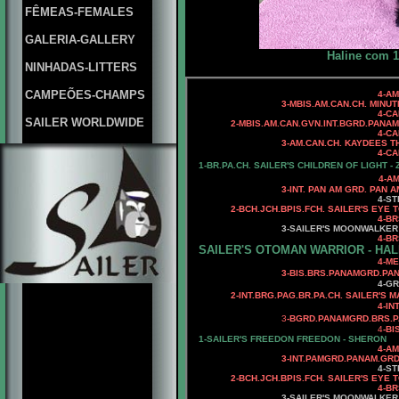
FÊMEAS-FEMALES
GALERIA-GALLERY
Haline com 1
NINHADAS-LITTERS
CAMPEÕES-CHAMPS
4-AM.CAN.
3-MBIS.AM.CAN.CH. MINUTEMA
4-CAN.CH. KAYDEES MI
SAILER WORLDWIDE
2-MBIS.AM.CAN.GVN.INT.BGRD.PANA
4-CAN.CH
3-AM.CAN.CH. KAYDEES THE
4-CAN.CH. KAYDEES A
1-
BR.PA.CH.
SAILER'S CHILDREN OF LIGHT - 
4-AM. CH. WARDS CR
3-INT. PAN AM GRD. PAN AM.
4-STERLING WHO
2
-
BCH.JCH.BPIS.FCH.
SAILER'S EYE T
4
-BR
3
-SAILER'S MOONWALKER
4-BRS.CH
SAILER'S OTOMAN WARRIOR - HAL
4
-ME
3-BIS.BRS.PANAMGRD.PANAM.
4-GR
2-INT.BRG.PAG.BR.PA.CH. SAILER'S 
4-INT.PANAMGR
3
-BGRD.PANAMGRD.BRS.P
4
-BI
1-SAILER'S FREEDON FREEDON - SHERON
4-AM.CH. WARDS CRE
3-INT.PAMGRD.PANAM.GRD.BRS
4-ST
2
-
BCH.JCH.BPIS.FCH.
SAILER'S EYE T
4
-BR
3-SAILER'S MOONWALKER