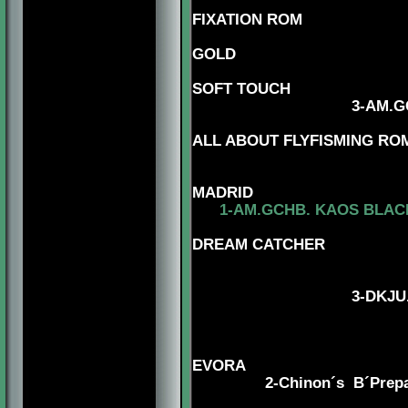
5-AM.CAN
FIXATION ROM
4--AM.CH. PA
GOLD
5-AM.CH.
SOFT TOUCH
3-AM.G
5-AM.CAN
ALL ABOUT FLYFISMING RO
5-AM.CAN
MADRID
1-AM.GCHB. KAOS BLACK
5-KR.CH
DREAM CATCHER
4-DK.CH. CHI
5-Chinon´
3-DKJU
4-Chinon´s
5-DK.CH,
EVORA
2-Chinon´s B´Prepa
5-AM.CH.