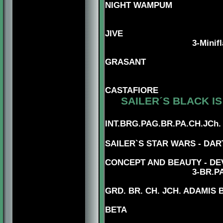
NIGHT WAMPUM
5-DNK.CH.
JIVE
3
-Minif
5-DUK.C
GRASANT
5-AUS.CH.
CASTAFIORE
SAILER´S BLACK IS
5
INT.BRG.PAG.BR.PA.CH.JCh
4-MBIS.BRG.PAG
SAILER`S STAR WARS - DAR
CONCEPT AND BEAUTY - DE
3
-BR.P
GRD. BR. CH. JCH. ADAMIS
BETA