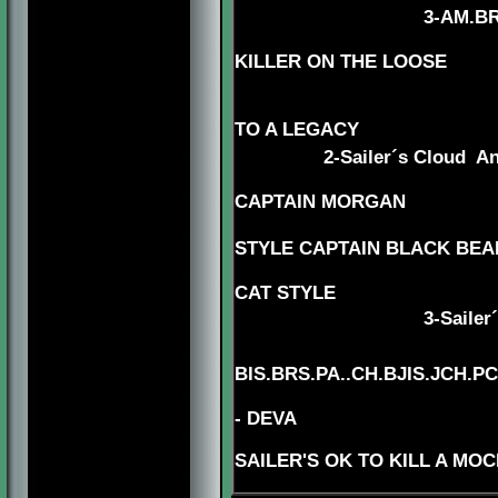
3
-AM.BR
KILLER ON THE LOOSE
4-AM.CH. BEAUI
5-CH. MY
TO A LEGACY
2-Sailer´s Cloud A
5-AMG.
CAPTAIN MORGAN
STYLE CAPTAIN BLACK BEAR
CAT STYLE
3
-Sailer
BIS.BRS.PA..CH.BJIS.JCH.
- DEVA
SAILER'S OK TO KILL A MO