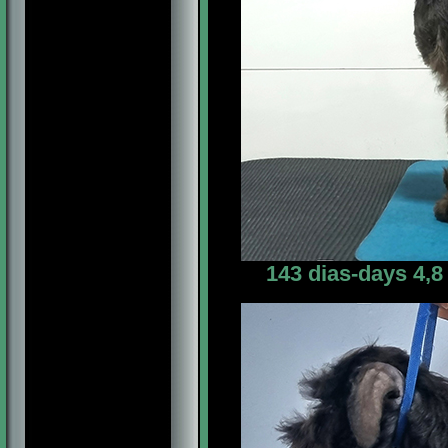
143 dias-days 4,