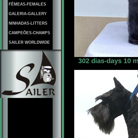
FÊMEAS-FEMALES
GALERIA-GALLERY
NINHADAS-LITTERS
CAMPEÕES-CHAMPS
SAILER WORLDWIDE
302 dias-days 10 