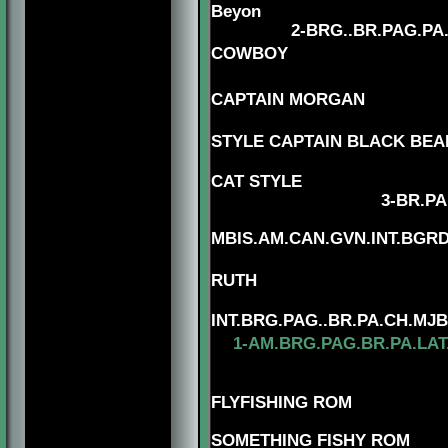
Beyon
2-BRG..BR.PAG.PA
COWBOY
CAPTAIN MORGAN
STYLE CAPTAIN BLACK BEAR
CAT STYLE
3-
BR.PA
MBIS.AM.CAN.GVN.INT.BGRD
RUTH
INT.BRG.PAG..BR.PA.CH.MJB
1-AM.BRG.PAG.BR.PA.LAT.
5-TOMAR'
4-AM.CAN.CH. 
FLYFISHING ROM
5-CAN.
SOMETHING FISHY ROM