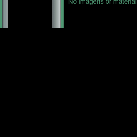
No imagens or material