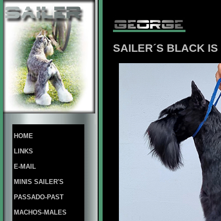
SAILER´S BLACK I
HOME
LINKS
E-MAIL
MINIS SAILER'S
PASSADO-PAST
MACHOS-MALES