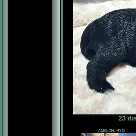
23 di
AMG.CH. NYO