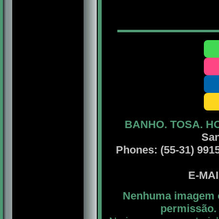
BANHO. TOSA. H
San
Phones: (55-31) 99156
E-MA
Nenhuma imagem ou
permissão. 