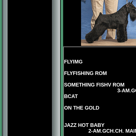
5-AM.CH
FLYIMG
4-AM.CAN..CH
FLYFISHING ROM
5-CAN.
SOMETHING FISHV ROM
3-AM.GCHS,CAN.CH.
BCAT
5-AM.CH.
ON THE GOLD
5-AM.CAN
JAZZ HOT BABY
2-AM.GCH.CH. MAI