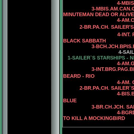
4-MBIS.AM.CAN.C
3-MBIS.AM.CAN.
MINUTEMAN DEAD OR ALIVE
4-AM.
2
-
BR.PA.CH.
SAILER'S
4-INT.
BLACK SABBATH
3
-
BCH.JCH.BPIS
4
-SAI
1-SAILER`S STARSHIPS - N
4-AM.
3-INT.BRG.PAG.
BEARD - RIO
4-AM.
2-BR.PA.CH.
SAILER`S
4
-BIS
BLUE
3
-BR.CH.JCH. S
4
-BGR
TO KILL A MOCKINGBIRD