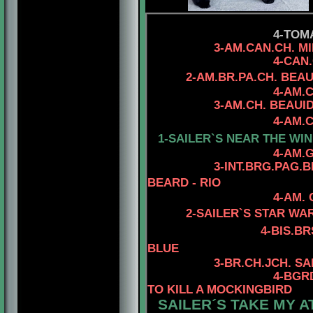
4-TOM
3-AM.CAN.CH. MINUTE
4-CAN.CH. RHOD'
2-AM.BR.PA.CH. BEA
4-AM.
3-AM.CH. BEAUIDEAL 
4-AM.CH. MYSTIQU
1-SAILER`S NEAR THE WIN
4-AM.GCH. TOMA
3
-INT.BRG.PAG.
BEARD - RIO
4-AM.
2-SAILER`S STAR WA
4
-BIS.B
BLUE
3
-BR.CH.JCH. S
4
-BGR
TO KILL A MOCKINGBIRD
SAILER´S TAKE MY A