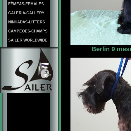
FÊMEAS-FEMALES
GALERIA-GALLERY
NINHADAS-LITTERS
CAMPEÕES-CHAMPS
SAILER WORLDWIDE
Berlin 9 mes