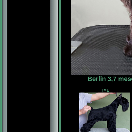
Berlin 3,7 mes
TIME