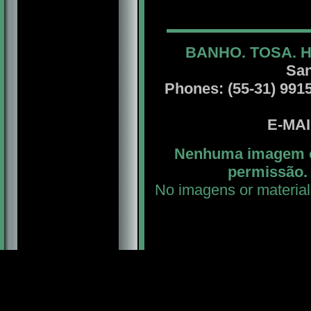
BANHO. TOSA. 
San
Phones: (55-31) 99156
E-MA
Nenhuma imagem ou
permissão. 
No imagens or material