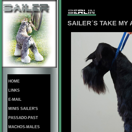
SAILER´S TAKE MY
HOME
LINKS
E-MAIL
MINIS SAILER'S
PASSADO-PAST
MACHOS-MALES