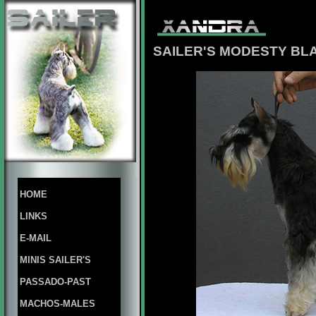
SAILER'S MODESTY BL
HOME
LINKS
E-MAIL
MINIS SAILER'S
PASSADO-PAST
MACHOS-MALES