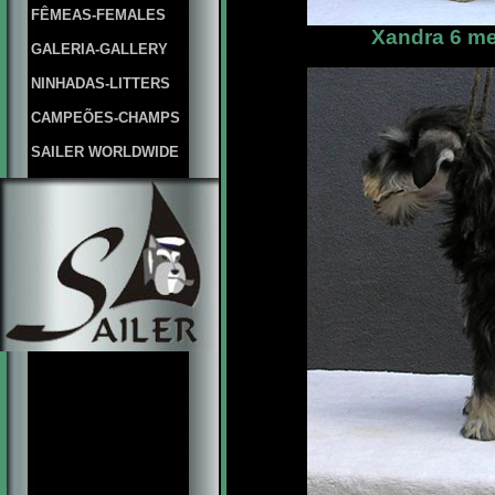
FÊMEAS-FEMALES
Xandra 6 me
GALERIA-GALLERY
NINHADAS-LITTERS
CAMPEÕES-CHAMPS
SAILER WORLDWIDE