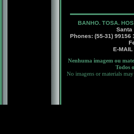
BANHO. TOSA. HOS
Santa
Phones: (55-31) 99156 13
F
E-MAI
Nenhuma imagem ou materi
Todos o
No imagens or materials may 