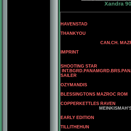
Xandra 90
BLG.CH. 
HAVENSTAD
THANKYOU
SKANSEN
CAN.CH. MAZ
CAN.CH. 
IMPRINT
CAN.CH. MAZROC
CAN.CH.
SHOOTING STAR
INT.BGRD.PANAMGRD.BRS.PAN
SAILER
OZYMANDIS
MBIS. AM.CAN
BLESSINGTONS MAZROC ROM
CAN.CH. 
COPPERKETTLES RAVEN
MEINKISMAH'S TIN
EARLY EDITION
CAN.CH. JUKE
TILLITHEHUN