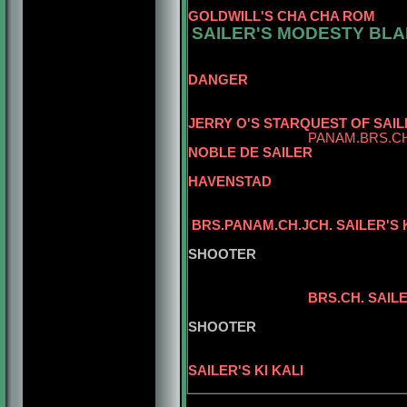
CAN.CH. 
GOLDWILL'S CHA CHA ROM
SAILER'S MODESTY BLA
BR
DANGER
JERRY O'S STARQUEST OF SAIL
PANAM.BRS.CH
NOBLE DE SAILER
CH. ZAZO
HAVENSTAD
BRS.PANAM.CH.JCH. SAILER'S
SAILER'S
SHOOTER
BRS.CH. SAI
BRS.CH. SAIL
SAILER'S
SHOOTER
BISS.INT.PA
SAILER'S KI KALI