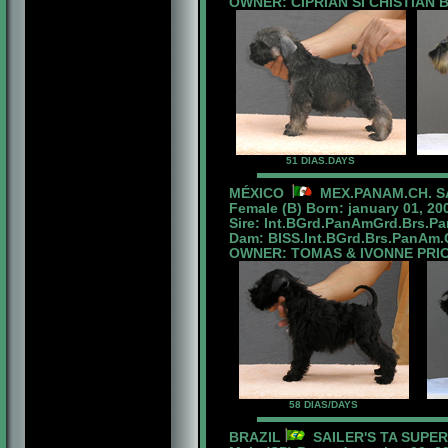
OWNER: CIPRIAN SI CHISTIAN
51 DIAS.DAYS
MÉXICO
MEX.PANAM.CH. SA
Female (B) Born: january 01, 20
Sire: Int.BGrd.PanAmGrd.Brs.P
Dam: BISS.Int.BGrd.Brs.PanAm.Ch
OWNER: TOMAS & IVONNE PRI
58 DIAS/DAYS
BRAZIL
SAILER'S TA SUPE