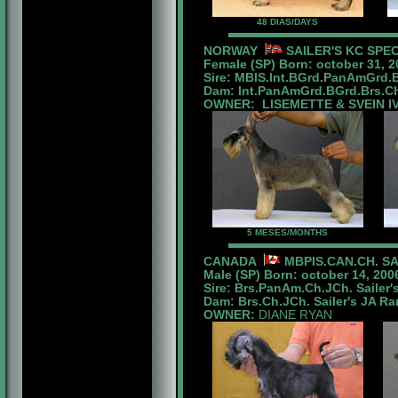
48 DIAS/DAYS
NORWAY
SAILER'S KC SPE
Female (SP) Born: october 31, 2
Sire: MBIS.Int.BGrd.PanAmGrd.
Dam: Int.PanAmGrd.BGrd.Brs.Ch.
OWNER: LISEMETTE & SVEIN I
5 MESES/MONTHS
CANADA
MBPIS.CAN.CH. SA
Male (SP) Born: october 14, 200
Sire: Brs.PanAm.Ch.JCh. Sailer'
Dam: Brs.Ch.JCh. Sailer's JA R
OWNER:
DIANE RYAN