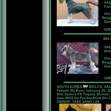
SAIL
Fema
Sire
Bogg
Dam:
OWNE
BEL
SAIL
Male
Sire
Bogg
Dam:
OWN
SOUTH KOREA
BRS.CH. SAI
Female (B) Born: february 26, 2
Sire:Sailer's FE Tequila Shooter
Dam:BISS.Int.PanAm.BGrd.Brs.Ch.
OWNER: TAEK SANG LEE