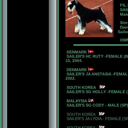
FIL.
SAIL
Male 
Sire
Dam:
Saile
OWNE
DENMARK
SAILER'S HC RUTY -FEMALE (B
15, 2004.
DENMARK
SAILER'S JA ANSTASIA -FEMALE
2002.
SOUTH KOREA
SAILER'S SG HOLLY -FEMALE (S
MALAYSIA
SAILER'S SG CODY - MALE (SP)
SOUTH KOREA
SAILER'S JA LYDIA - FEMALE (S
SOUTH KOREA