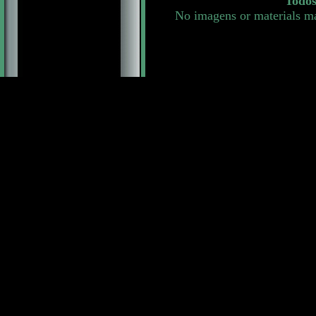
Todos
No imagens or materials ma