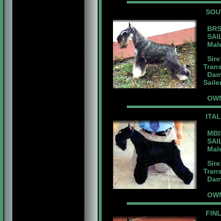
SOU
BRS.
SAIL
Male
Sire
Tran
Dam:
Sail
OWN
ITA
MBIS
SAIL
Male 
Sire
Tran
Dam:
OWN
FIN