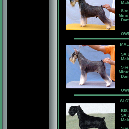
Male
Sire
Minu
Dam:
OWNE
MAL
SAIL
Male 
Sire
Minu
Dam:
OWN
SLO
BIS.
SAIL
Male 
Sire