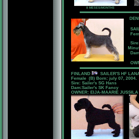
8 MESES/MONTHS
DE
SAIL
Femal
Sire
Minu
Dam:
OWNE
FINLAND
SAILER'S HF LAN
Female (B) Born: july 07, 2004.
Sire: Sailer's SG Hans
Dam:Sailer's SK Fancy
OWNER: EIJA-MAARIE JUSSILA