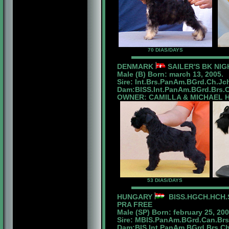
70 DIAS/DAYS
DENMARK
SAILER'S BK NIG
Male (B) Born: march 13, 2005.
Sire: Int.Brs.PanAm.BGrd.Ch.Jc
Dam:BISS.Int.PanAm.BGrd.Brs.Ch.
OWNER: CAMILLA & MICHAEL 
53 DIAS/DAYS
HUNGARY
BISS.HGCH.HCH.S
PRA FREE
Male (SP) Born: february 25, 200
Sire: MBIS.PanAm.BGrd.Can.Br
Dam:BIS.Int.PanAm.BGrd.Brs.Ch.