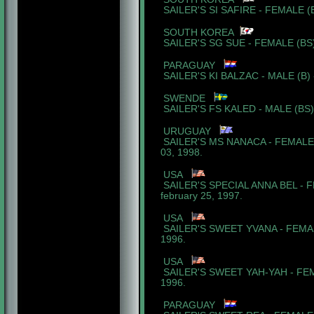
SAILER'S SI SAFIRE - FEMALE (
SOUTH KOREA
SAILER'S SG SUE - FEMALE (BS)
PARAGUAY
SAILER'S KI BALZAC - MALE (B) 
SWENDE
SAILER'S FS KALED - MALE (BS) 
URUGUAY
SAILER'S MS NANACA - FEMALE 
03, 1998.
USA
SAILER'S SPECIAL ANNA BEL - 
february 25, 1997.
USA
SAILER'S SWEET YVANA - FEMALE
1996.
USA
SAILER'S SWEET YAH-YAH - FEM
1996.
PARAGUAY