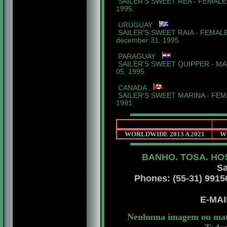
SAILER'S SWEET REA - FEMALE 
1995.
URUGUAY
SAILER'S SWEET RAIA - FEMALE
december 31, 1995.
PARAGUAY
SAILER'S SWEET QUIPPER - MAL
05, 1995.
CANADA
SAILER'S SWEET MARINA - FEMAL
1991.
WORLDWIDE 2013 A 2021
W
BANHO. TOSA. HO
Sant
Sa
Phones: (55-31) 99156 
E-MA
Nenhuma imagem ou mater