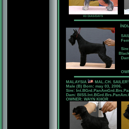
83 DIAS/DAYS
ÍND
SAIL
Femal
Sire
Blac
Dam:
OWN
MALAYSIA
MAL.CH. SAILER
Male (B) Born: may 03, 2006.
Sire: Int.BGrd.PanAmGrd.Brs.P
Dam: BISS.Int.BGrd.Brs.PanAm.Ch
OWNER: WAYN KHOR