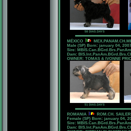
58 DIAS.DAYS
MÉXICO
MEX.PANAM.CH.MB
Male (SP) Born: january 04, 2007
Sire: MBIS.Can.BGrd.Brs.PanA
Dam: BIS.Int.PanAm.BGrd.Brs.Ch
OWNER: TOMAS & IVONNE PRIC
51 DIAS.DAYS
ROMANIA
ROM.CH. SAILER
Female (SP) Born: january 04, 2
Sire: MBIS.Can.BGrd.Brs.PanA
Dam: BIS.Int.PanAm.BGrd.Brs.Ch