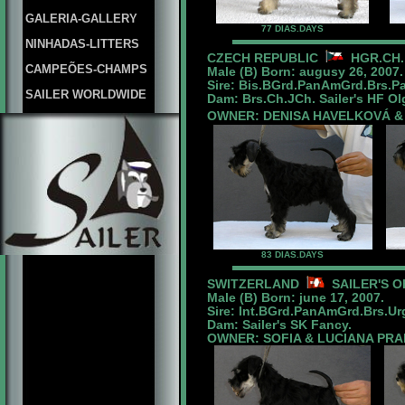
GALERIA-GALLERY
77 DIAS.DAYS
NINHADAS-LITTERS
CZECH REPUBLIC
HGR.CH.
CAMPEÕES-CHAMPS
Male (B) Born: augusy 26, 2007.
Sire: Bis.BGrd.PanAmGrd.Brs.P
SAILER WORLDWIDE
Dam: Brs.Ch.JCh. Sailer's HF Ol
OWNER: DENISA HAVELKOVÁ &
83 DIAS.DAYS
SWITZERLAND
SAILER'S O
Male (B) Born: june 17, 2007.
Sire: Int.BGrd.PanAmGrd.Brs.U
Dam: Sailer's SK Fancy.
OWNER: SOFIA & LUCIANA PR