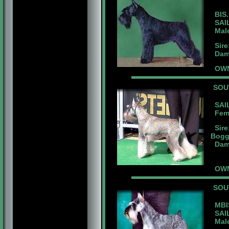
BIS.
SAIL
Male 
Sire:
Dam:B
OWN
SOU
SAIL
Femal
Sire
Bogg
Dam:
OWN
SOU
MBIS
SAIL
Male 