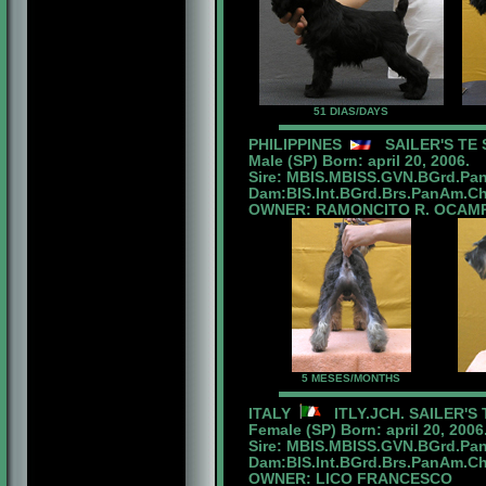
51 DIAS/DAYS
PHILIPPINES
SAILER'S TE 
Male (SP) Born: april 20, 2006.
Sire: MBIS.MBISS.GVN.BGrd.Pan
Dam:BIS.Int.BGrd.Brs.PanAm.Ch.
OWNER: RAMONCITO R. OCAM
5 MESES/MONTHS
ITALY
ITLY.JCH. SAILER'S
Female (SP) Born: april 20, 2006
Sire: MBIS.MBISS.GVN.BGrd.Pan
Dam:BIS.Int.BGrd.Brs.PanAm.Ch.
OWNER: LICO FRANCESCO