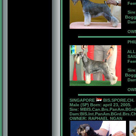
Femal
Sire
Bogg
Dam:
OWN
PHI
ALL-
SAIL
Femal
Sire
Bogg
Dam:
OWN
SINGAPORE
BIS.SPORE.CH. 
Male (SP) Born: april 23, 2005.
Sire: MBIS.Can.Brs.PanAm.BGr
Dam:BIS.Int.PanAm.BGrd.Brs.Ch.
OWNER: RAPHAEL NGAN