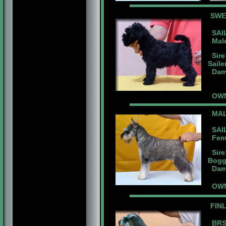
SW
SAIL
Male
Sire
Saile
Dam:
OWNE
MAL
SAIL
Fema
Sire
Bogg
Dam:
OWN
FIN
BRS.