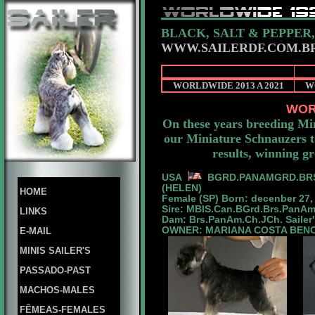
BLACK, SALT & PEPPER
WWW.SAILERDF.COM.B
WORLDWIDE 2013 A 2021
W
WOR
On these years breeding Mi
our Miniature Schnauzers to
results, winning g
USA
BGRD.PANAMGRD.
BR
(HELEN)
HOME
Female (SP) Born: decenber 27,
Sire: MBIS.Can.BGrd.Brs.PanA
LINKS
Dam: Brs.PanAm.Ch.JCh. Sailer'
OWNER: MARIANA COSTA BEN
E-MAIL
MINIS SAILER'S
PASSADO-PAST
MACHOS-MALES
FÊMEAS-FEMALES