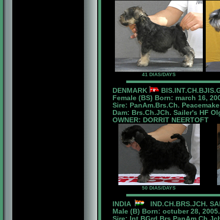
41 DIAS/DAYS
DENMARK
BIS.INT.CH.BJIS.
Female (BS) Born: march 16, 20
Sire: PanAm.Brs.Ch. Peacemaker
Dam: Brs.Ch.JCh. Sailer's HF Ol
OWNER: DORRIT NEERTOFT
50 DIAS/DAYS
INDIA
IND.CH.BRS.JCH. SA
Male (B) Born: octuber 28, 2005.
Sire: Int.BGrd.Brs.PanAm.Ch.Jc