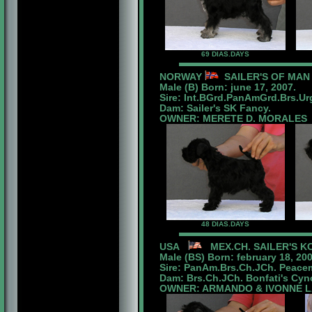
69 DIAS.DAYS
NORWAY
SAILER'S OF MAN
Male (B) Born: june 17, 2007.
Sire: Int.BGrd.PanAmGrd.Brs.U
Dam: Sailer's SK Fancy.
OWNER: MERETE D. MORALES
48 DIAS.DAYS
USA
MEX.CH. SAILER'S K
Male (BS) Born:
february 18
, 20
Sire: PanAm.Brs.Ch.JCh. Peacem
Dam: Brs.Ch.JCh. Bonfati's Cyno
OWNER: ARMANDO & IVONNE 