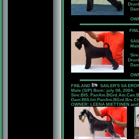
Drunk
Dam:
OWN
FIN
SAIL
Male 
Sire
Drunk
Dam:B
OWN
FINLAND
SAILER'S SA ERO
Male (S/P) Born: july 08, 2004.
Sire:BIS. PanAm.BGrd.Am.Can.
Dam:BIS.Int.PanAm.BGrd.Brs.Ch.
OWNER: LEENA MIETTINEN and