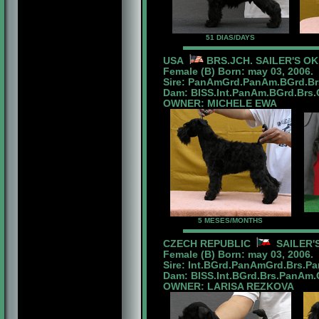
51 DIAS/DAYS
USA
BRS.JCH. SAILER'S O
Female (B) Born: may 03, 2006.
Sire: PanAmGrd.PanAm.BGrd.Br
Dam: BISS.Int.PanAm.BGrd.Brs.Ch
OWNER: MICHELE EWA
5 MESES/MONTHS
CZECH REPUBLIC
SAILER'S
Female (B) Born: may 03, 2006.
Sire: Int.BGrd.PanAmGrd.Brs.P
Dam: BISS.Int.BGrd.Brs.PanAm.Ch
OWNER: LARISA REZKOVA