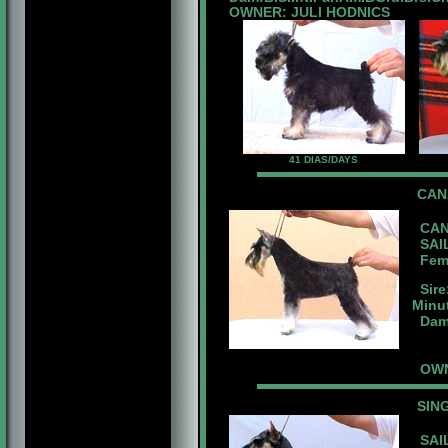
OWNER: JULI HODNICS
41 DIAS/DAYS
CA
CAN
SAIL
Fema
Sire
Minu
Dam:
OWN
SIN
SAIL