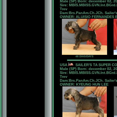
Male (SP) Born: december 02, 2
Sire: MBIS.MBISS.GVN.Int.BGrd
Trev
Dam:Brs.PanAm.Ch.JCh. Sailer'
OWNER: ALUISIO FERNANDES B
48 DIAS/DAYS
USA
SAILER'S TA SUPER C
Male (SP) Born: december 02, 2
Sire: MBIS.MBISS.GVN.Int.BGrd
Trev
Dam:Brs.PanAm.Ch.JCh. Sailer'
OWNER: KYEUNG HUN LEE