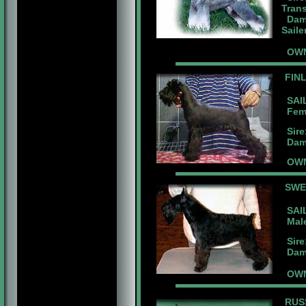
Tran
Dam:
Saile
OWN
FIN
SAIL
Femal
Sire:
Dam:B
OWN
SW
SAIL
Male 
Sire:
Dam:B
OWNE
RUS