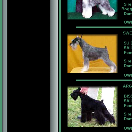
Sire
Bogg
Dam:
OWNE
SW
SU.B
SAIL
Fema
Sire
Dam:
OWN
ARG
BISS
SAIL
Femal
Sire:
Dam:B
OWN