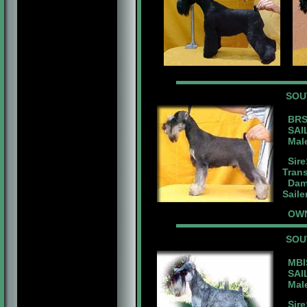
SOU
BRS
SAIL
Male 
Sire
Tran
Dam:
Saile
OWN
SOU
MBIS
SAIL
Male 
Sire