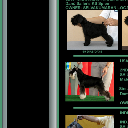
Dam: Sailer's KS Spice
OWNER: SELVAKUMARAN LOG
69 DIAS/DAYS
US
2ND 
SAIL
Male 
Sire
Dam: 
OWN
ÍND
IND.
SAIL