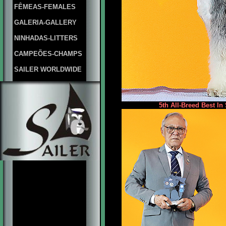
FÊMEAS-FEMALES
GALERIA-GALLERY
NINHADAS-LITTERS
CAMPEÕES-CHAMPS
SAILER WORLDWIDE
5th All-Breed Best In