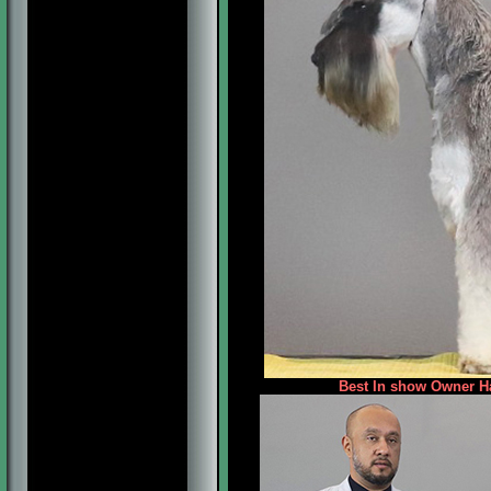
Best In show Owner Ha