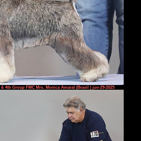
& 4th Group FMC Mrs. Monica Amaral (Brasil ) jun-29-2025