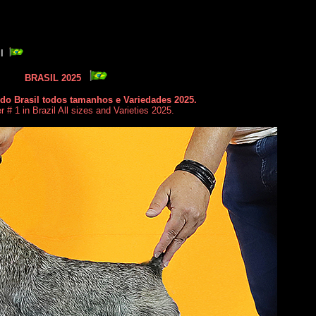
II
BRASIL 2025
do Brasil todos tamanhos e Variedades 2025.
# 1 in Brazil All sizes and Varieties 2025.