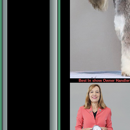
Best In show Owner Handler 