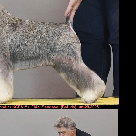
ndler KCPA Mr. Fidel Sandoval (Bolivia) jun-28-2025