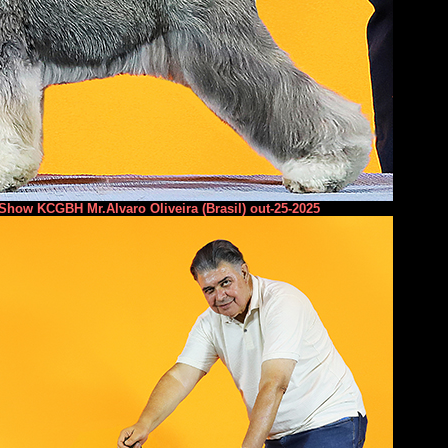
 Show KCGBH Mr.Alvaro Oliveira (Brasil) out-25-2025