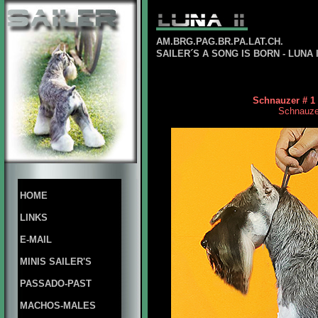
AM.BRG.PAG.BR.PA.LAT.CH.
SAILER´S A SONG IS BORN - LUNA 
Schnauzer # 1 
Schnauzer 
HOME
LINKS
E-MAIL
MINIS SAILER'S
PASSADO-PAST
MACHOS-MALES